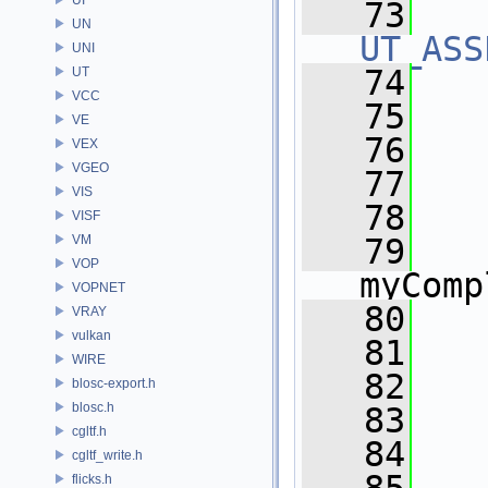
   73
UN
UT_ASS
UNI
   74
UT
VCC
   75
VE
   76
   
VEX
VGEO
   77
VIS
   78
VISF
VM
   79
VOP
myComp
VOPNET
   80
   
VRAY
vulkan
   81
   
WIRE
   82
   
blosc-export.h
blosc.h
   83
cgltf.h
   84
cgltf_write.h
flicks.h