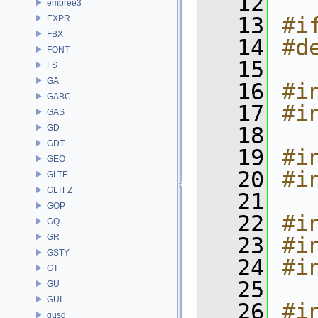
   12
embree3
   13
#i
EXPR
FBX
   14
#d
FONT
   15
FS
GA
   16
#i
GABC
   17
#i
GAS
GD
   18
GDT
   19
#i
GEO
   20
#i
GLTF
GLTFZ
   21
GOP
   22
#i
GQ
GR
   23
#i
GSTY
   24
#i
GT
   25
GU
GUI
   26
#i
gusd