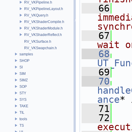
RV_VKPipeline.h
   66
RV_VKPipelineLayout.h
immedi
RV_VKQuery.h
RV_VKShaderCompile.h
synchr
RV_VKShaderModule.h
   67
RV_VKShaderReflect.h
RV_VKSurface.h
wait o
RV_VKSwapchain.h
   68
samples
UT_Fun
SHOP
SI
   69
SIM
   70
SIMZ
SOP
handle
STY
ance
* 
SYS
   71
   
TAKE
TIL
   72
tools
execut
TS
UI