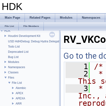
HDK
Main Page
Related Pages
Modules
Namespaces
File List
File Members
HDK
RV_VKCo
Houdini Development Kit
USD HdHDebug: Debug Hydra Delegate
Todo List
Deprecated List
Go to the do
Bug List
Modules
    1
/*
Namespaces
    2
 *
Classes
Files
This s
File List
    3
 *
Alembic
APEX
Inc., 
APEXA
reprod
ARR