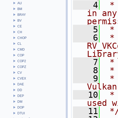
    4
 *
AU
BM
in any
BRAY
permis
BV
CE
    5
 *
CH
    6
 * NA
CHOP
RV_VKC
CL
CMD
Librar
COP
    7
 *
COP2
COPZ
    8
 *
CV
    9
 *
CVEX
Vulkan
DAE
DD
   10
 *
DEP
used w
DM
DOP
   11
 *
DTUI