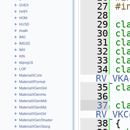
   27
#i
GVEX
HAPI
   28
HOM
   29
cl
HUSD
   30
cl
Imath
IMG
   31
cl
IMG3D
   32
cl
IMX
KIN
   33
cl
libpng16
   34
LOP
RV_VKA
MaterialXCore
MaterialXFormat
   35
cl
MaterialXGenGlsl
   36
MaterialXGenHw
MaterialXGenMdl
   37
cl
MaterialXGenMsl
RV_VKC
MaterialXGenOsl
MaterialXGenShader
   38
 {
MaterialXGenSlang