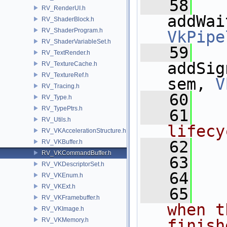
   58
RV_RenderUI.h
RV_ShaderBlock.h
RV_ShaderProgram.h
VkPipe
RV_ShaderVariableSet.h
   59
RV_TextRender.h
addSig
RV_TextureCache.h
RV_TextureRef.h
sem, 
V
RV_Tracing.h
   60
RV_Type.h
RV_TypePtrs.h
   61
RV_Utils.h
lifecy
RV_VKAccelerationStructure.h
   62
RV_VKBuffer.h
RV_VKCommandBuffer.h
   63
RV_VKDescriptorSet.h
   64
RV_VKEnum.h
RV_VKExt.h
   65
RV_VKFramebuffer.h
when t
RV_VKImage.h
RV_VKMemory.h
finish