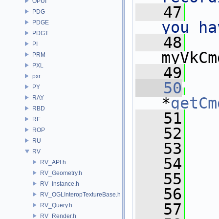
OPUI
   47
PDG
you ha
PDGE
PDGT
   48
PI
myVkCm
PRM
PXL
   49
   
pxr
   50
   
PY
RAY
*
getCm
RBD
   51
   
RE
   52
ROP
RU
   53
RV
   54
RV_API.h
RV_Geometry.h
   55
RV_Instance.h
   56
RV_OGLInteropTextureBase.h
   57
RV_Query.h
RV_Render.h