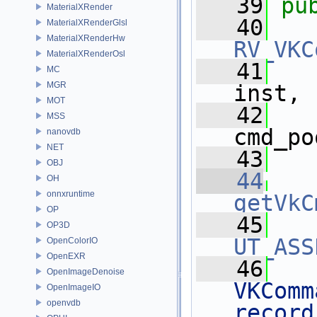
   39
pu
MaterialXRender
   40
MaterialXRenderGlsl
MaterialXRenderHw
RV_VKC
MaterialXRenderOsl
   41
MC
MGR
inst,
MOT
   42
   
MSS
cmd_po
nanovdb
NET
   43
OBJ
   44
OH
onnxruntime
getVkC
OP
   45
OP3D
UT_ASS
OpenColorIO
OpenEXR
   46
OpenImageDenoise
VKComm
OpenImageIO
openvdb
record