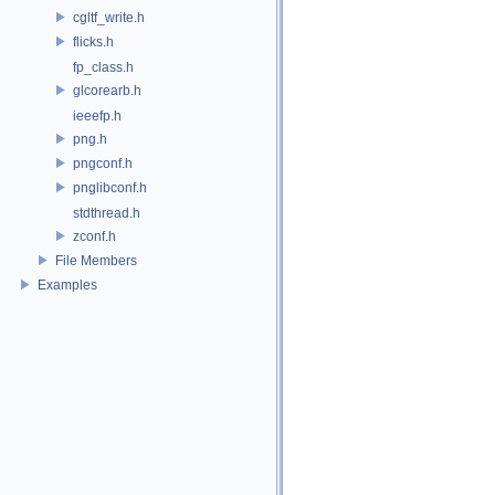
cgltf_write.h
flicks.h
fp_class.h
glcorearb.h
ieeefp.h
png.h
pngconf.h
pnglibconf.h
stdthread.h
zconf.h
File Members
Examples