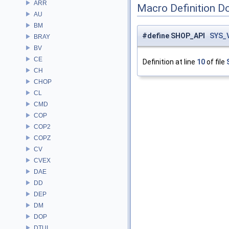
ARR
Macro Definition D
AU
BM
#define SHOP_API
SYS_
BRAY
BV
CE
Definition at line
10
of file
CH
CHOP
CL
CMD
COP
COP2
COPZ
CV
CVEX
DAE
DD
DEP
DM
DOP
DTUI