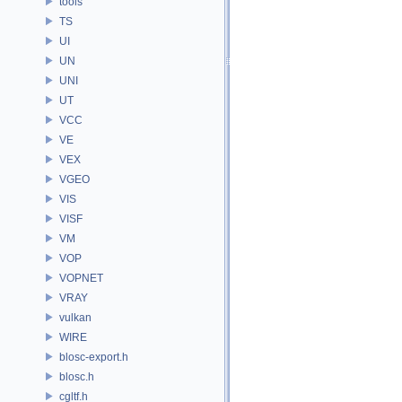
tools
TS
UI
UN
UNI
UT
VCC
VE
VEX
VGEO
VIS
VISF
VM
VOP
VOPNET
VRAY
vulkan
WIRE
blosc-export.h
blosc.h
cgltf.h