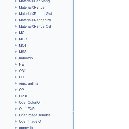
MaterialXGenSlang
MaterialXRender
MaterialXRenderGlsl
MaterialXRenderHw
MaterialXRenderOsl
MC
MGR
MOT
MSS
nanovdb
NET
OBJ
OH
onnxruntime
OP
OP3D
OpenColorIO
OpenEXR
OpenImageDenoise
OpenImageIO
openvdb