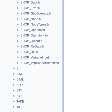
SHOP_Data.h
SHOP_Error.h
SHOP_GeoOverride.h
SHOP_Node.h
SHOP_NodeTypes.h
SHOP_Operator.h
SHOP_OperatorInfo.h
SHOP_Output.h
SHOP_ReData.h
SHOP_Util.h
SHOP_VariableInput.h
SHOP_VopShaderAdapter.h
SI
SIM
SIMZ
SOP
STY
SYS
TAKE
TIL