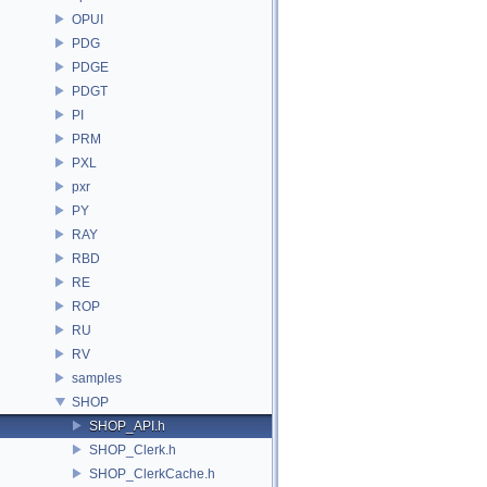
OPUI
PDG
PDGE
PDGT
PI
PRM
PXL
pxr
PY
RAY
RBD
RE
ROP
RU
RV
samples
SHOP
SHOP_API.h
SHOP_Clerk.h
SHOP_ClerkCache.h