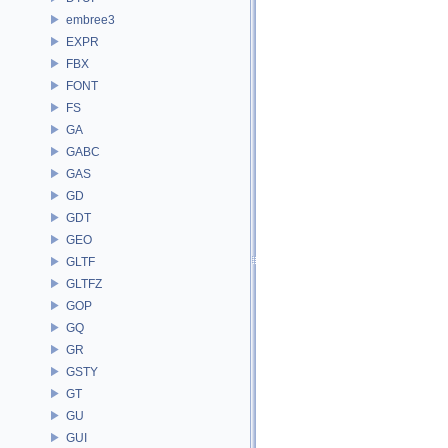
embree3
EXPR
FBX
FONT
FS
GA
GABC
GAS
GD
GDT
GEO
GLTF
GLTFZ
GOP
GQ
GR
GSTY
GT
GU
GUI