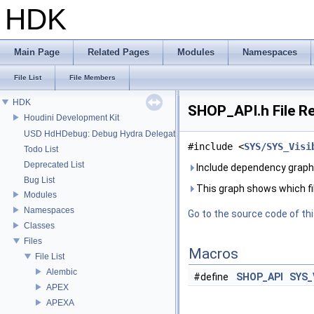
HDK
Main Page
Related Pages
Modules
Namespaces
File List
File Members
HDK
SHOP_API.h File R
Houdini Development Kit
USD HdHDebug: Debug Hydra Delegate
#include <
SYS/SYS_Visi
Todo List
Deprecated List
Include dependency graph
Bug List
This graph shows which files
Modules
Namespaces
Go to the source code of this
Classes
Files
Macros
File List
Alembic
#define
SHOP_API
SYS_
APEX
APEXA