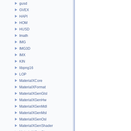
gusd
GVEX
HAPI
HOM
HUSD
Imath
IMG
IMG3D
IMX
KIN
libpng16
LOP
MaterialXCore
MaterialXFormat
MaterialXGenGlsl
MaterialXGenHw
MaterialXGenMdl
MaterialXGenMsl
MaterialXGenOsl
MaterialXGenShader