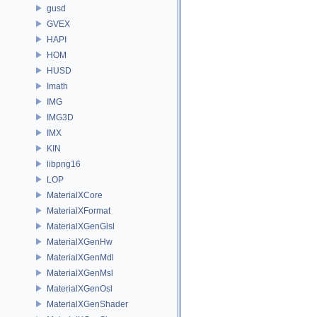
gusd
GVEX
HAPI
HOM
HUSD
Imath
IMG
IMG3D
IMX
KIN
libpng16
LOP
MaterialXCore
MaterialXFormat
MaterialXGenGlsl
MaterialXGenHw
MaterialXGenMdl
MaterialXGenMsl
MaterialXGenOsl
MaterialXGenShader