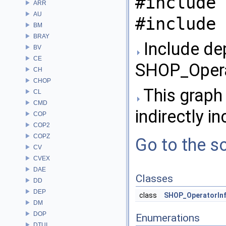
#include 
ARR
AU
#include 
BM
BRAY
Include de
BV
CE
SHOP_Opera
CH
CHOP
This graph 
CL
CMD
indirectly in
COP
COP2
COPZ
Go to the so
CV
CVEX
DAE
Classes
DD
DEP
class
SHOP_OperatorIn
DM
DOP
Enumerations
DTUI