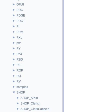
OPUI
PDG
PDGE
PDGT
PI
PRM
PXL
pxr
PY
RAY
RBD
RE
ROP
RU
RV
samples
SHOP
SHOP_API.h
SHOP_Clerk.h
SHOP_ClerkCache.h