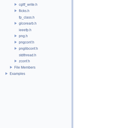
cgltf_write.h
flicks.h
fp_class.h
glcorearb.h
ieeefp.h
png.h
pngconf.h
pnglibconf.h
stdthread.h
zconf.h
File Members
Examples