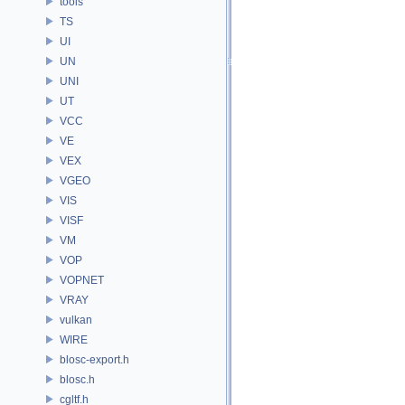
tools
TS
UI
UN
UNI
UT
VCC
VE
VEX
VGEO
VIS
VISF
VM
VOP
VOPNET
VRAY
vulkan
WIRE
blosc-export.h
blosc.h
cgltf.h