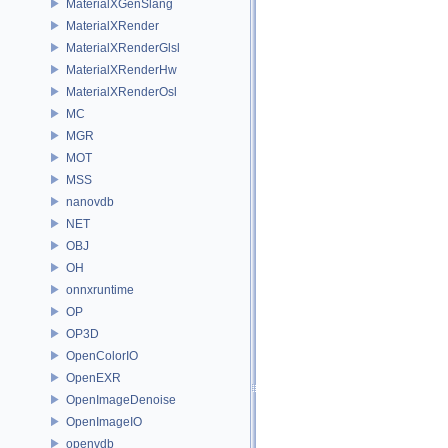
MaterialXGenSlang
MaterialXRender
MaterialXRenderGlsl
MaterialXRenderHw
MaterialXRenderOsl
MC
MGR
MOT
MSS
nanovdb
NET
OBJ
OH
onnxruntime
OP
OP3D
OpenColorIO
OpenEXR
OpenImageDenoise
OpenImageIO
openvdb