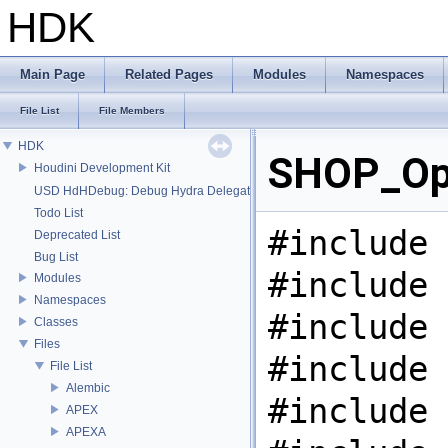
HDK
Main Page
Related Pages
Modules
Namespaces
File List
File Members
HDK
SHOP_Ope
Houdini Development Kit
USD HdHDebug: Debug Hydra Delegate
Todo List
#include 
Deprecated List
Bug List
#include 
Modules
Namespaces
#include 
Classes
Files
#include 
File List
Alembic
#include 
APEX
APEXA