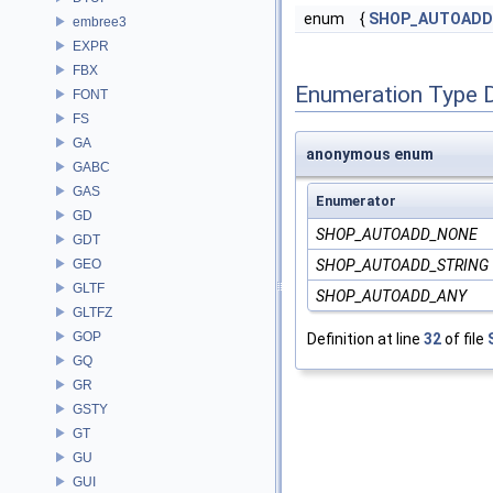
enum
{
SHOP_AUTOADD
embree3
EXPR
FBX
Enumeration Type 
FONT
FS
GA
anonymous enum
GABC
GAS
Enumerator
GD
SHOP_AUTOADD_NONE
GDT
GEO
SHOP_AUTOADD_STRING
GLTF
SHOP_AUTOADD_ANY
GLTFZ
GOP
Definition at line
32
of file
GQ
GR
GSTY
GT
GU
GUI