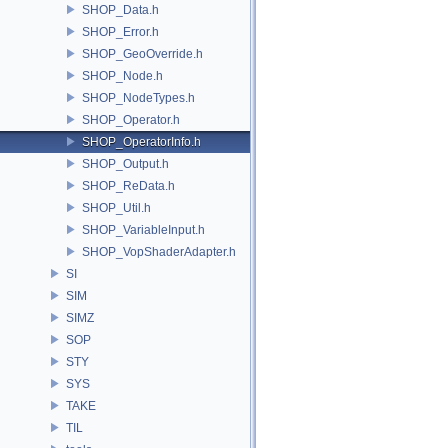
SHOP_Data.h
SHOP_Error.h
SHOP_GeoOverride.h
SHOP_Node.h
SHOP_NodeTypes.h
SHOP_Operator.h
SHOP_OperatorInfo.h
SHOP_Output.h
SHOP_ReData.h
SHOP_Util.h
SHOP_VariableInput.h
SHOP_VopShaderAdapter.h
SI
SIM
SIMZ
SOP
STY
SYS
TAKE
TIL