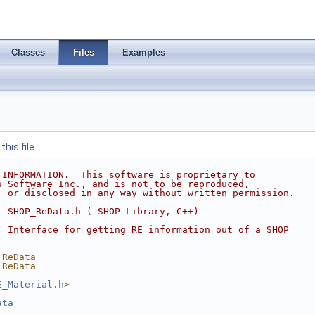
Classes
Files
Examples
his file.
 INFORMATION.  This software is proprietary to
s Software Inc., and is not to be reproduced,
, or disclosed in any way without written permission.
  SHOP_ReData.h ( SHOP Library, C++)
  Interface for getting RE information out of a SHOP
_ReData__
_ReData__
E_Material.h
>
ata