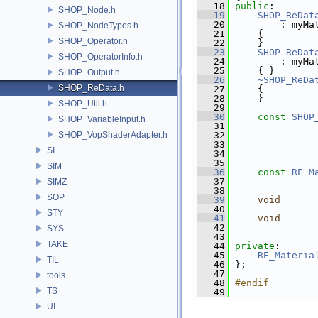
   18
public
:
SHOP_Node.h
   19
SHOP_ReDat
   20
         : myMa
SHOP_NodeTypes.h
   21
     {
SHOP_Operator.h
   22
     }
   23
SHOP_ReDat
SHOP_OperatorInfo.h
   24
         : myMa
   25
     { }
SHOP_Output.h
   26
~SHOP_ReDa
SHOP_ReData.h
   27
     {
   28
     }
SHOP_Util.h
   29
   30
const
SHOP
SHOP_VariableInput.h
   31
               
SHOP_VopShaderAdapter.h
   32
               
   33
SI
   34
               
   35
SIM
   36
const
RE_M
   37
SIMZ
   38
SOP
   39
void
   40
               
STY
   41
void
   42
               
SYS
   43
TAKE
   44
private
:
   45
RE_Materia
TIL
   46
 };
   47
tools
   48
#endif
TS
   49
UI