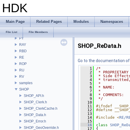
HDK
PDGT
PI
PRM
Main Page
Related Pages
Modules
Namespaces
PXL
pxr
File List
File Members
PY
SHOP_ReData.h
RAY
RBD
RE
Go to the documentation of t
ROP
    1
/*
RU
    2
 * PROPRIETARY
    3
 * Side Effect
RV
    4
 * transmitted
samples
    5
 *
    6
 * NAME:      
SHOP
    7
 *
    8
 * COMMENTS:  
SHOP_API.h
    9
 */
SHOP_Clerk.h
   10
   11
#ifndef __SHOP
SHOP_ClerkCache.h
   12
#define __SHOP
   13
SHOP_Data.h
   14
#include <
RE/R
   15
SHOP_Error.h
   16
class 
SHOP_ReD
SHOP_GeoOverride.h
   17
 {