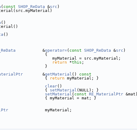
a
(
const
SHOP_ReData
 &
src
)
terial(src.myMaterial)
a
()
terial()
ta
()
_ReData
           &
operator=
(
const
SHOP_ReData
 &
src
)
                   {
                      myMaterial = src.myMaterial;
return
 *
this
;
                   }
aterialPtr
        &
getMaterial
()
 const
{ 
return
 myMaterial; }
clear
()
                   { 
setMaterial
(NULL); }
setMaterial
(
const
RE_MaterialPtr
 &mat
                   { myMaterial = mat; }
lPtr
               myMaterial;