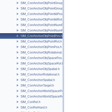
SIM_ConAnchorObjPointGroupPos.h
SIM_ConAnchorObjPointGroupRot.h
SIM_ConAnchorObjPointIdPos.h
SIM_ConAnchorObjPointIdRot.h
SIM_ConAnchorObjPointNumPos.h
SIM_ConAnchorObjPointNumRot.h
SIM_ConAnchorObjPointPos.h
SIM_ConAnchorObjPointRot.h
SIM_ConAnchorObjPrimPos.h
SIM_ConAnchorObjRotational.h
SIM_ConAnchorObjSpacePos.h
SIM_ConAnchorObjSpaceRot.h
SIM_ConAnchorObjSpatial.h
SIM_ConAnchorRotational.h
SIM_ConAnchorSpatial.h
SIM_ConAnchorTarget.h
SIM_ConAnchorWorldSpacePos.h
SIM_ConAnchorWorldSpaceRot.h
SIM_ConRel.h
SIM_ConRelHard.h