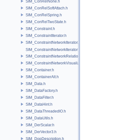
SIM_ConRelNone.h
SIM_ConRelSoftAttach.h
SIM_ConRelSpring.h
SIM_ConRelTwoState.h
SIM_Constraint.h
SIM_ConstraintIterator.h
SIM_ConstraintNetworkIterator.h
SIM_ConstraintNetworkIteratorImpl.h
SIM_ConstraintNetworkRelationship.h
SIM_ConstraintNetworkVisualization.h
SIM_Container.h
SIM_ContainerAlt.h
SIM_Data.h
SIM_DataFactory.h
SIM_DataFilter.h
SIM_DataHint.h
SIM_DataThreadedIO.h
SIM_DataUtils.h
SIM_DerScalar.h
SIM_DerVector3.h
SIM_DopDescription.h