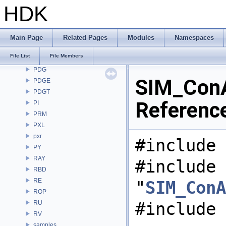
OpenColorIO
HDK
OpenEXR
OpenImageDenoise
OpenImageIO
Main Page
Related Pages
Modules
Namespaces
openvdb
File List
File Members
OPUI
PDG
SIM_ConA
PDGE
PDGT
Referenc
PI
PRM
PXL
pxr
#include 
PY
RAY
#include
RBD
RE
"
SIM_ConA
ROP
#include 
RU
RV
samples