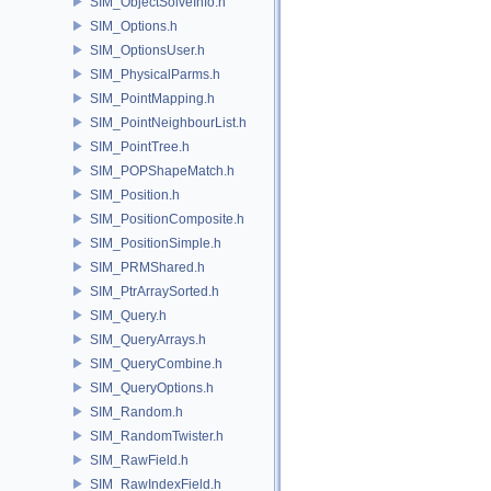
SIM_ObjectSolveInfo.h
SIM_Options.h
SIM_OptionsUser.h
SIM_PhysicalParms.h
SIM_PointMapping.h
SIM_PointNeighbourList.h
SIM_PointTree.h
SIM_POPShapeMatch.h
SIM_Position.h
SIM_PositionComposite.h
SIM_PositionSimple.h
SIM_PRMShared.h
SIM_PtrArraySorted.h
SIM_Query.h
SIM_QueryArrays.h
SIM_QueryCombine.h
SIM_QueryOptions.h
SIM_Random.h
SIM_RandomTwister.h
SIM_RawField.h
SIM_RawIndexField.h