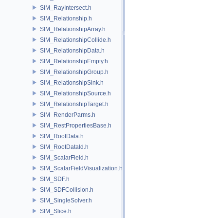
SIM_RayIntersect.h
SIM_Relationship.h
SIM_RelationshipArray.h
SIM_RelationshipCollide.h
SIM_RelationshipData.h
SIM_RelationshipEmpty.h
SIM_RelationshipGroup.h
SIM_RelationshipSink.h
SIM_RelationshipSource.h
SIM_RelationshipTarget.h
SIM_RenderParms.h
SIM_RestPropertiesBase.h
SIM_RootData.h
SIM_RootDataId.h
SIM_ScalarField.h
SIM_ScalarFieldVisualization.h
SIM_SDF.h
SIM_SDFCollision.h
SIM_SingleSolver.h
SIM_Slice.h