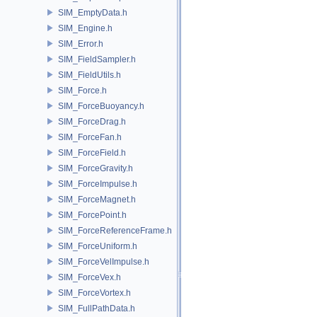
SIM_EmptyData.h
SIM_Engine.h
SIM_Error.h
SIM_FieldSampler.h
SIM_FieldUtils.h
SIM_Force.h
SIM_ForceBuoyancy.h
SIM_ForceDrag.h
SIM_ForceFan.h
SIM_ForceField.h
SIM_ForceGravity.h
SIM_ForceImpulse.h
SIM_ForceMagnet.h
SIM_ForcePoint.h
SIM_ForceReferenceFrame.h
SIM_ForceUniform.h
SIM_ForceVelImpulse.h
SIM_ForceVex.h
SIM_ForceVortex.h
SIM_FullPathData.h