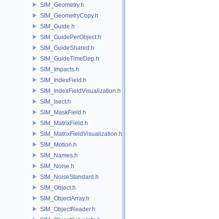
SIM_Geometry.h
SIM_GeometryCopy.h
SIM_Guide.h
SIM_GuidePerObject.h
SIM_GuideShared.h
SIM_GuideTimeDep.h
SIM_Impacts.h
SIM_IndexField.h
SIM_IndexFieldVisualization.h
SIM_Isect.h
SIM_MaskField.h
SIM_MatrixField.h
SIM_MatrixFieldVisualization.h
SIM_Motion.h
SIM_Names.h
SIM_Noise.h
SIM_NoiseStandard.h
SIM_Object.h
SIM_ObjectArray.h
SIM_ObjectReader.h