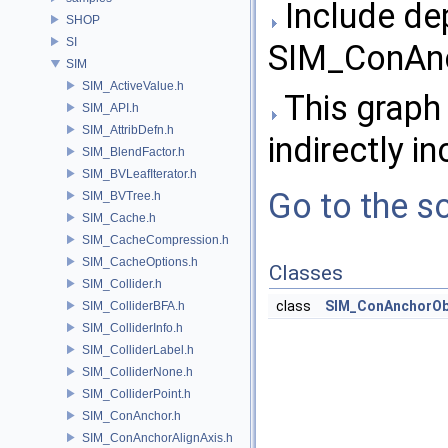
Include de
SHOP
SI
SIM_ConAnc
SIM
SIM_ActiveValue.h
This graph 
SIM_API.h
SIM_AttribDefn.h
indirectly in
SIM_BlendFactor.h
SIM_BVLeafIterator.h
Go to the so
SIM_BVTree.h
SIM_Cache.h
SIM_CacheCompression.h
SIM_CacheOptions.h
Classes
SIM_Collider.h
class
SIM_ConAnchorOb
SIM_ColliderBFA.h
SIM_ColliderInfo.h
SIM_ColliderLabel.h
SIM_ColliderNone.h
SIM_ColliderPoint.h
SIM_ConAnchor.h
SIM_ConAnchorAlignAxis.h