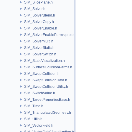
SIM_SlicePlane.h
SIM_Solver.h
SIM_SolverBlend.h
SIM_SolverCopy.h
SIM_SolverEnable.h
SIM_SolverEnableParms.proto.h
SIM_SolverMulti.h
SIM_SolverStatic.h
SIM_SolverSwitch.h
SIM_StaticVisualization.h
SIM_SurfaceCollisionParms.h
SIM_SweptCollision.h
SIM_SweptCollisionData.h
SIM_SweptCollisionUtility.h
SIM_SwitchValue.h
SIM_TargetPropertiesBase.h
SIM_Time.h
SIM_TriangulatedGeometry.h
SIM_Utils.h
SIM_VectorField.h
SIM_VectorFieldVisualization.h