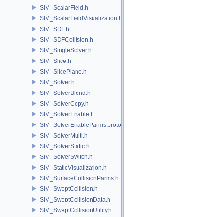
SIM_ScalarField.h
SIM_ScalarFieldVisualization.h
SIM_SDF.h
SIM_SDFCollision.h
SIM_SingleSolver.h
SIM_Slice.h
SIM_SlicePlane.h
SIM_Solver.h
SIM_SolverBlend.h
SIM_SolverCopy.h
SIM_SolverEnable.h
SIM_SolverEnableParms.proto.h
SIM_SolverMulti.h
SIM_SolverStatic.h
SIM_SolverSwitch.h
SIM_StaticVisualization.h
SIM_SurfaceCollisionParms.h
SIM_SweptCollision.h
SIM_SweptCollisionData.h
SIM_SweptCollisionUtility.h