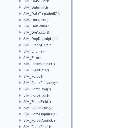
SIM_DataFilter.h
SIM_DataHint.h
SIM_DataThreadedIO.h
SIM_DataUtils.h
SIM_DerScalar.h
SIM_DerVector3.h
SIM_DopDescription.h
SIM_EmptyData.h
SIM_Engine.h
SIM_Error.h
SIM_FieldSampler.h
SIM_FieldUtils.h
SIM_Force.h
SIM_ForceBuoyancy.h
SIM_ForceDrag.h
SIM_ForceFan.h
SIM_ForceField.h
SIM_ForceGravity.h
SIM_ForceImpulse.h
SIM_ForceMagnet.h
SIM_ForcePoint.h