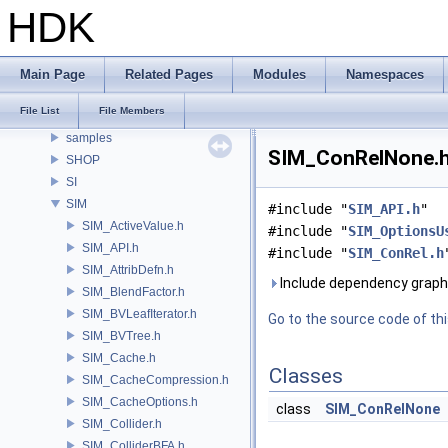
RAY
HDK
RBD
RE
ROP
Main Page
Related Pages
Modules
Namespaces
RU
File List
File Members
RV
samples
SIM_ConRelNone.h 
SHOP
SI
SIM
#include "
SIM_API.h
"
SIM_ActiveValue.h
#include "
SIM_OptionsU
SIM_API.h
#include "
SIM_ConRel.h
SIM_AttribDefn.h
Include dependency graph
SIM_BlendFactor.h
SIM_BVLeafIterator.h
Go to the source code of this
SIM_BVTree.h
SIM_Cache.h
Classes
SIM_CacheCompression.h
SIM_CacheOptions.h
class
SIM_ConRelNone
SIM_Collider.h
SIM_ColliderBFA.h