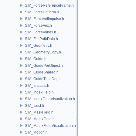
SIM_ForceReferenceFrame.h
SIM_ForceUniform.h
SIM_ForceVelImpulse.h
SIM_ForceVex.h
SIM_ForceVortex.h
SIM_FullPathData.h
SIM_Geometry.h
SIM_GeometryCopy.h
SIM_Guide.h
SIM_GuidePerObject.h
SIM_GuideShared.h
SIM_GuideTimeDep.h
SIM_Impacts.h
SIM_IndexField.h
SIM_IndexFieldVisualization.h
SIM_Isect.h
SIM_MaskField.h
SIM_MatrixField.h
SIM_MatrixFieldVisualization.h
SIM_Motion.h