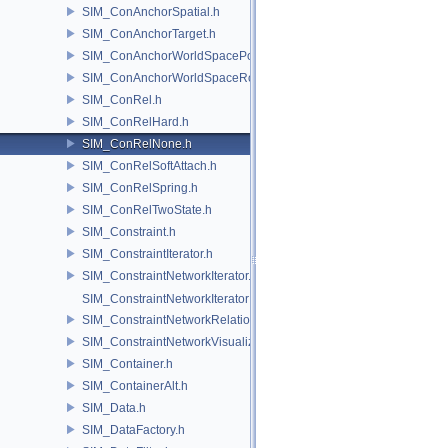
SIM_ConAnchorSpatial.h
SIM_ConAnchorTarget.h
SIM_ConAnchorWorldSpacePos.h
SIM_ConAnchorWorldSpaceRot.h
SIM_ConRel.h
SIM_ConRelHard.h
SIM_ConRelNone.h
SIM_ConRelSoftAttach.h
SIM_ConRelSpring.h
SIM_ConRelTwoState.h
SIM_Constraint.h
SIM_ConstraintIterator.h
SIM_ConstraintNetworkIterator.h
SIM_ConstraintNetworkIteratorImpl.h
SIM_ConstraintNetworkRelationship.h
SIM_ConstraintNetworkVisualization.h
SIM_Container.h
SIM_ContainerAlt.h
SIM_Data.h
SIM_DataFactory.h