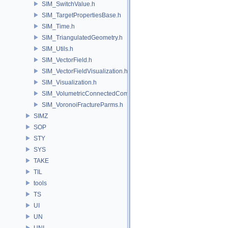
SIM_SwitchValue.h
SIM_TargetPropertiesBase.h
SIM_Time.h
SIM_TriangulatedGeometry.h
SIM_Utils.h
SIM_VectorField.h
SIM_VectorFieldVisualization.h
SIM_Visualization.h
SIM_VolumetricConnectedComponentBuilder.h
SIM_VoronoiFractureParms.h
SIMZ
SOP
STY
SYS
TAKE
TIL
tools
TS
UI
UN
UNI