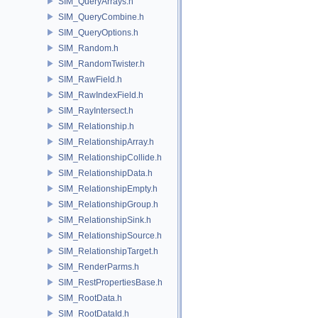
SIM_QueryArrays.h
SIM_QueryCombine.h
SIM_QueryOptions.h
SIM_Random.h
SIM_RandomTwister.h
SIM_RawField.h
SIM_RawIndexField.h
SIM_RayIntersect.h
SIM_Relationship.h
SIM_RelationshipArray.h
SIM_RelationshipCollide.h
SIM_RelationshipData.h
SIM_RelationshipEmpty.h
SIM_RelationshipGroup.h
SIM_RelationshipSink.h
SIM_RelationshipSource.h
SIM_RelationshipTarget.h
SIM_RenderParms.h
SIM_RestPropertiesBase.h
SIM_RootData.h
SIM_RootDataId.h