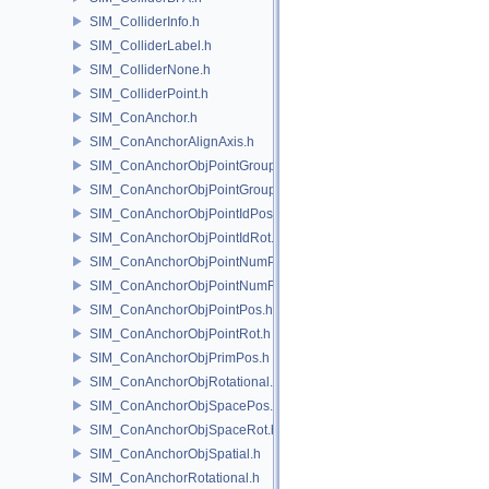
SIM_ColliderInfo.h
SIM_ColliderLabel.h
SIM_ColliderNone.h
SIM_ColliderPoint.h
SIM_ConAnchor.h
SIM_ConAnchorAlignAxis.h
SIM_ConAnchorObjPointGroupPos.h
SIM_ConAnchorObjPointGroupRot.h
SIM_ConAnchorObjPointIdPos.h
SIM_ConAnchorObjPointIdRot.h
SIM_ConAnchorObjPointNumPos.h
SIM_ConAnchorObjPointNumRot.h
SIM_ConAnchorObjPointPos.h
SIM_ConAnchorObjPointRot.h
SIM_ConAnchorObjPrimPos.h
SIM_ConAnchorObjRotational.h
SIM_ConAnchorObjSpacePos.h
SIM_ConAnchorObjSpaceRot.h
SIM_ConAnchorObjSpatial.h
SIM_ConAnchorRotational.h