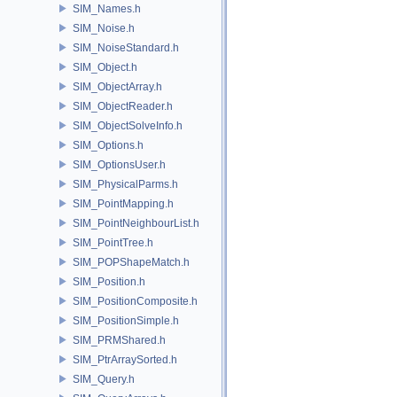
SIM_Names.h
SIM_Noise.h
SIM_NoiseStandard.h
SIM_Object.h
SIM_ObjectArray.h
SIM_ObjectReader.h
SIM_ObjectSolveInfo.h
SIM_Options.h
SIM_OptionsUser.h
SIM_PhysicalParms.h
SIM_PointMapping.h
SIM_PointNeighbourList.h
SIM_PointTree.h
SIM_POPShapeMatch.h
SIM_Position.h
SIM_PositionComposite.h
SIM_PositionSimple.h
SIM_PRMShared.h
SIM_PtrArraySorted.h
SIM_Query.h