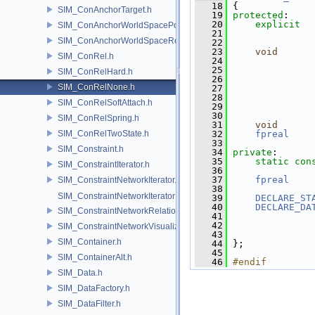
   18
 {
SIM_ConAnchorTarget.h
   19
protected
:
   20
explicit
SIM_ConAnchorWorldSpacePos.h
   21
               
SIM_ConAnchorWorldSpaceRot.h
   22
   23
void
SIM_ConRel.h
   24
   25
SIM_ConRelHard.h
   26
SIM_ConRelNone.h
   27
   28
SIM_ConRelSoftAttach.h
   29
   30
SIM_ConRelSpring.h
   31
void
SIM_ConRelTwoState.h
   32
fpreal
   33
SIM_Constraint.h
   34
private
:
   35
static
con
SIM_ConstraintIterator.h
   36
   37
fpreal
    
SIM_ConstraintNetworkIterator.h
   38
SIM_ConstraintNetworkIteratorImpl.h
   39
DECLARE_ST
   40
DECLARE_DA
SIM_ConstraintNetworkRelationship.h
   41
   42
SIM_ConstraintNetworkVisualization.h
   43
               
SIM_Container.h
   44
 };
   45
SIM_ContainerAlt.h
   46
#endif
SIM_Data.h
SIM_DataFactory.h
SIM_DataFilter.h