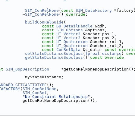
SIM_ConRelNone
(
const
SIM_DataFactory
 *factory
          ~
SIM_ConRelNone
() 
override
;
buildConRelGuide
(
const
GU_DetailHandle
 &gdh,
const
SIM_Options
 &options,
const
UT_Vector3
 &anchor_pos_1,
const
UT_Vector3
 &anchor_pos_2,
const
UT_Quaternion
 &anchor_rot_1,
const
UT_Quaternion
 &anchor_rot_2,
const
ConRelData
 &c_data) 
const overri
setStateDistanceSubclass
(
fpreal
distance
) 
ove
getStateDistanceSubclass
() 
const override
;
st
SIM_DopDescription
     *getConRelNoneDopDescription()
           myStateDistance;
ANDARD_GETCASTTOTYPE
();
TAFACTORY
(
SIM_ConRelNone
,
SIM_ConRel
,
"No Constraint Relationship"
,
          getConRelNoneDopDescription());