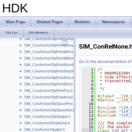
HDK
SIM_ColliderLabel.h
SIM_ColliderNone.h
SIM_ColliderPoint.h
Main Page
Related Pages
Modules
Namespaces
SIM_ConAnchor.h
SIM_ConAnchorAlignAxis.h
File List
File Members
SIM_ConAnchorObjPointGroupPos.h
SIM_ConRelNone.
SIM_ConAnchorObjPointGroupRot.h
SIM_ConAnchorObjPointIdPos.h
SIM_ConAnchorObjPointIdRot.h
Go to the documentation of t
SIM_ConAnchorObjPointNumPos.h
    1
/*
SIM_ConAnchorObjPointNumRot.h
    2
 * PROPRIETARY
    3
 * Side Effect
SIM_ConAnchorObjPointPos.h
    4
 * transmitted
SIM_ConAnchorObjPointRot.h
    5
 *
    6
 */
SIM_ConAnchorObjPrimPos.h
    7
    8
#ifndef __SIM_
SIM_ConAnchorObjRotational.h
    9
#define __SIM_
SIM_ConAnchorObjSpacePos.h
   10
   11
#include "
SIM_
SIM_ConAnchorObjSpaceRot.h
   12
#include "
SIM_
   13
#include "
SIM_
SIM_ConAnchorObjSpatial.h
   14
   15
/// The simple
SIM_ConAnchorRotational.h
   16
/// the anchor
SIM_ConAnchorSpatial.h
   17
class 
SIM_API