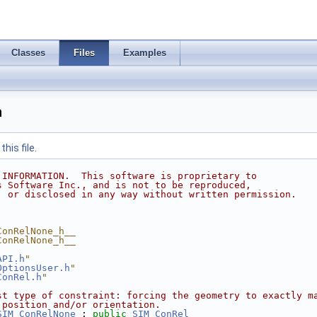
Classes
Files
Examples
h
his file.
 INFORMATION.  This software is proprietary to
s Software Inc., and is not to be reproduced,
, or disclosed in any way without written permission.
ConRelNone_h__
ConRelNone_h__
API.h
"
OptionsUser.h
"
ConRel.h
"
st type of constraint: forcing the geometry to exactly m
 position and/or orientation.
SIM_ConRelNone
 : 
public
SIM_ConRel