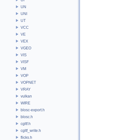
UN
UNI
UT
VCC
VE
VEX
VGEO
VIS
VISF
VM
VOP
VOPNET
VRAY
vulkan
WIRE
blosc-export.h
blosc.h
cgltf.h
cgltf_write.h
flicks.h