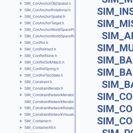
SIM_ConAnchorObjSpatial.h
SIM_IN
SIM_ConAnchorRotational.h
SIM_ConAnchorSpatial.h
SIM_MI
SIM_ConAnchorTarget.h
SIM_ConAnchorWorldSpacePos.h
SIM_A
SIM_ConAnchorWorldSpaceRot.h
SIM_ConRel.h
SIM_M
SIM_ConRelHard.h
SIM_ConRelNone.h
SIM_BA
SIM_ConRelSoftAttach.h
SIM_B
SIM_ConRelSpring.h
SIM_ConRelTwoState.h
SIM_B
SIM_Constraint.h
SIM_ConstraintIterator.h
SIM_C
SIM_ConstraintNetworkIterator.h
SIM_ConstraintNetworkIteratorImpl.h
SIM_C
SIM_ConstraintNetworkRelationship.h
SIM_ConstraintNetworkVisualization.h
SIM_C
SIM_Container.h
SIM_ContainerAlt.h