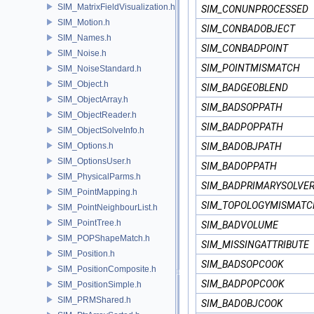
SIM_MatrixFieldVisualization.h
SIM_CONUNPROCESSED
SIM_Motion.h
SIM_CONBADOBJECT
SIM_Names.h
SIM_CONBADPOINT
SIM_Noise.h
SIM_POINTMISMATCH
SIM_NoiseStandard.h
SIM_Object.h
SIM_BADGEOBLEND
SIM_ObjectArray.h
SIM_BADSOPPATH
SIM_ObjectReader.h
SIM_BADPOPPATH
SIM_ObjectSolveInfo.h
SIM_Options.h
SIM_BADOBJPATH
SIM_OptionsUser.h
SIM_BADOPPATH
SIM_PhysicalParms.h
SIM_BADPRIMARYSOLVE
SIM_PointMapping.h
SIM_TOPOLOGYMISMATC
SIM_PointNeighbourList.h
SIM_PointTree.h
SIM_BADVOLUME
SIM_POPShapeMatch.h
SIM_MISSINGATTRIBUTE
SIM_Position.h
SIM_BADSOPCOOK
SIM_PositionComposite.h
SIM_BADPOPCOOK
SIM_PositionSimple.h
SIM_PRMShared.h
SIM_BADOBJCOOK