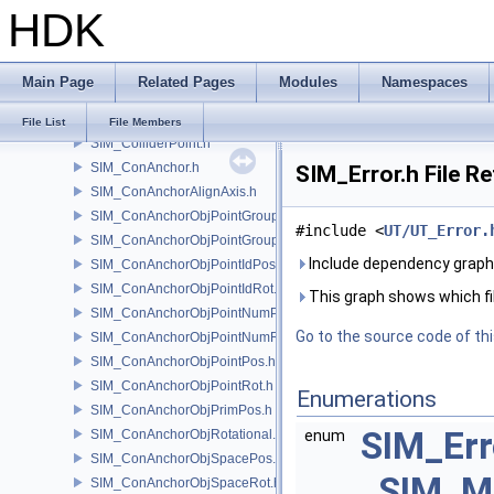
HDK
SIM_Collider.h
SIM_ColliderBFA.h
SIM_ColliderInfo.h
Main Page
Related Pages
Modules
Namespaces
SIM_ColliderLabel.h
SIM_ColliderNone.h
File List
File Members
SIM_ColliderPoint.h
SIM_ConAnchor.h
SIM_Error.h File R
SIM_ConAnchorAlignAxis.h
SIM_ConAnchorObjPointGroupPos.h
#include <
UT/UT_Error.
SIM_ConAnchorObjPointGroupRot.h
Include dependency graph 
SIM_ConAnchorObjPointIdPos.h
SIM_ConAnchorObjPointIdRot.h
This graph shows which files
SIM_ConAnchorObjPointNumPos.h
Go to the source code of this
SIM_ConAnchorObjPointNumRot.h
SIM_ConAnchorObjPointPos.h
SIM_ConAnchorObjPointRot.h
Enumerations
SIM_ConAnchorObjPrimPos.h
SIM_Er
SIM_ConAnchorObjRotational.h
enum
SIM_ConAnchorObjSpacePos.h
SIM_M
SIM_ConAnchorObjSpaceRot.h