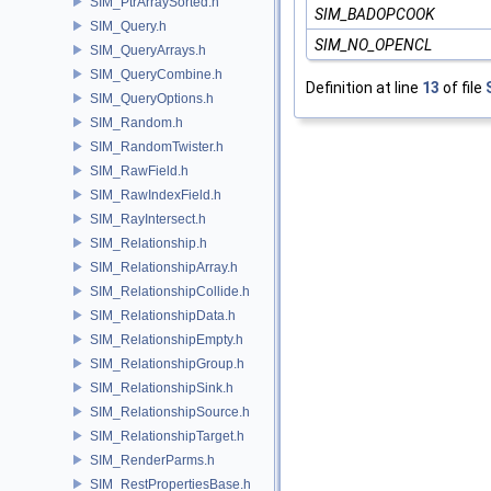
SIM_PtrArraySorted.h
SIM_BADOPCOOK
SIM_Query.h
SIM_NO_OPENCL
SIM_QueryArrays.h
SIM_QueryCombine.h
Definition at line
13
of file
SIM_QueryOptions.h
SIM_Random.h
SIM_RandomTwister.h
SIM_RawField.h
SIM_RawIndexField.h
SIM_RayIntersect.h
SIM_Relationship.h
SIM_RelationshipArray.h
SIM_RelationshipCollide.h
SIM_RelationshipData.h
SIM_RelationshipEmpty.h
SIM_RelationshipGroup.h
SIM_RelationshipSink.h
SIM_RelationshipSource.h
SIM_RelationshipTarget.h
SIM_RenderParms.h
SIM_RestPropertiesBase.h