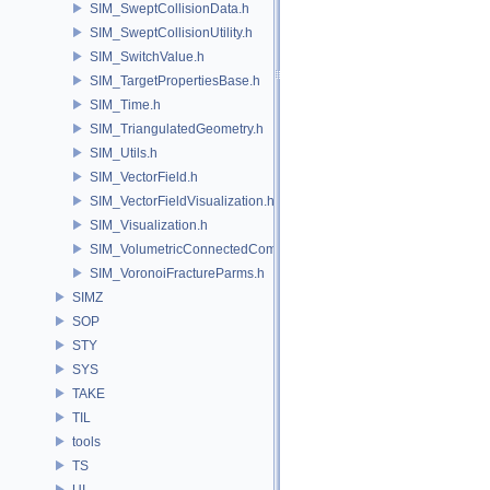
SIM_SweptCollisionData.h
SIM_SweptCollisionUtility.h
SIM_SwitchValue.h
SIM_TargetPropertiesBase.h
SIM_Time.h
SIM_TriangulatedGeometry.h
SIM_Utils.h
SIM_VectorField.h
SIM_VectorFieldVisualization.h
SIM_Visualization.h
SIM_VolumetricConnectedComponentBuilder.h
SIM_VoronoiFractureParms.h
SIMZ
SOP
STY
SYS
TAKE
TIL
tools
TS
UI