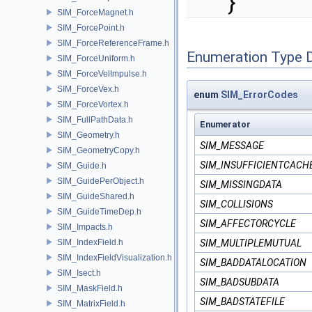
}
SIM_ForceMagnet.h
SIM_ForcePoint.h
SIM_ForceReferenceFrame.h
Enumeration Type 
SIM_ForceUniform.h
SIM_ForceVelImpulse.h
SIM_ForceVex.h
enum
SIM_ErrorCodes
SIM_ForceVortex.h
SIM_FullPathData.h
Enumerator
SIM_Geometry.h
SIM_MESSAGE
SIM_GeometryCopy.h
SIM_INSUFFICIENTCACH
SIM_Guide.h
SIM_GuidePerObject.h
SIM_MISSINGDATA
SIM_GuideShared.h
SIM_COLLISIONS
SIM_GuideTimeDep.h
SIM_AFFECTORCYCLE
SIM_Impacts.h
SIM_IndexField.h
SIM_MULTIPLEMUTUAL
SIM_IndexFieldVisualization.h
SIM_BADDATALOCATION
SIM_Isect.h
SIM_BADSUBDATA
SIM_MaskField.h
SIM_BADSTATEFILE
SIM_MatrixField.h