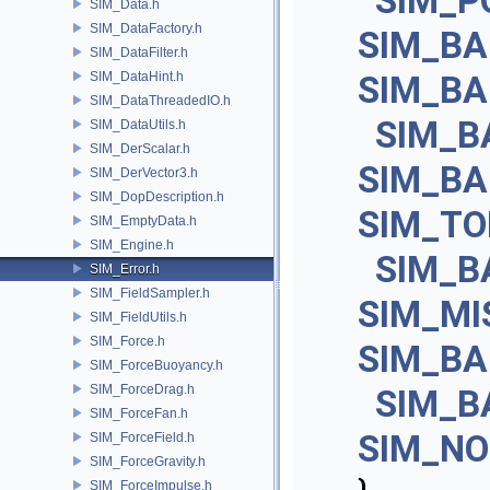
SIM_P
SIM_Data.h
SIM_DataFactory.h
SIM_B
SIM_DataFilter.h
SIM_DataHint.h
SIM_B
SIM_DataThreadedIO.h
SIM_B
SIM_DataUtils.h
SIM_DerScalar.h
SIM_BA
SIM_DerVector3.h
SIM_DopDescription.h
SIM_T
SIM_EmptyData.h
SIM_Engine.h
SIM_B
SIM_Error.h
SIM_FieldSampler.h
SIM_MI
SIM_FieldUtils.h
SIM_Force.h
SIM_B
SIM_ForceBuoyancy.h
SIM_ForceDrag.h
SIM_B
SIM_ForceFan.h
SIM_NO
SIM_ForceField.h
SIM_ForceGravity.h
SIM_ForceImpulse.h