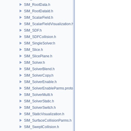
SIM_RootData.h
SIM_RootDataId.h
SIM_ScalarField.h
SIM_ScalarFieldVisualization.h
SIM_SDF.h
SIM_SDFCollision.h
SIM_SingleSolver.h
SIM_Slice.h
SIM_SlicePlane.h
SIM_Solver.h
SIM_SolverBlend.h
SIM_SolverCopy.h
SIM_SolverEnable.h
SIM_SolverEnableParms.proto.h
SIM_SolverMulti.h
SIM_SolverStatic.h
SIM_SolverSwitch.h
SIM_StaticVisualization.h
SIM_SurfaceCollisionParms.h
SIM_SweptCollision.h