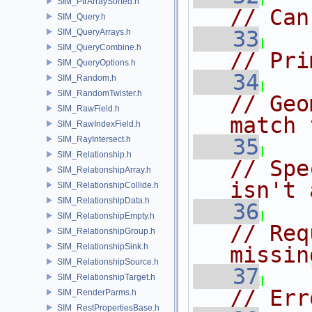
SIM_PtrArraySorted.h
// Can
SIM_Query.h
   33
SIM_QueryArrays.h
SIM_QueryCombine.h
// Pri
SIM_QueryOptions.h
   34
SIM_Random.h
SIM_RandomTwister.h
// Geo
SIM_RawField.h
match 
SIM_RawIndexField.h
SIM_RayIntersect.h
   35
SIM_Relationship.h
// Spe
SIM_RelationshipArray.h
isn't 
SIM_RelationshipCollide.h
SIM_RelationshipData.h
   36
SIM_RelationshipEmpty.h
// Req
SIM_RelationshipGroup.h
SIM_RelationshipSink.h
missin
SIM_RelationshipSource.h
   37
SIM_RelationshipTarget.h
// Err
SIM_RenderParms.h
SIM_RestPropertiesBase.h