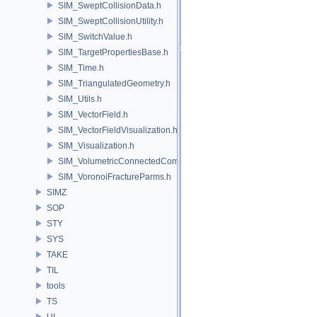
SIM_SweptCollisionData.h
SIM_SweptCollisionUtility.h
SIM_SwitchValue.h
SIM_TargetPropertiesBase.h
SIM_Time.h
SIM_TriangulatedGeometry.h
SIM_Utils.h
SIM_VectorField.h
SIM_VectorFieldVisualization.h
SIM_Visualization.h
SIM_VolumetricConnectedComponentBuilder.h
SIM_VoronoiFractureParms.h
SIMZ
SOP
STY
SYS
TAKE
TIL
tools
TS
UI