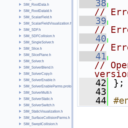
   38
SIM_RootData.h
// Err
SIM_RootDataId.h
SIM_ScalarField.h
   39
SIM_ScalarFieldVisualization.h
// Err
SIM_SDF.h
   40
SIM_SDFCollision.h
SIM_SingleSolver.h
// Err
SIM_Slice.h
   41
SIM_SlicePlane.h
SIM_Solver.h
// Ope
SIM_SolverBlend.h
versio
SIM_SolverCopy.h
   42
 };
SIM_SolverEnable.h
SIM_SolverEnableParms.proto.h
   43
SIM_SolverMulti.h
   44
#e
SIM_SolverStatic.h
SIM_SolverSwitch.h
SIM_StaticVisualization.h
SIM_SurfaceCollisionParms.h
SIM_SweptCollision.h