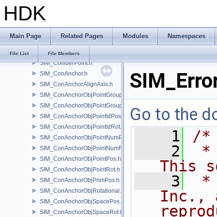
HDK
SIM_Collider.h
SIM_ColliderBFA.h
SIM_ColliderInfo.h
Main Page
Related Pages
Modules
Namespaces
SIM_ColliderLabel.h
SIM_ColliderNone.h
File List
File Members
SIM_ColliderPoint.h
SIM_Error
SIM_ConAnchor.h
SIM_ConAnchorAlignAxis.h
SIM_ConAnchorObjPointGroupPos.h
SIM_ConAnchorObjPointGroupRot.h
Go to the do
SIM_ConAnchorObjPointIdPos.h
SIM_ConAnchorObjPointIdRot.h
    1
/*
SIM_ConAnchorObjPointNumPos.h
    2
 *
SIM_ConAnchorObjPointNumRot.h
SIM_ConAnchorObjPointPos.h
This s
SIM_ConAnchorObjPointRot.h
    3
 *
SIM_ConAnchorObjPrimPos.h
SIM_ConAnchorObjRotational.h
Inc., 
SIM_ConAnchorObjSpacePos.h
reprod
SIM_ConAnchorObjSpaceRot.h