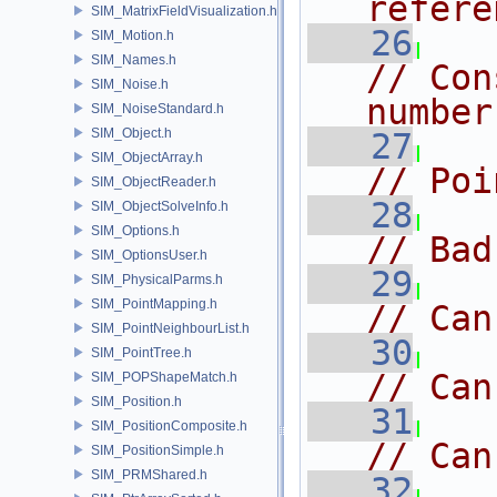
refere
SIM_MatrixFieldVisualization.h
   26
SIM_Motion.h
SIM_Names.h
// Con
SIM_Noise.h
number
SIM_NoiseStandard.h
SIM_Object.h
   27
SIM_ObjectArray.h
// Poi
SIM_ObjectReader.h
   28
SIM_ObjectSolveInfo.h
SIM_Options.h
// Bad
SIM_OptionsUser.h
   29
SIM_PhysicalParms.h
SIM_PointMapping.h
// Can
SIM_PointNeighbourList.h
   30
SIM_PointTree.h
// Can
SIM_POPShapeMatch.h
SIM_Position.h
   31
SIM_PositionComposite.h
// Can
SIM_PositionSimple.h
SIM_PRMShared.h
   32