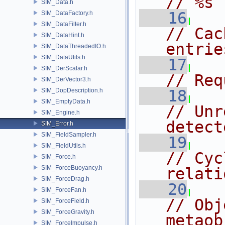
// %s
SIM_Data.h
   16
SIM_DataFactory.h
SIM_DataFilter.h
// Cac
SIM_DataHint.h
entrie
SIM_DataThreadedIO.h
SIM_DataUtils.h
   17
SIM_DerScalar.h
// Req
SIM_DerVector3.h
SIM_DopDescription.h
   18
SIM_EmptyData.h
// Unr
SIM_Engine.h
detect
SIM_Error.h
SIM_FieldSampler.h
   19
SIM_FieldUtils.h
// Cyc
SIM_Force.h
SIM_ForceBuoyancy.h
relati
SIM_ForceDrag.h
   20
SIM_ForceFan.h
// Obj
SIM_ForceField.h
SIM_ForceGravity.h
metaob
SIM_ForceImpulse.h