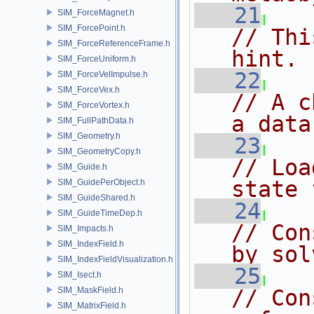
   21
SIM_ForceMagnet.h
SIM_ForcePoint.h
// Thi
SIM_ForceReferenceFrame.h
hint.
SIM_ForceUniform.h
   22
SIM_ForceVelImpulse.h
SIM_ForceVex.h
// A c
SIM_ForceVortex.h
a data
SIM_FullPathData.h
SIM_Geometry.h
   23
SIM_GeometryCopy.h
// Loa
SIM_Guide.h
state 
SIM_GuidePerObject.h
SIM_GuideShared.h
   24
SIM_GuideTimeDep.h
// Con
SIM_Impacts.h
SIM_IndexField.h
by sol
SIM_IndexFieldVisualization.h
   25
SIM_Isect.h
SIM_MaskField.h
// Con
SIM_MatrixField.h