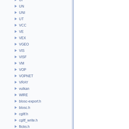
UN
UNI
UT
VCC
VE
VEX
VGEO
VIS
VISF
VM
VOP
VOPNET
VRAY
vulkan
WIRE
blosc-export.h
blosc.h
cgltf.h
cgltf_write.h
flicks.h