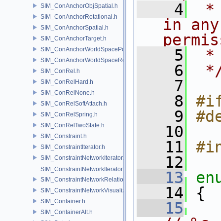
    4
 *
SIM_ConAnchorObjSpatial.h
SIM_ConAnchorRotational.h
in any
SIM_ConAnchorSpatial.h
permis
SIM_ConAnchorTarget.h
SIM_ConAnchorWorldSpacePos.h
    5
 *
SIM_ConAnchorWorldSpaceRot.h
    6
 *
SIM_ConRel.h
    7
SIM_ConRelHard.h
SIM_ConRelNone.h
    8
#i
SIM_ConRelSoftAttach.h
    9
#d
SIM_ConRelSpring.h
SIM_ConRelTwoState.h
   10
SIM_Constraint.h
   11
#i
SIM_ConstraintIterator.h
   12
SIM_ConstraintNetworkIterator.h
SIM_ConstraintNetworkIteratorImpl.h
   13
en
SIM_ConstraintNetworkRelationship.h
   14
 {
SIM_ConstraintNetworkVisualization.h
SIM_Container.h
   15
SIM_ContainerAlt.h