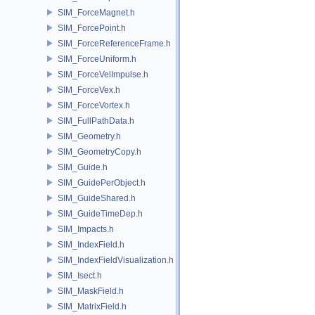
SIM_ForceMagnet.h
SIM_ForcePoint.h
SIM_ForceReferenceFrame.h
SIM_ForceUniform.h
SIM_ForceVelImpulse.h
SIM_ForceVex.h
SIM_ForceVortex.h
SIM_FullPathData.h
SIM_Geometry.h
SIM_GeometryCopy.h
SIM_Guide.h
SIM_GuidePerObject.h
SIM_GuideShared.h
SIM_GuideTimeDep.h
SIM_Impacts.h
SIM_IndexField.h
SIM_IndexFieldVisualization.h
SIM_Isect.h
SIM_MaskField.h
SIM_MatrixField.h