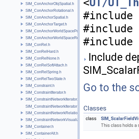
<
UT/UT_Th
SIM_ConAnchorObjSpatial.h
SIM_ConAnchorRotational.h
#include 
SIM_ConAnchorSpatial.h
SIM_ConAnchorTarget.h
#include 
SIM_ConAnchorWorldSpacePos.h
#include 
SIM_ConAnchorWorldSpaceRot.h
SIM_ConRel.h
SIM_ConRelHard.h
Include de
SIM_ConRelNone.h
SIM_ConRelSoftAttach.h
SIM_ScalarF
SIM_ConRelSpring.h
SIM_ConRelTwoState.h
Go to the so
SIM_Constraint.h
SIM_ConstraintIterator.h
SIM_ConstraintNetworkIterator.h
SIM_ConstraintNetworkIteratorImpl.h
Classes
SIM_ConstraintNetworkRelationship.h
class
SIM_ScalarFieldVi
SIM_ConstraintNetworkVisualization.h
This class holds a
SIM_Container.h
SIM_ContainerAlt.h