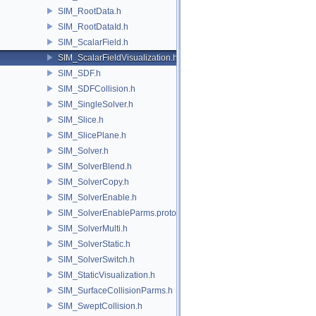
SIM_RootData.h
SIM_RootDataId.h
SIM_ScalarField.h
SIM_ScalarFieldVisualization.h
SIM_SDF.h
SIM_SDFCollision.h
SIM_SingleSolver.h
SIM_Slice.h
SIM_SlicePlane.h
SIM_Solver.h
SIM_SolverBlend.h
SIM_SolverCopy.h
SIM_SolverEnable.h
SIM_SolverEnableParms.proto.h
SIM_SolverMulti.h
SIM_SolverStatic.h
SIM_SolverSwitch.h
SIM_StaticVisualization.h
SIM_SurfaceCollisionParms.h
SIM_SweptCollision.h