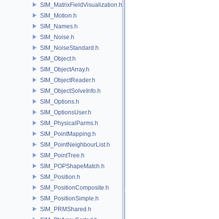
SIM_MatrixFieldVisualization.h
SIM_Motion.h
SIM_Names.h
SIM_Noise.h
SIM_NoiseStandard.h
SIM_Object.h
SIM_ObjectArray.h
SIM_ObjectReader.h
SIM_ObjectSolveInfo.h
SIM_Options.h
SIM_OptionsUser.h
SIM_PhysicalParms.h
SIM_PointMapping.h
SIM_PointNeighbourList.h
SIM_PointTree.h
SIM_POPShapeMatch.h
SIM_Position.h
SIM_PositionComposite.h
SIM_PositionSimple.h
SIM_PRMShared.h