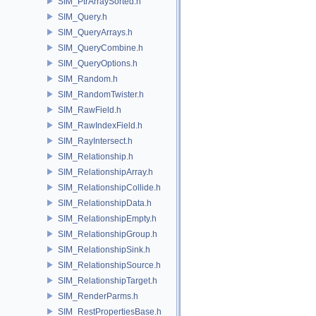
SIM_PtrArraySorted.h
SIM_Query.h
SIM_QueryArrays.h
SIM_QueryCombine.h
SIM_QueryOptions.h
SIM_Random.h
SIM_RandomTwister.h
SIM_RawField.h
SIM_RawIndexField.h
SIM_RayIntersect.h
SIM_Relationship.h
SIM_RelationshipArray.h
SIM_RelationshipCollide.h
SIM_RelationshipData.h
SIM_RelationshipEmpty.h
SIM_RelationshipGroup.h
SIM_RelationshipSink.h
SIM_RelationshipSource.h
SIM_RelationshipTarget.h
SIM_RenderParms.h
SIM_RestPropertiesBase.h