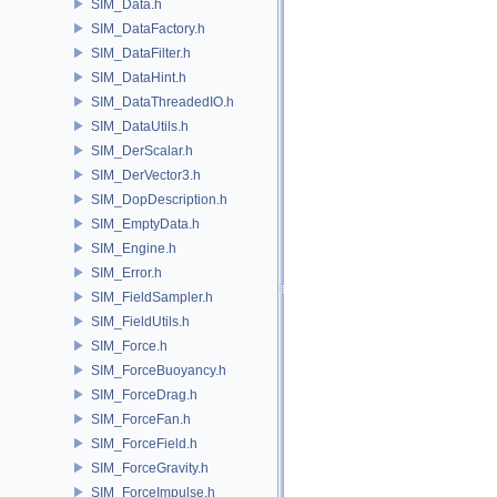
SIM_Data.h
SIM_DataFactory.h
SIM_DataFilter.h
SIM_DataHint.h
SIM_DataThreadedIO.h
SIM_DataUtils.h
SIM_DerScalar.h
SIM_DerVector3.h
SIM_DopDescription.h
SIM_EmptyData.h
SIM_Engine.h
SIM_Error.h
SIM_FieldSampler.h
SIM_FieldUtils.h
SIM_Force.h
SIM_ForceBuoyancy.h
SIM_ForceDrag.h
SIM_ForceFan.h
SIM_ForceField.h
SIM_ForceGravity.h
SIM_ForceImpulse.h