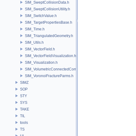
SIM_SweptCollisionData.h
SIM_SweptCollisionUtility.h
SIM_SwitchValue.h
SIM_TargetPropertiesBase.h
SIM_Time.h
SIM_TriangulatedGeometry.h
SIM_Utils.h
SIM_VectorField.h
SIM_VectorFieldVisualization.h
SIM_Visualization.h
SIM_VolumetricConnectedComponentBuilder.h
SIM_VoronoiFractureParms.h
SIMZ
SOP
STY
SYS
TAKE
TIL
tools
TS
UI