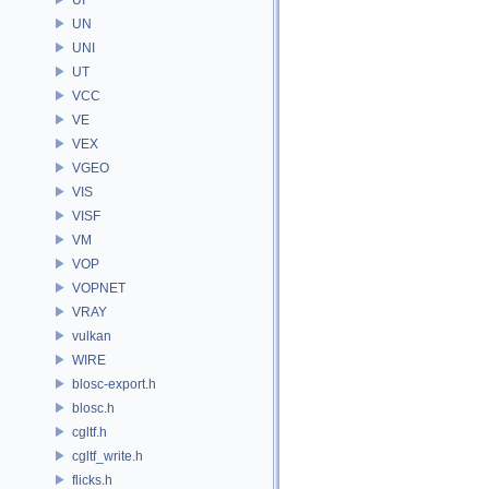
UN
UNI
UT
VCC
VE
VEX
VGEO
VIS
VISF
VM
VOP
VOPNET
VRAY
vulkan
WIRE
blosc-export.h
blosc.h
cgltf.h
cgltf_write.h
flicks.h