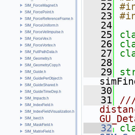
   22
#i
SIM_ForceMagnet.h
SIM_ForcePoint.h
   23
#i
SIM_ForceReferenceFrame.h
   24
SIM_ForceUniform.h
   25
cl
SIM_ForceVelImpulse.h
SIM_ForceVex.h
   26
cl
SIM_ForceVortex.h
   27
cl
SIM_FullPathData.h
SIM_Geometry.h
   28
SIM_GeometryCopy.h
   29
SIM_Guide.h
simFin
SIM_GuidePerObject.h
SIM_GuideShared.h
   30
SIM_GuideTimeDep.h
   31
//
SIM_Impacts.h
SIM_IndexField.h
distan
SIM_IndexFieldVisualization.h
GU_Det
SIM_Isect.h
SIM_MaskField.h
   32
cl
SIM_MatrixField.h