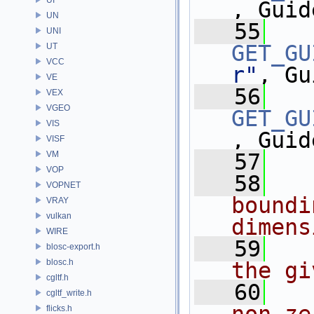
, Guid
UN
   55
UNI
GET_GU
UT
VCC
r"
, Gu
VE
   56
VEX
VGEO
GET_GU
VIS
, Guid
VISF
VM
   57
VOP
   58
  
VOPNET
boundi
VRAY
vulkan
dimens
WIRE
   59
  
blosc-export.h
blosc.h
the gi
cgltf.h
   60
  
cgltf_write.h
flicks.h