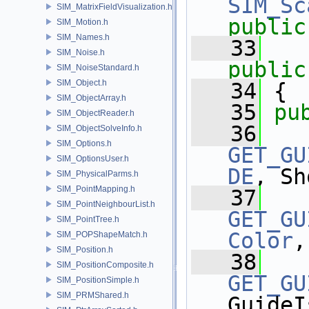
SIM_Sc
SIM_MatrixFieldVisualization.h
public
SIM_Motion.h
SIM_Names.h
   33
SIM_Noise.h
public
SIM_NoiseStandard.h
SIM_Object.h
   34
 {
SIM_ObjectArray.h
   35
pu
SIM_ObjectReader.h
   36
SIM_ObjectSolveInfo.h
SIM_Options.h
GET_GU
SIM_OptionsUser.h
DE
, Sh
SIM_PhysicalParms.h
SIM_PointMapping.h
   37
SIM_PointNeighbourList.h
GET_GU
SIM_PointTree.h
Color
,
SIM_POPShapeMatch.h
SIM_Position.h
   38
SIM_PositionComposite.h
GET_GU
SIM_PositionSimple.h
SIM_PRMShared.h
GuideI