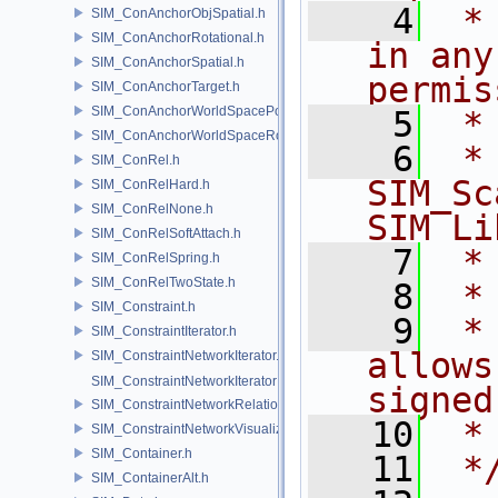
    4
 *
SIM_ConAnchorObjSpatial.h
SIM_ConAnchorRotational.h
in any
SIM_ConAnchorSpatial.h
permis
SIM_ConAnchorTarget.h
SIM_ConAnchorWorldSpacePos.h
    5
 *
SIM_ConAnchorWorldSpaceRot.h
    6
 * NA
SIM_ConRel.h
SIM_Sc
SIM_ConRelHard.h
SIM_ConRelNone.h
SIM Li
SIM_ConRelSoftAttach.h
    7
 *
SIM_ConRelSpring.h
SIM_ConRelTwoState.h
    8
 *
SIM_Constraint.h
    9
 *
SIM_ConstraintIterator.h
allows
SIM_ConstraintNetworkIterator.h
SIM_ConstraintNetworkIteratorImpl.h
signed
SIM_ConstraintNetworkRelationship.h
   10
 *
SIM_ConstraintNetworkVisualization.h
SIM_Container.h
   11
 *
SIM_ContainerAlt.h