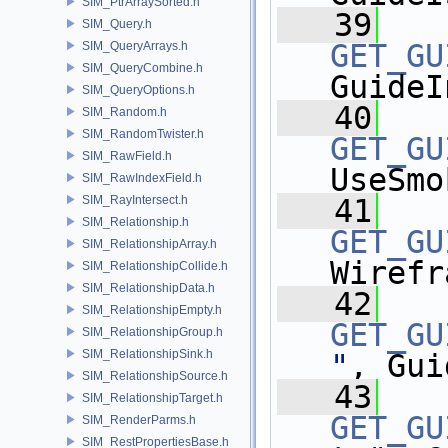
SIM_PtrArraySorted.h
   39
SIM_Query.h
GET_GU
SIM_QueryArrays.h
SIM_QueryCombine.h
GuideI
SIM_QueryOptions.h
   40
SIM_Random.h
SIM_RandomTwister.h
GET_GU
SIM_RawField.h
UseSmo
SIM_RawIndexField.h
SIM_RayIntersect.h
   41
SIM_Relationship.h
GET_GU
SIM_RelationshipArray.h
Wirefr
SIM_RelationshipCollide.h
SIM_RelationshipData.h
   42
SIM_RelationshipEmpty.h
GET_GU
SIM_RelationshipGroup.h
SIM_RelationshipSink.h
"
, Gui
SIM_RelationshipSource.h
   43
SIM_RelationshipTarget.h
GET_GU
SIM_RenderParms.h
SIM_RestPropertiesBase.h