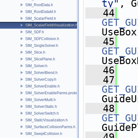
ty"
, G
SIM_RootData.h
   44
SIM_RootDataId.h
SIM_ScalarField.h
GET_GU
SIM_ScalarFieldVisualization.h
UseBox
SIM_SDF.h
   45
SIM_SDFCollision.h
SIM_SingleSolver.h
GET_GU
SIM_Slice.h
UseBox
SIM_SlicePlane.h
SIM_Solver.h
   46
SIM_SolverBlend.h
   47
SIM_SolverCopy.h
GET_GU
SIM_SolverEnable.h
SIM_SolverEnableParms.proto.h
GuideU
SIM_SolverMulti.h
   48
SIM_SolverStatic.h
SIM_SolverSwitch.h
GET_GU
SIM_StaticVisualization.h
GuideP
SIM_SurfaceCollisionParms.h
SIM_SweptCollision.h
   49