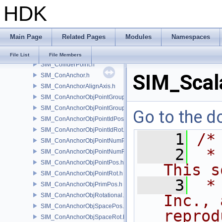
HDK
SIM_Collider.h
SIM_ColliderBFA.h
SIM_ColliderInfo.h
Main Page
Related Pages
Modules
Namespaces
SIM_ColliderLabel.h
SIM_ColliderNone.h
File List
File Members
SIM_ColliderPoint.h
SIM_Scala
SIM_ConAnchor.h
SIM_ConAnchorAlignAxis.h
SIM_ConAnchorObjPointGroupPos.h
SIM_ConAnchorObjPointGroupRot.h
Go to the do
SIM_ConAnchorObjPointIdPos.h
SIM_ConAnchorObjPointIdRot.h
    1
/*
SIM_ConAnchorObjPointNumPos.h
    2
 *
SIM_ConAnchorObjPointNumRot.h
SIM_ConAnchorObjPointPos.h
This s
SIM_ConAnchorObjPointRot.h
    3
 *
SIM_ConAnchorObjPrimPos.h
SIM_ConAnchorObjRotational.h
Inc., 
SIM_ConAnchorObjSpacePos.h
reprod
SIM_ConAnchorObjSpaceRot.h