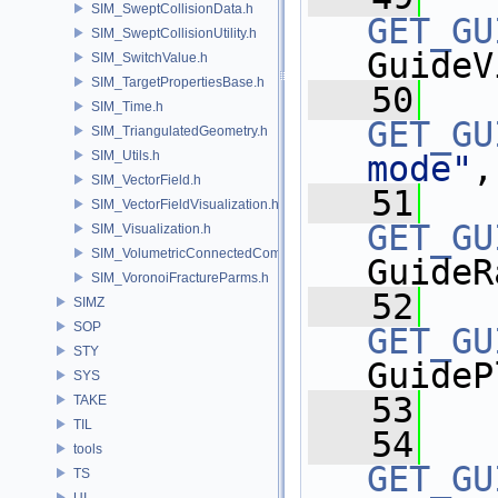
SIM_SweptCollisionData.h
GET_GU
SIM_SweptCollisionUtility.h
GuideV
SIM_SwitchValue.h
SIM_TargetPropertiesBase.h
   50
SIM_Time.h
GET_GU
SIM_TriangulatedGeometry.h
SIM_Utils.h
mode"
,
SIM_VectorField.h
   51
SIM_VectorFieldVisualization.h
GET_GU
SIM_Visualization.h
SIM_VolumetricConnectedComponentBuilder.h
GuideR
SIM_VoronoiFractureParms.h
   52
SIMZ
SOP
GET_GU
STY
GuideP
SYS
   53
TAKE
TIL
   54
tools
GET_GU
TS
UI