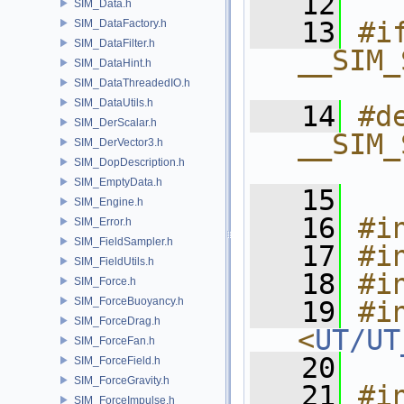
   12
SIM_Data.h
   13
#if
SIM_DataFactory.h
SIM_DataFilter.h
__SIM_
SIM_DataHint.h
_
SIM_DataThreadedIO.h
SIM_DataUtils.h
   14
#de
SIM_DerScalar.h
__SIM_
SIM_DerVector3.h
SIM_DopDescription.h
_
SIM_EmptyData.h
   15
SIM_Engine.h
   16
#i
SIM_Error.h
SIM_FieldSampler.h
   17
#i
SIM_FieldUtils.h
   18
#i
SIM_Force.h
SIM_ForceBuoyancy.h
   19
#in
SIM_ForceDrag.h
<
UT/UT
SIM_ForceFan.h
   20
SIM_ForceField.h
SIM_ForceGravity.h
   21
#i
SIM_ForceImpulse.h