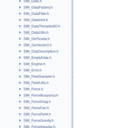
SIM_Data.h
SIM_DataFactory.h
SIM_DataFilter.h
SIM_DataHint.h
SIM_DataThreadedIO.h
SIM_DataUtils.h
SIM_DerScalar.h
SIM_DerVector3.h
SIM_DopDescription.h
SIM_EmptyData.h
SIM_Engine.h
SIM_Error.h
SIM_FieldSampler.h
SIM_FieldUtils.h
SIM_Force.h
SIM_ForceBuoyancy.h
SIM_ForceDrag.h
SIM_ForceFan.h
SIM_ForceField.h
SIM_ForceGravity.h
SIM_ForceImpulse.h