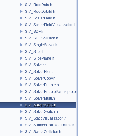
SIM_RootData.h
SIM_RootDataId.h
SIM_ScalarField.h
SIM_ScalarFieldVisualization.h
SIM_SDF.h
SIM_SDFCollision.h
SIM_SingleSolver.h
SIM_Slice.h
SIM_SlicePlane.h
SIM_Solver.h
SIM_SolverBlend.h
SIM_SolverCopy.h
SIM_SolverEnable.h
SIM_SolverEnableParms.proto.h
SIM_SolverMulti.h
SIM_SolverStatic.h
SIM_SolverSwitch.h
SIM_StaticVisualization.h
SIM_SurfaceCollisionParms.h
SIM_SweptCollision.h