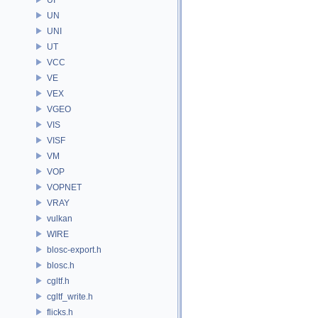
UN
UNI
UT
VCC
VE
VEX
VGEO
VIS
VISF
VM
VOP
VOPNET
VRAY
vulkan
WIRE
blosc-export.h
blosc.h
cgltf.h
cgltf_write.h
flicks.h