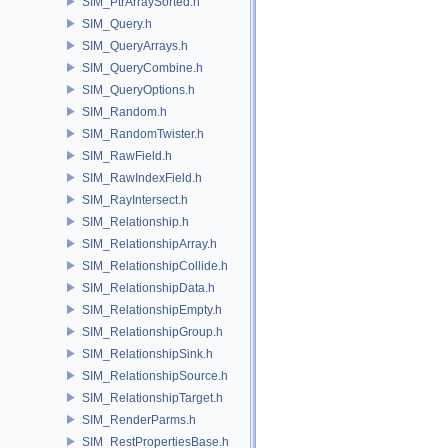
SIM_PtrArraySorted.h
SIM_Query.h
SIM_QueryArrays.h
SIM_QueryCombine.h
SIM_QueryOptions.h
SIM_Random.h
SIM_RandomTwister.h
SIM_RawField.h
SIM_RawIndexField.h
SIM_RayIntersect.h
SIM_Relationship.h
SIM_RelationshipArray.h
SIM_RelationshipCollide.h
SIM_RelationshipData.h
SIM_RelationshipEmpty.h
SIM_RelationshipGroup.h
SIM_RelationshipSink.h
SIM_RelationshipSource.h
SIM_RelationshipTarget.h
SIM_RenderParms.h
SIM_RestPropertiesBase.h