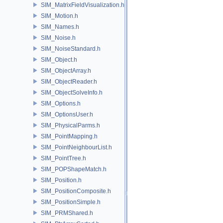
SIM_MatrixFieldVisualization.h
SIM_Motion.h
SIM_Names.h
SIM_Noise.h
SIM_NoiseStandard.h
SIM_Object.h
SIM_ObjectArray.h
SIM_ObjectReader.h
SIM_ObjectSolveInfo.h
SIM_Options.h
SIM_OptionsUser.h
SIM_PhysicalParms.h
SIM_PointMapping.h
SIM_PointNeighbourList.h
SIM_PointTree.h
SIM_POPShapeMatch.h
SIM_Position.h
SIM_PositionComposite.h
SIM_PositionSimple.h
SIM_PRMShared.h