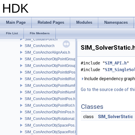
HDK
SIM_Collider.h
SIM_ColliderBFA.h
SIM_ColliderInfo.h
Main Page
Related Pages
Modules
Namespaces
SIM_ColliderLabel.h
SIM_ColliderNone.h
File List
File Members
SIM_ColliderPoint.h
SIM_ConAnchor.h
SIM_SolverStatic.h
SIM_ConAnchorAlignAxis.h
SIM_ConAnchorObjPointGroupPos.h
#include "
SIM_API.h
"
SIM_ConAnchorObjPointGroupRot.h
#include "
SIM_SingleSo
SIM_ConAnchorObjPointIdPos.h
Include dependency graph 
SIM_ConAnchorObjPointIdRot.h
SIM_ConAnchorObjPointNumPos.h
Go to the source code of this
SIM_ConAnchorObjPointNumRot.h
SIM_ConAnchorObjPointPos.h
Classes
SIM_ConAnchorObjPointRot.h
SIM_ConAnchorObjPrimPos.h
class
SIM_SolverStatic
SIM_ConAnchorObjRotational.h
SIM_ConAnchorObjSpacePos.h
SIM_ConAnchorObjSpaceRot.h