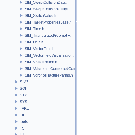
SIM_SweptCollisionData.h
SIM_SweptCollisionUtility.h
SIM_SwitchValue.h
SIM_TargetPropertiesBase.h
SIM_Time.h
SIM_TriangulatedGeometry.h
SIM_Utils.h
SIM_VectorField.h
SIM_VectorFieldVisualization.h
SIM_Visualization.h
SIM_VolumetricConnectedComponentBuilder.h
SIM_VoronoiFractureParms.h
SIMZ
SOP
STY
SYS
TAKE
TIL
tools
TS
UI