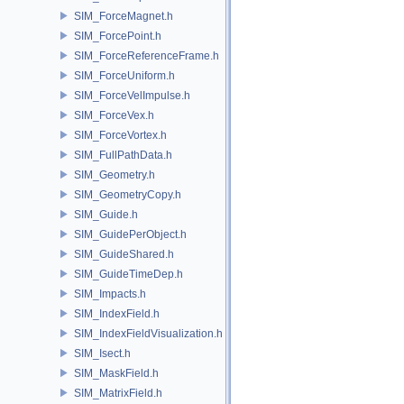
SIM_ForceMagnet.h
SIM_ForcePoint.h
SIM_ForceReferenceFrame.h
SIM_ForceUniform.h
SIM_ForceVelImpulse.h
SIM_ForceVex.h
SIM_ForceVortex.h
SIM_FullPathData.h
SIM_Geometry.h
SIM_GeometryCopy.h
SIM_Guide.h
SIM_GuidePerObject.h
SIM_GuideShared.h
SIM_GuideTimeDep.h
SIM_Impacts.h
SIM_IndexField.h
SIM_IndexFieldVisualization.h
SIM_Isect.h
SIM_MaskField.h
SIM_MatrixField.h