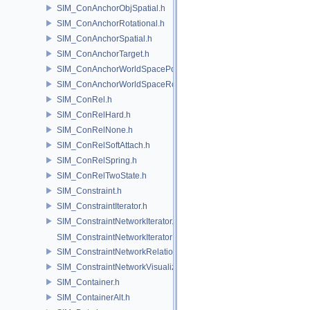
SIM_ConAnchorObjSpatial.h
SIM_ConAnchorRotational.h
SIM_ConAnchorSpatial.h
SIM_ConAnchorTarget.h
SIM_ConAnchorWorldSpacePos.h
SIM_ConAnchorWorldSpaceRot.h
SIM_ConRel.h
SIM_ConRelHard.h
SIM_ConRelNone.h
SIM_ConRelSoftAttach.h
SIM_ConRelSpring.h
SIM_ConRelTwoState.h
SIM_Constraint.h
SIM_ConstraintIterator.h
SIM_ConstraintNetworkIterator.h
SIM_ConstraintNetworkIteratorImpl.h
SIM_ConstraintNetworkRelationship.h
SIM_ConstraintNetworkVisualization.h
SIM_Container.h
SIM_ContainerAlt.h