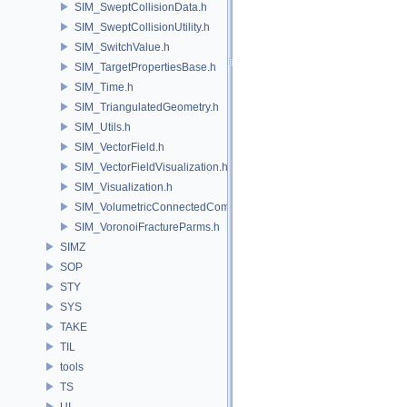
SIM_SweptCollisionData.h
SIM_SweptCollisionUtility.h
SIM_SwitchValue.h
SIM_TargetPropertiesBase.h
SIM_Time.h
SIM_TriangulatedGeometry.h
SIM_Utils.h
SIM_VectorField.h
SIM_VectorFieldVisualization.h
SIM_Visualization.h
SIM_VolumetricConnectedComponentBuilder.h
SIM_VoronoiFractureParms.h
SIMZ
SOP
STY
SYS
TAKE
TIL
tools
TS
UI