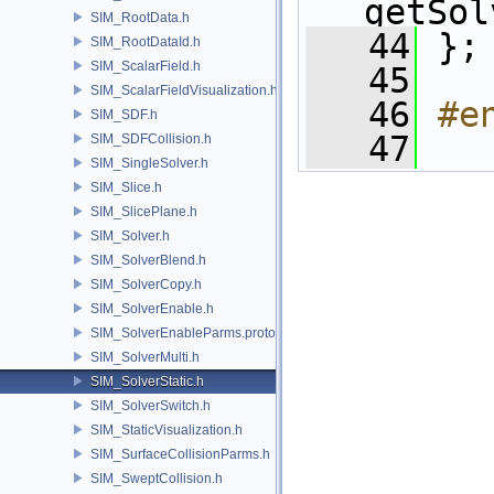
getSol
SIM_RootData.h
   44
 };
SIM_RootDataId.h
SIM_ScalarField.h
   45
SIM_ScalarFieldVisualization.h
   46
#e
SIM_SDF.h
   47
SIM_SDFCollision.h
SIM_SingleSolver.h
SIM_Slice.h
SIM_SlicePlane.h
SIM_Solver.h
SIM_SolverBlend.h
SIM_SolverCopy.h
SIM_SolverEnable.h
SIM_SolverEnableParms.proto.h
SIM_SolverMulti.h
SIM_SolverStatic.h
SIM_SolverSwitch.h
SIM_StaticVisualization.h
SIM_SurfaceCollisionParms.h
SIM_SweptCollision.h