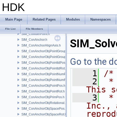
HDK
SIM_Collider.h
SIM_ColliderBFA.h
SIM_ColliderInfo.h
Main Page
Related Pages
Modules
Namespaces
SIM_ColliderLabel.h
SIM_ColliderNone.h
File List
File Members
SIM_ColliderPoint.h
SIM_Solve
SIM_ConAnchor.h
SIM_ConAnchorAlignAxis.h
SIM_ConAnchorObjPointGroupPos.h
SIM_ConAnchorObjPointGroupRot.h
Go to the do
SIM_ConAnchorObjPointIdPos.h
SIM_ConAnchorObjPointIdRot.h
    1
/*
SIM_ConAnchorObjPointNumPos.h
    2
 *
SIM_ConAnchorObjPointNumRot.h
SIM_ConAnchorObjPointPos.h
This s
SIM_ConAnchorObjPointRot.h
    3
 *
SIM_ConAnchorObjPrimPos.h
SIM_ConAnchorObjRotational.h
Inc., 
SIM_ConAnchorObjSpacePos.h
reprod
SIM_ConAnchorObjSpaceRot.h