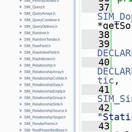
SIM_PtrArraySorted.h
   37
SIM_Query.h
SIM_Do
SIM_QueryArrays.h
SIM_QueryCombine.h
*getSo
SIM_QueryOptions.h
   38
SIM_Random.h
SIM_RandomTwister.h
   39
SIM_RawField.h
DECLAR
SIM_RawIndexField.h
SIM_RayIntersect.h
   40
SIM_Relationship.h
DECLAR
SIM_RelationshipArray.h
tic
,
SIM_RelationshipCollide.h
SIM_RelationshipData.h
   41
SIM_RelationshipEmpty.h
SIM_Si
SIM_RelationshipGroup.h
SIM_RelationshipSink.h
   42
SIM_RelationshipSource.h
"Stati
SIM_RelationshipTarget.h
   43
SIM_RenderParms.h
SIM_RestPropertiesBase.h