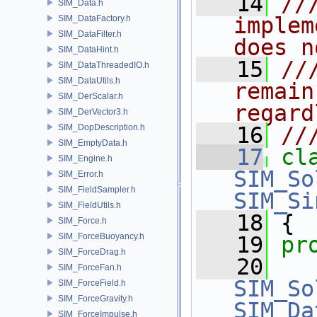
   14
//
SIM_Data.h
implem
SIM_DataFactory.h
SIM_DataFilter.h
does n
SIM_DataHint.h
   15
//
SIM_DataThreadedIO.h
SIM_DataUtils.h
remain
SIM_DerScalar.h
regard
SIM_DerVector3.h
SIM_DopDescription.h
   16
//
SIM_EmptyData.h
   17
cl
SIM_Engine.h
SIM_So
SIM_Error.h
SIM_FieldSampler.h
SIM_Si
SIM_FieldUtils.h
   18
 {
SIM_Force.h
SIM_ForceBuoyancy.h
   19
pr
SIM_ForceDrag.h
   20
SIM_ForceFan.h
SIM_So
SIM_ForceField.h
SIM_ForceGravity.h
SIM_Da
SIM_ForceImpulse.h