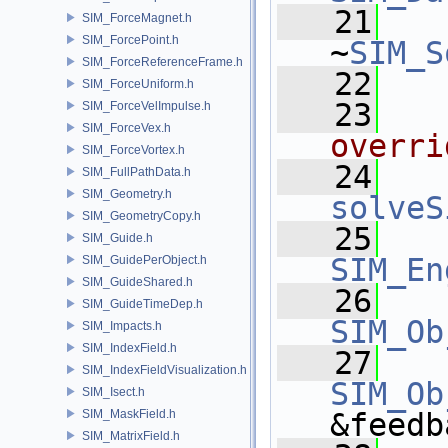
   21
SIM_ForceMagnet.h
SIM_ForcePoint.h
~
SIM_S
SIM_ForceReferenceFrame.h
   22
SIM_ForceUniform.h
   23
  
SIM_ForceVelImpulse.h
SIM_ForceVex.h
overri
SIM_ForceVortex.h
   24
SIM_FullPathData.h
SIM_Geometry.h
solveS
SIM_GeometryCopy.h
   25
SIM_Guide.h
SIM_En
SIM_GuidePerObject.h
SIM_GuideShared.h
   26
SIM_GuideTimeDep.h
SIM_Ob
SIM_Impacts.h
SIM_IndexField.h
   27
SIM_IndexFieldVisualization.h
SIM_Ob
SIM_Isect.h
SIM_MaskField.h
&feedb
SIM_MatrixField.h