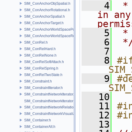
    4
 *
SIM_ConAnchorObjSpatial.h
SIM_ConAnchorRotational.h
in any
SIM_ConAnchorSpatial.h
permis
SIM_ConAnchorTarget.h
SIM_ConAnchorWorldSpacePos.h
    5
 *
SIM_ConAnchorWorldSpaceRot.h
    6
 *
SIM_ConRel.h
    7
SIM_ConRelHard.h
SIM_ConRelNone.h
    8
#if
SIM_ConRelSoftAttach.h
__SIM_
SIM_ConRelSpring.h
SIM_ConRelTwoState.h
    9
#de
SIM_Constraint.h
__SIM_
SIM_ConstraintIterator.h
   10
SIM_ConstraintNetworkIterator.h
SIM_ConstraintNetworkIteratorImpl.h
   11
#i
SIM_ConstraintNetworkRelationship.h
   12
#i
SIM_ConstraintNetworkVisualization.h
SIM_Container.h
   13
SIM_ContainerAlt.h