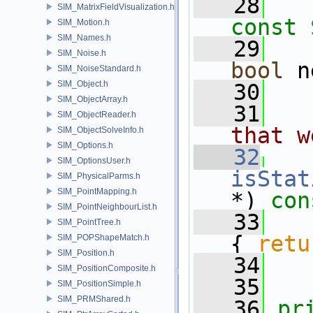
   28
SIM_MatrixFieldVisualization.h
const
SIM_Motion.h
SIM_Names.h
   29
SIM_Noise.h
bool
 n
SIM_NoiseStandard.h
SIM_Object.h
   30
SIM_ObjectArray.h
   31
  
SIM_ObjectReader.h
that w
SIM_ObjectSolveInfo.h
SIM_Options.h
   32
SIM_OptionsUser.h
isStat
SIM_PhysicalParms.h
SIM_PointMapping.h
*)
 con
SIM_PointNeighbourList.h
   33
SIM_PointTree.h
{ 
retu
SIM_POPShapeMatch.h
SIM_Position.h
   34
SIM_PositionComposite.h
   35
SIM_PositionSimple.h
SIM_PRMShared.h
   36
pr