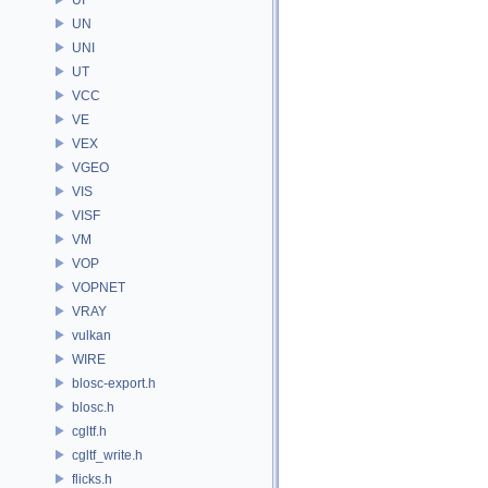
UN
UNI
UT
VCC
VE
VEX
VGEO
VIS
VISF
VM
VOP
VOPNET
VRAY
vulkan
WIRE
blosc-export.h
blosc.h
cgltf.h
cgltf_write.h
flicks.h