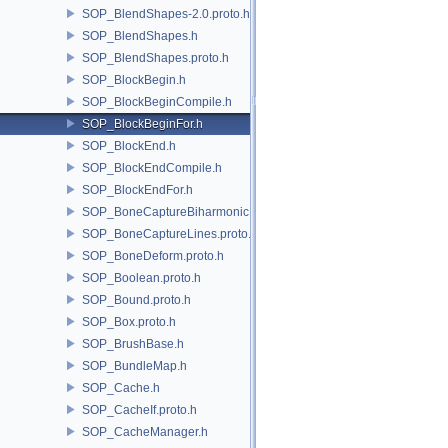
SOP_BlendShapes-2.0.proto.h
SOP_BlendShapes.h
SOP_BlendShapes.proto.h
SOP_BlockBegin.h
SOP_BlockBeginCompile.h
SOP_BlockBeginFor.h
SOP_BlockEnd.h
SOP_BlockEndCompile.h
SOP_BlockEndFor.h
SOP_BoneCaptureBiharmonic.proto.h
SOP_BoneCaptureLines.proto.h
SOP_BoneDeform.proto.h
SOP_Boolean.proto.h
SOP_Bound.proto.h
SOP_Box.proto.h
SOP_BrushBase.h
SOP_BundleMap.h
SOP_Cache.h
SOP_CacheIf.proto.h
SOP_CacheManager.h