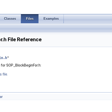
Classes
Files
Examples
.h File Reference
in.h
"
 for SOP_BlockBeginFor.h:
 file.
or