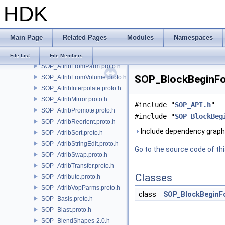
HDK
SOP_AttribCombine.proto.h
SOP_AttribComposite.h
SOP_AttribCopy.proto.h
Main Page
Related Pages
Modules
Namespaces
SOP_AttribCreate-2.0.proto.h
SOP_AttribFill.proto.h
File List
File Members
SOP_AttribFromParm.proto.h
SOP_BlockBeginFor
SOP_AttribFromVolume.proto.h
SOP_AttribInterpolate.proto.h
SOP_AttribMirror.proto.h
#include "
SOP_API.h
"
SOP_AttribPromote.proto.h
#include "
SOP_BlockBeg
SOP_AttribReorient.proto.h
Include dependency graph
SOP_AttribSort.proto.h
SOP_AttribStringEdit.proto.h
Go to the source code of this
SOP_AttribSwap.proto.h
SOP_AttribTransfer.proto.h
Classes
SOP_Attribute.proto.h
SOP_AttribVopParms.proto.h
class
SOP_BlockBeginF
SOP_Basis.proto.h
SOP_Blast.proto.h
SOP_BlendShapes-2.0.h