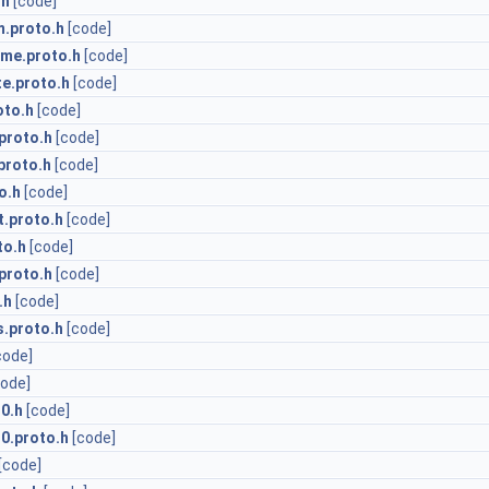
.h
[code]
.proto.h
[code]
me.proto.h
[code]
te.proto.h
[code]
oto.h
[code]
proto.h
[code]
proto.h
[code]
o.h
[code]
t.proto.h
[code]
to.h
[code]
proto.h
[code]
.h
[code]
.proto.h
[code]
code]
code]
0.h
[code]
0.proto.h
[code]
[code]