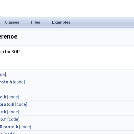
Classes
Files
Examples
erence
ph for SOP:
de]
roto.h
[code]
o.h
[code]
proto.h
[code]
e.h
[code]
to.h
[code]
0.proto.h
[code]