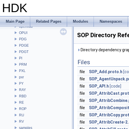
OpenColorIO
HDK
OpenEXR
OpenImageDenoise
OpenImageIO
Main Page
Related Pages
Modules
Namespaces
openvdb
OPUI
SOP Directory Ref
PDG
PDGE
Directory dependency gra
PDGT
PI
Files
PRM
PXL
file
SOP_Add.proto.h
[co
pxr
file
SOP_AgentUnpack.p
PY
file
SOP_API.h
[code]
RAY
file
SOP_AttribCast.prot
RBD
file
SOP_AttribCombine.
RE
file
SOP_AttribComposit
ROP
file
SOP_AttribCopy.pro
RU
RV
file
SOP_AttribCreate-2.
samples