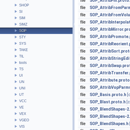
file
SOP_AttribFill.proto
SHOP
file
SOP_AttribFromParm
SI
file
SOP_AttribFromVolu
SIM
file
SOP_AttribInterpola
SIMZ
file
SOP_AttribMirror.pr
SOP
file
SOP_AttribPromote.
STY
SYS
file
SOP_AttribReorient.
TAKE
file
SOP_AttribSort.prot
TIL
file
SOP_AttribStringEdi
tools
file
SOP_AttribSwap.pro
TS
file
SOP_AttribTransfer.
UI
file
SOP_Attribute.proto
UN
file
SOP_AttribVopParms
UNI
file
SOP_Basis.proto.h
[
UT
VCC
file
SOP_Blast.proto.h
[
VE
file
SOP_BlendShapes-2.
VEX
file
SOP_BlendShapes-2.
VGEO
file
SOP_BlendShapes.h
VIS