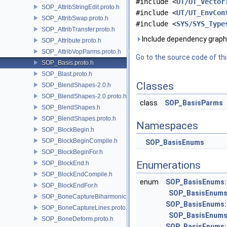
#include <
UT/UT_Vector
SOP_AttribStringEdit.proto.h
#include <
UT/UT_EnvCon
SOP_AttribSwap.proto.h
#include <
SYS/SYS_Type
SOP_AttribTransfer.proto.h
Include dependency graph 
SOP_Attribute.proto.h
SOP_AttribVopParms.proto.h
Go to the source code of this
SOP_Basis.proto.h
SOP_Blast.proto.h
Classes
SOP_BlendShapes-2.0.h
SOP_BlendShapes-2.0.proto.h
class
SOP_BasisParms
SOP_BlendShapes.h
SOP_BlendShapes.proto.h
Namespaces
SOP_BlockBegin.h
SOP_BlockBeginCompile.h
SOP_BasisEnums
SOP_BlockBeginFor.h
Enumerations
SOP_BlockEnd.h
SOP_BlockEndCompile.h
enum
SOP_BasisEnums:
SOP_BlockEndFor.h
SOP_BasisEnums
SOP_BoneCaptureBiharmonic.proto.h
SOP_BasisEnums:
SOP_BoneCaptureLines.proto.h
SOP_BasisEnums
SOP_BoneDeform.proto.h
SOP_BasisEnums