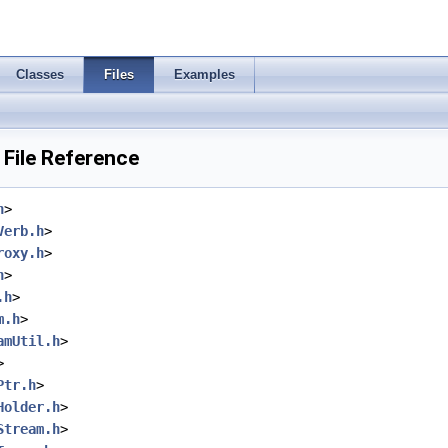
Classes
Files
Examples
File Reference
h
>
Verb.h
>
roxy.h
>
h
>
.h
>
m.h
>
amUtil.h
>
>
Ptr.h
>
Holder.h
>
Stream.h
>