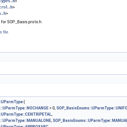
Types.h
>
trol.h
>
s.h
>
for SOP_Basis.proto.h:
 file.
:UParmType
{
::UParmType::NOCHANGE
= 0,
SOP_BasisEnums::UParmType::UNIF
:UParmType::CENTRIPETAL
,
::UParmType::MANUALONE
,
SOP_BasisEnums::UParmType::MANUA
::UParmType::APPROXARC