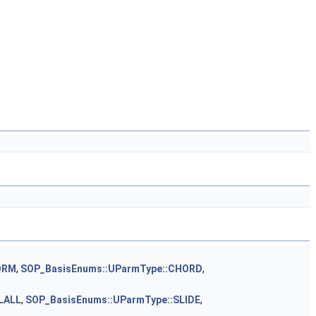
ORM
,
SOP_BasisEnums::UParmType::CHORD
,
LALL
,
SOP_BasisEnums::UParmType::SLIDE
,