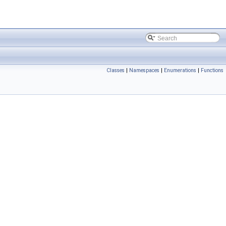
Classes
|
Namespaces
|
Enumerations
|
Functions