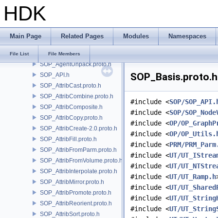
HDK
SI
SIM
SIMZ
Main Page
Related Pages
Modules
Namespaces
SOP
SOP_Add.proto.h
File List
File Members
SOP_AgentUnpack.proto.h
SOP_Basis.proto.h 
SOP_API.h
SOP_AttribCast.proto.h
SOP_AttribCombine.proto.h
#include <
SOP/SOP_API.
SOP_AttribComposite.h
#include <
SOP/SOP_Node
SOP_AttribCopy.proto.h
#include <
OP/OP_GraphP
SOP_AttribCreate-2.0.proto.h
#include <
OP/OP_Utils.
SOP_AttribFill.proto.h
#include <
PRM/PRM_Parm
SOP_AttribFromParm.proto.h
#include <
UT/UT_IStrea
SOP_AttribFromVolume.proto.h
#include <
UT/UT_NTStre
SOP_AttribInterpolate.proto.h
#include <
UT/UT_Ramp.h
SOP_AttribMirror.proto.h
#include <
UT/UT_Shared
SOP_AttribPromote.proto.h
#include <
UT/UT_String
SOP_AttribReorient.proto.h
#include <
UT/UT_String
SOP_AttribSort.proto.h