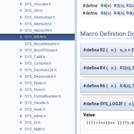
SYS_Allocator.h
#define
R4
(
n
)
R2
(
n
),
R2
(
SYS_API.h
#define
R6
(
n
)
R4
(
n
),
R4
(
SYS_AtomicImpl.h
SYS_AtomicInt.h
SYS_AtomicPtr.h
Macro Definition D
SYS_BitUtil.h
SYS_BoostStreams.h
#define R2
(
n
)
n
,
n
+ 2
SYS_BoostThread.h
SYS_CallIf.h
SYS_Compiler.h
#define R4
(
n
)
R2
(
n
),
SYS_Decimal128.h
SYS_Deprecated.h
SYS_Flicks.h
#define R6
(
n
)
R4
(
n
),
SYS_Floor.h
SYS_FormatNumber.h
SYS_Handle.h
#define SYS_LOG2F
(
x
)
SYS_Hash.h
Value:
SYS_Inline.h
SYS_IO.h
((((
x
)>=(1<< 1))?1:
SYS_Math.h