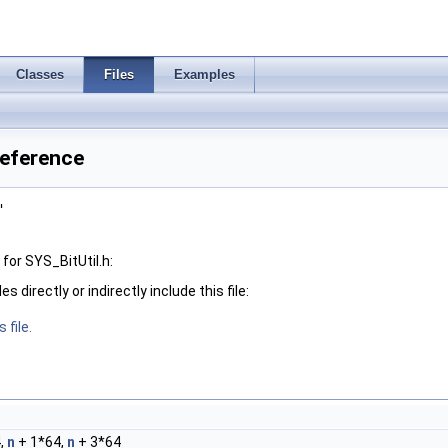
Classes
Files
Examples
Reference
"
for SYS_BitUtil.h:
 directly or indirectly include this file:
 file.
,
n
+ 1*64,
n
+ 3*64