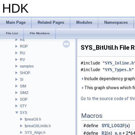
HDK
PXL
pxr
PY
Main Page
Related Pages
Modules
Namespaces
RAY
RBD
File List
File Members
RE
SYS_BitUtil.h File 
ROP
RU
RV
#include "
SYS_Inline.h
samples
#include "
SYS_Types.h
"
SHOP
Include dependency graph 
SI
SIM
This graph shows which files
SIMZ
Go to the source code of this
SOP
STY
SYS
Macros
fpreal16.h
#define
SYS_LOG2F
(
x
)
fpreal16Limits.h
SYS_Align.h
#define
R2
(
n
)
n
,
n
+ 2*64