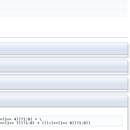
=(1<< 4))?1:0) + \
>=(1<< 7))?1:0) + (((
x
)>=(1<< 8))?1:0))