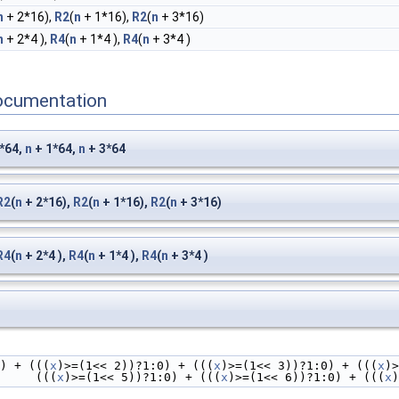
n
+ 2*16),
R2
(
n
+ 1*16),
R2
(
n
+ 3*16)
n
+ 2*4 ),
R4
(
n
+ 1*4 ),
R4
(
n
+ 3*4 )
ocumentation
*64,
n
+ 1*64,
n
+ 3*64
R2
(
n
+ 2*16),
R2
(
n
+ 1*16),
R2
(
n
+ 3*16)
R4
(
n
+ 2*4 ),
R4
(
n
+ 1*4 ),
R4
(
n
+ 3*4 )
0) + (((
x
)>=(1<< 2))?1:0) + (((
x
)>=(1<< 3))?1:0) + (((
x
)>
                         (((
x
)>=(1<< 5))?1:0) + (((
x
)>=(1<< 6))?1:0) + (((
x
)