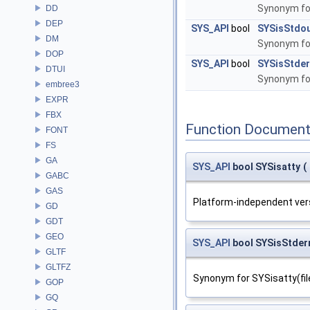
Synonym for
DD
DEP
SYS_API
bool
SYSisStdo
DM
Synonym for
DOP
SYS_API
bool
SYSisStde
DTUI
Synonym for
embree3
EXPR
FBX
Function Document
FONT
FS
GA
SYS_API
bool SYSisatty
(
GABC
GAS
Platform-independent vers
GD
GDT
GEO
SYS_API
bool SYSisStde
GLTF
GLTFZ
Synonym for SYSisatty(fil
GOP
GQ