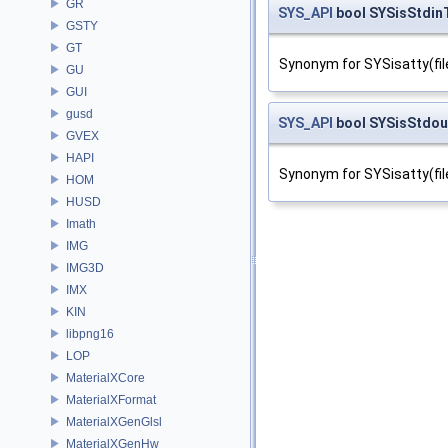
GR
SYS_API
bool SYSisStdin
GSTY
GT
Synonym for SYSisatty(fil
GU
GUI
gusd
SYS_API
bool SYSisStdo
GVEX
HAPI
Synonym for SYSisatty(fil
HOM
HUSD
Imath
IMG
IMG3D
IMX
KIN
libpng16
LOP
MaterialXCore
MaterialXFormat
MaterialXGenGlsl
MaterialXGenHw