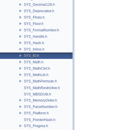
SYS_Decimal128.h
SYS_Deprecated.h
SYS_Flicks.h
SYS_Floor.h
SYS_FormatNumber.h
SYS_Handle.h
SYS_Hash.h
SYS_Inline.h
SYS_IO.h
SYS_Math.h
SYS_MathCbrt.h
SYS_MathLib.h
SYS_MathPermute.h
SYS_MathRestrictive.h
SYS_MBSDUtil.h
SYS_MemoryOrder.h
SYS_ParseNumber.h
SYS_Platform.h
SYS_PointerHash.h
SYS_Pragma.h