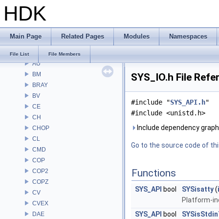
HDK
File List
Alembic
APEX
Main Page
Related Pages
Modules
Namespaces
APEXA
ARR
File List
File Members
AU
BM
SYS_IO.h File Refe
BRAY
BV
#include "
SYS_API.h
"
CE
#include <unistd.h>
CH
Include dependency graph 
CHOP
CL
Go to the source code of this
CMD
COP
Functions
COP2
COPZ
SYS_API
bool
SYSisatty
(
CV
Platform-in
CVEX
SYS_API
bool
SYSisStdi
DAE