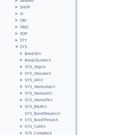
samples
SHOP
SI
SIM
SIMZ
SOP
STY
SYS
fpreal16.h
fpreal16Limits.h
SYS_Align.h
SYS_Allocator.h
SYS_API.h
SYS_AtomicImpl.h
SYS_AtomicInt.h
SYS_AtomicPtr.h
SYS_BitUtil.h
SYS_BoostStreams.h
SYS_BoostThread.h
SYS_CallIf.h
SYS_Compiler.h