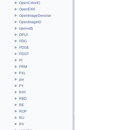
OpenColorIO
OpenEXR
OpenImageDenoise
OpenImageIO
openvdb
OPUI
PDG
PDGE
PDGT
PI
PRM
PXL
pxr
PY
RAY
RBD
RE
ROP
RU
RV