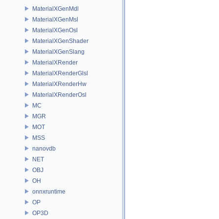
MaterialXGenMdl
MaterialXGenMsl
MaterialXGenOsl
MaterialXGenShader
MaterialXGenSlang
MaterialXRender
MaterialXRenderGlsl
MaterialXRenderHw
MaterialXRenderOsl
MC
MGR
MOT
MSS
nanovdb
NET
OBJ
OH
onnxruntime
OP
OP3D