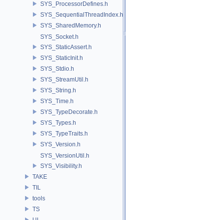
SYS_ProcessorDefines.h
SYS_SequentialThreadIndex.h
SYS_SharedMemory.h
SYS_Socket.h
SYS_StaticAssert.h
SYS_StaticInit.h
SYS_Stdio.h
SYS_StreamUtil.h
SYS_String.h
SYS_Time.h
SYS_TypeDecorate.h
SYS_Types.h
SYS_TypeTraits.h
SYS_Version.h
SYS_VersionUtil.h
SYS_Visibility.h
TAKE
TIL
tools
TS
UI