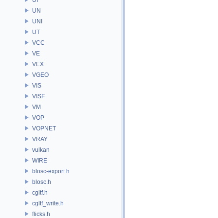
UN
UNI
UT
VCC
VE
VEX
VGEO
VIS
VISF
VM
VOP
VOPNET
VRAY
vulkan
WIRE
blosc-export.h
blosc.h
cgltf.h
cgltf_write.h
flicks.h