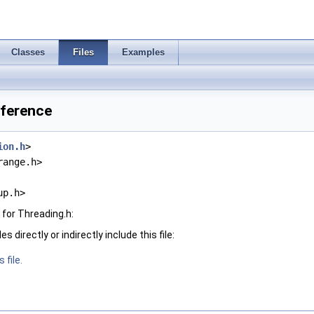
Classes
Files
Examples
eference
ion.h
>
range.h>
up.h>
for Threading.h:
 directly or indirectly include this file:
 file.