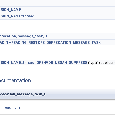
RSION_NAME
SION_NAME::thread
precation_message_task_H
AD_THREADING_RESTORE_DEPRECATION_MESSAGE_TASK
RSION_NAME::thread::OPENVDB_UBSAN_SUPPRESS
("vptr") bool ca
ocumentation
precation_message_task_H
Threading.h
.