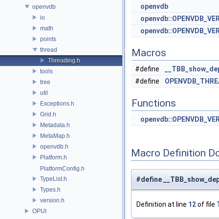
openvdb
openvdb
io
openvdb::OPENVDB_VE
math
openvdb::OPENVDB_VER
points
thread
Macros
Threading.h
#define
__TBB_show_de
tools
#define
OPENVDB_THRE
tree
util
Functions
Exceptions.h
Grid.h
openvdb::OPENVDB_VE
Metadata.h
MetaMap.h
openvdb.h
Macro Definition D
Platform.h
PlatformConfig.h
TypeList.h
#define __TBB_show_de
Types.h
version.h
Definition at line
12
of file
OPUI