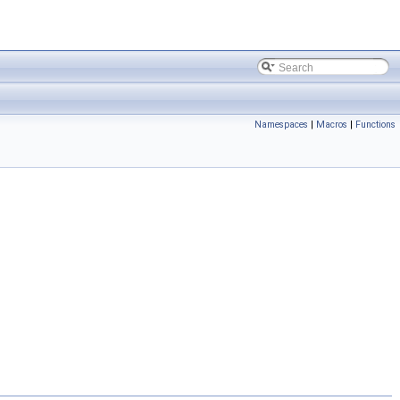
Namespaces
|
Macros
|
Functions