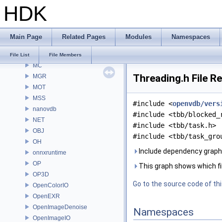
HDK
MaterialXGenSlang
MaterialXRender
MaterialXRenderGlsl
Main Page
Related Pages
Modules
Namespaces
MaterialXRenderHw
MaterialXRenderOsl
File List
File Members
MC
Threading.h File R
MGR
MOT
MSS
#include <
openvdb/vers
nanovdb
#include <tbb/blocked_
NET
#include <tbb/task.h>
OBJ
#include <tbb/task_gro
OH
Include dependency graph 
onnxruntime
OP
This graph shows which files
OP3D
Go to the source code of this
OpenColorIO
OpenEXR
OpenImageDenoise
Namespaces
OpenImageIO