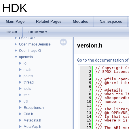
HDK
OH
onnxruntime
OP
Main Page
Related Pages
Modules
Namespaces
OP3D
OpenColorIO
File List
File Members
OpenEXR
version.h
OpenImageDenoise
OpenImageIO
openvdb
Go to the documentation of t
io
    1
// Copyright C
math
    2
// SPDX-Licens
    3
points
    4
/// @file open
thread
    5
/// @brief Lib
    6
///
tools
    7
/// @details
    8
/// When the l
tree
    9
/// <B>openvdb
util
   10
/// numbers.
   11
///
Exceptions.h
   12
/// The librar
   13
/// @b OPENVDB
Grid.h
   14
/// In that ca
   15
/// where N is
Metadata.h
   16
///
MetaMap.h
   17
/// The ABI ve