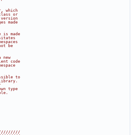
r, which
class or
 version
ges made
e is made
sitates
mespaces
not be
a new
ient code
mespace
ssible to
library.
r
own type
ble.
/////////