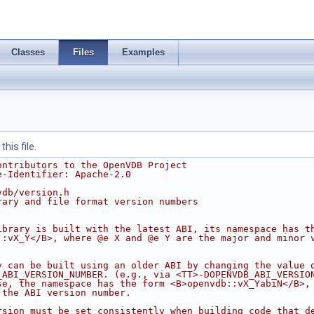
Classes
Files
Examples
his file.
ontributors to the OpenVDB Project
e-Identifier: Apache-2.0
vdb/version.h
rary and file format version numbers
ibrary is built with the latest ABI, its namespace has t
::vX_Y</B>, where @e X and @e Y are the major and minor 
y can be built using an older ABI by changing the value 
_ABI_VERSION_NUMBER. (e.g., via <TT>-DOPENVDB_ABI_VERSIO
se, the namespace has the form <B>openvdb::vX_YabiN</B>,
 the ABI version number.
rsion must be set consistently when building code that d