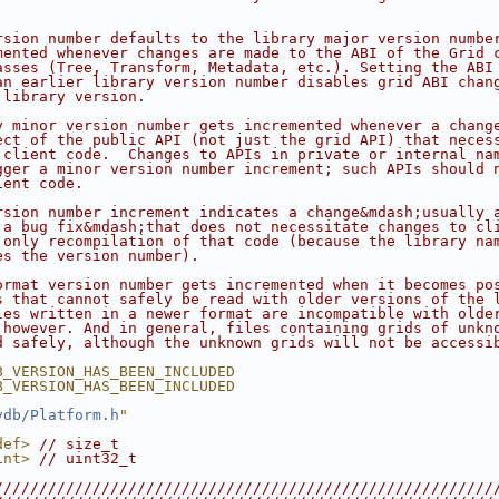
rsion number defaults to the library major version numbe
mented whenever changes are made to the ABI of the Grid 
asses (Tree, Transform, Metadata, etc.). Setting the ABI
an earlier library version number disables grid ABI chan
 library version.
y minor version number gets incremented whenever a chang
ect of the public API (not just the grid API) that neces
 client code.  Changes to APIs in private or internal na
gger a minor version number increment; such APIs should 
ient code.
rsion number increment indicates a change&mdash;usually 
 a bug fix&mdash;that does not necessitate changes to cl
 only recompilation of that code (because the library na
es the version number).
ormat version number gets incremented when it becomes po
s that cannot safely be read with older versions of the 
les written in a newer format are incompatible with olde
 however. And in general, files containing grids of unkn
d safely, although the unknown grids will not be accessi
B_VERSION_HAS_BEEN_INCLUDED
B_VERSION_HAS_BEEN_INCLUDED
vdb/Platform.h
"
def>
// size_t
int>
// uint32_t
////////////////////////////////////////////////////////