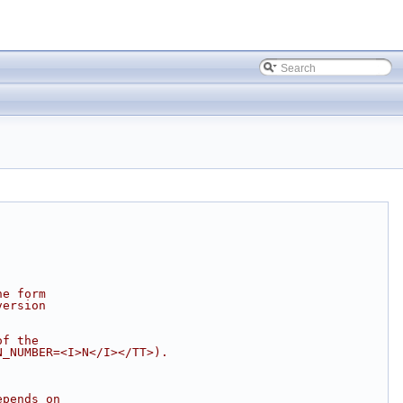
he form
version
of the
N_NUMBER=<I>N</I></TT>).
epends on