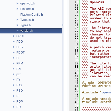
   18
/// OpenVDB.
openvdb.h
   19
///
   20
/// The ABI ve
Platform.h
   21
/// gets incre
PlatformConfig.h
   22
/// related cl
   23
/// number to 
TypeList.h
   24
/// since that
   25
///
Types.h
   26
/// The librar
version.h
   27
/// to any asp
   28
/// changes to
OPUI
   29
/// do not tri
   30
/// used in cl
PDG
   31
///
PDGE
   32
/// A patch ve
   33
/// feature or
PDGT
   34
/// but rather
   35
/// incorporat
PI
   36
///
   37
/// The file f
PRM
   38
/// write file
PXL
   39
/// Not all fi
   40
/// libraries,
pxr
   41
/// can be rea
   42
PY
   43
#ifndef OPENVD
RAY
   44
#define OPENVD
   45
RBD
   46
#include "
open
   47
RE
   48
#include <cstd
ROP
   49
#include <cstd
   50
RU
   51
//////////////