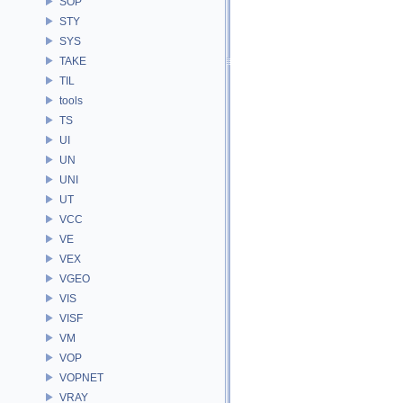
SOP
STY
SYS
TAKE
TIL
tools
TS
UI
UN
UNI
UT
VCC
VE
VEX
VGEO
VIS
VISF
VM
VOP
VOPNET
VRAY