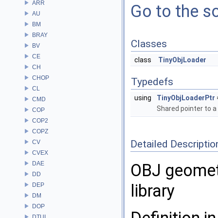
ARR
Go to the so
AU
BM
BRAY
Classes
BV
CE
class
TinyObjLoader
CH
CHOP
Typedefs
CL
using
TinyObjLoaderPtr
CMD
Shared pointer to a
COP
COP2
COPZ
Detailed Descriptio
CV
CVEX
DAE
OBJ geometr
DD
library
DEP
DM
DOP
DTUI