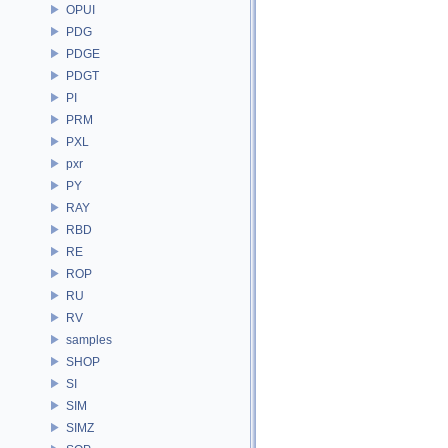
OPUI
PDG
PDGE
PDGT
PI
PRM
PXL
pxr
PY
RAY
RBD
RE
ROP
RU
RV
samples
SHOP
SI
SIM
SIMZ