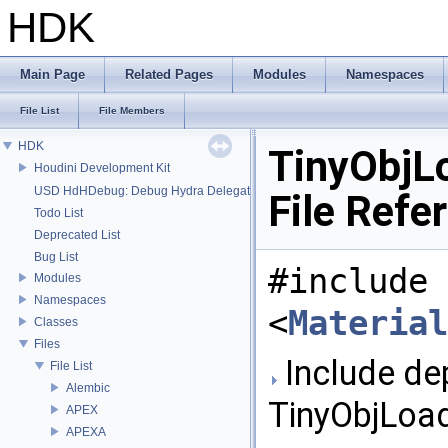
HDK
Main Page
Related Pages
Modules
Namespaces
File List
File Members
HDK
TinyObjL
Houdini Development Kit
USD HdHDebug: Debug Hydra Delegate
File Refe
Todo List
Deprecated List
Bug List
#include
Modules
Namespaces
<
Material
Classes
Files
Include de
File List
Alembic
TinyObjLoad
APEX
APEXA