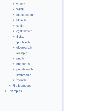
vulkan
WIRE
blosc-export.h
blosc.h
cgltf.h
cgltf_write.h
flicks.h
fp_class.h
glcorearb.h
ieeefp.h
png.h
pngconf.h
pnglibconf.h
stdthread.h
zconf.h
File Members
Examples