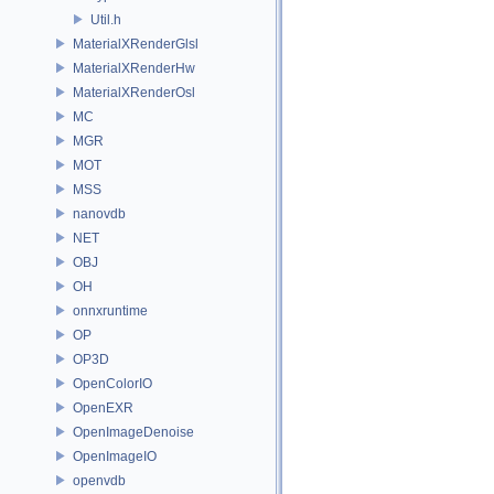
Util.h
MaterialXRenderGlsl
MaterialXRenderHw
MaterialXRenderOsl
MC
MGR
MOT
MSS
nanovdb
NET
OBJ
OH
onnxruntime
OP
OP3D
OpenColorIO
OpenEXR
OpenImageDenoise
OpenImageIO
openvdb