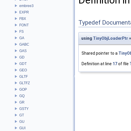
Definition in
embree3
EXPR
FBX
Typedef Document
FONT
FS
GA
using
TinyObjLoaderPtr
=
GABC
GAS
Shared pointer to a
TinyO
GD
Definition at line
17
of file
GDT
GEO
GLTF
GLTFZ
GOP
GQ
GR
GSTY
GT
GU
GUI