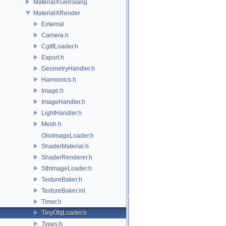
MaterialXGenSlang
MaterialXRender
External
Camera.h
CgltfLoader.h
Export.h
GeometryHandler.h
Harmonics.h
Image.h
ImageHandler.h
LightHandler.h
Mesh.h
OiioImageLoader.h
ShaderMaterial.h
ShaderRenderer.h
StbImageLoader.h
TextureBaker.h
TextureBaker.inl
Timer.h
TinyObjLoader.h
Types.h