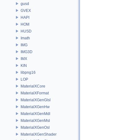
gusd
GVEX
HAPI
HOM
HUSD
Imath
IMG
IMG3D
IMX
KIN
libpng16
LOP
MaterialXCore
MaterialXFormat
MaterialXGenGlsl
MaterialXGenHw
MaterialXGenMdl
MaterialXGenMsl
MaterialXGenOsl
MaterialXGenShader