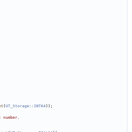
nt
(
UT_Storage::INT64
));
t number.