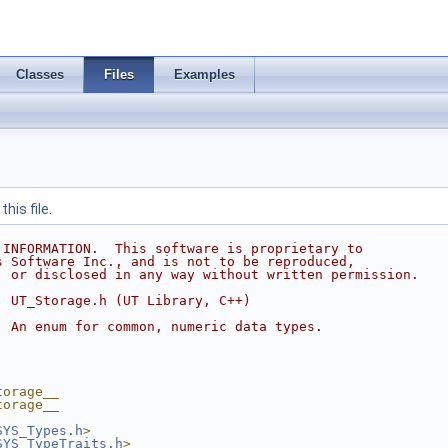
Classes
Files
Examples
his file.
 INFORMATION.  This software is proprietary to
s Software Inc., and is not to be reproduced,
, or disclosed in any way without written permission.
  UT_Storage.h (UT Library, C++)
  An enum for common, numeric data types.
torage__
torage__
SYS_Types.h
>
SYS_TypeTraits.h
>