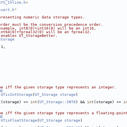
SYS_Inline.h
>
ssert.h
"
presenting numeric data storage types.
order must be the conversion precedence order.
example, int8(0)+int16(0) will be an int16,
int64(0)+fpreal32(0) will be an fpreal32.
 enables UT_StorageBetter.
Storage
-1,
ue iff the given storage type represents an integer.
NE
UTisIntStorage
(
UT_Storage
storage
)
t
(storage) >= 
int
(
UT_Storage::INT8
) && 
int
(storage) <= 
i
ue iff the given storage type represents a floating-poin
NE
UTisFloatStorage
(
UT_Storage
storage
)