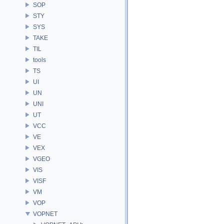
SOP
STY
SYS
TAKE
TIL
tools
TS
UI
UN
UNI
UT
VCC
VE
VEX
VGEO
VIS
VISF
VM
VOP
VOPNET