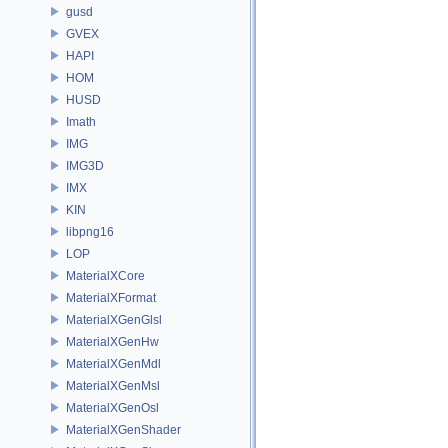
gusd
GVEX
HAPI
HOM
HUSD
Imath
IMG
IMG3D
IMX
KIN
libpng16
LOP
MaterialXCore
MaterialXFormat
MaterialXGenGlsl
MaterialXGenHw
MaterialXGenMdl
MaterialXGenMsl
MaterialXGenOsl
MaterialXGenShader