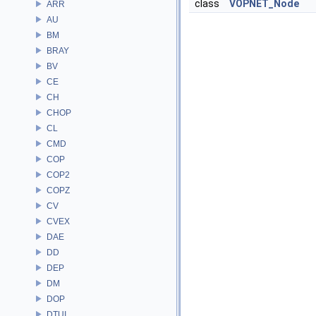
class
VOPNET_Node
ARR
AU
BM
BRAY
BV
CE
CH
CHOP
CL
CMD
COP
COP2
COPZ
CV
CVEX
DAE
DD
DEP
DM
DOP
DTUI