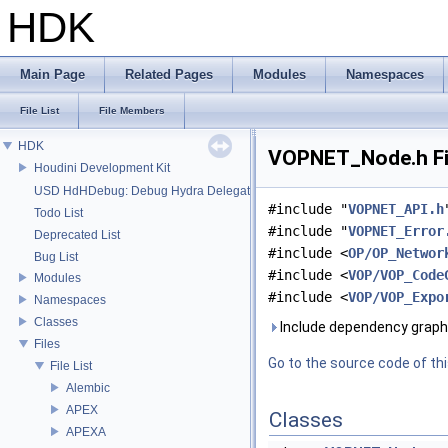
HDK
Main Page
Related Pages
Modules
Namespaces
File List
File Members
HDK
VOPNET_Node.h Fi
Houdini Development Kit
USD HdHDebug: Debug Hydra Delegate
#include "
VOPNET_API.h
Todo List
#include "
VOPNET_Error
Deprecated List
#include <
OP/OP_Networ
Bug List
#include <
VOP/VOP_Code
Modules
#include <
VOP/VOP_Expo
Namespaces
Classes
Include dependency graph
Files
Go to the source code of this
File List
Alembic
APEX
Classes
APEXA