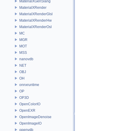
MaterialXGenSlang
MaterialXRender
MaterialXRenderGlsl
MaterialXRenderHw
MaterialXRenderOsl
MC
MGR
MOT
MSS
nanovdb
NET
OBJ
OH
onnxruntime
OP
OP3D
OpenColorIO
OpenEXR
OpenImageDenoise
OpenImageIO
openvdb