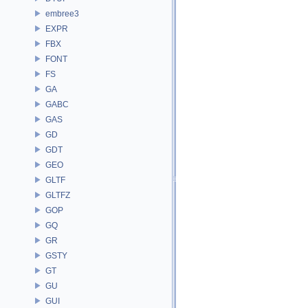
embree3
EXPR
FBX
FONT
FS
GA
GABC
GAS
GD
GDT
GEO
GLTF
GLTFZ
GOP
GQ
GR
GSTY
GT
GU
GUI