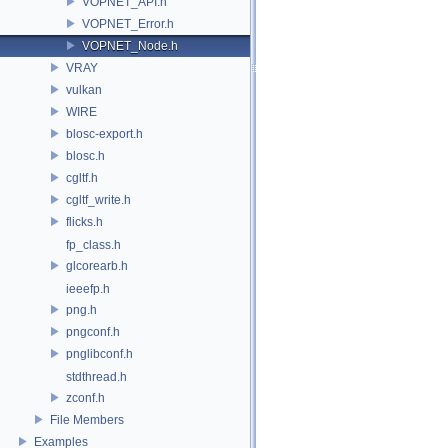
VOPNET_API.h
VOPNET_Error.h
VOPNET_Node.h
VRAY
vulkan
WIRE
blosc-export.h
blosc.h
cgltf.h
cgltf_write.h
flicks.h
fp_class.h
glcorearb.h
ieeefp.h
png.h
pngconf.h
pnglibconf.h
stdthread.h
zconf.h
File Members
Examples