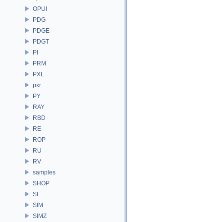
OPUI
PDG
PDGE
PDGT
PI
PRM
PXL
pxr
PY
RAY
RBD
RE
ROP
RU
RV
samples
SHOP
SI
SIM
SIMZ