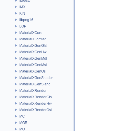
IMG3D
IMX
KIN
libpng16
LOP
MaterialXCore
MaterialXFormat
MaterialXGenGlsl
MaterialXGenHw
MaterialXGenMdl
MaterialXGenMsl
MaterialXGenOsl
MaterialXGenShader
MaterialXGenSlang
MaterialXRender
MaterialXRenderGlsl
MaterialXRenderHw
MaterialXRenderOsl
MC
MGR
MOT