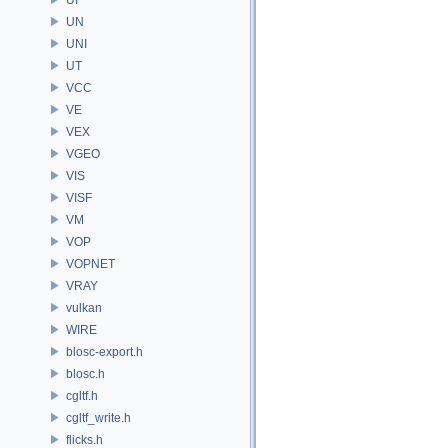
UN
UNI
UT
VCC
VE
VEX
VGEO
VIS
VISF
VM
VOP
VOPNET
VRAY
vulkan
WIRE
blosc-export.h
blosc.h
cgltf.h
cgltf_write.h
flicks.h