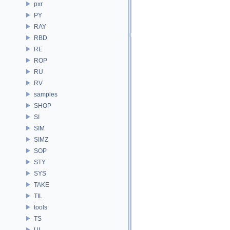
pxr
PY
RAY
RBD
RE
ROP
RU
RV
samples
SHOP
SI
SIM
SIMZ
SOP
STY
SYS
TAKE
TIL
tools
TS
UI