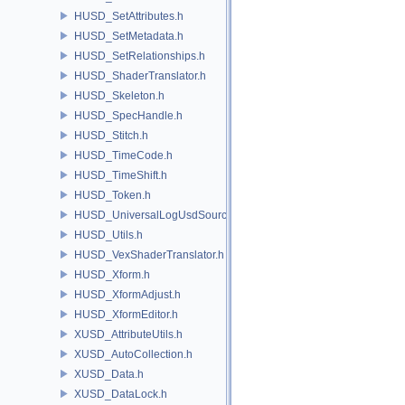
HUSD_SetAttributes.h
HUSD_SetMetadata.h
HUSD_SetRelationships.h
HUSD_ShaderTranslator.h
HUSD_Skeleton.h
HUSD_SpecHandle.h
HUSD_Stitch.h
HUSD_TimeCode.h
HUSD_TimeShift.h
HUSD_Token.h
HUSD_UniversalLogUsdSource.h
HUSD_Utils.h
HUSD_VexShaderTranslator.h
HUSD_Xform.h
HUSD_XformAdjust.h
HUSD_XformEditor.h
XUSD_AttributeUtils.h
XUSD_AutoCollection.h
XUSD_Data.h
XUSD_DataLock.h