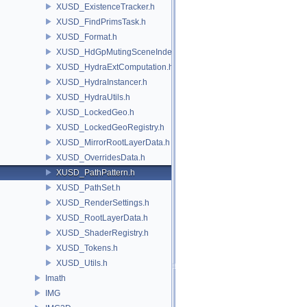
XUSD_ExistenceTracker.h
XUSD_FindPrimsTask.h
XUSD_Format.h
XUSD_HdGpMutingSceneIndex.h
XUSD_HydraExtComputation.h
XUSD_HydraInstancer.h
XUSD_HydraUtils.h
XUSD_LockedGeo.h
XUSD_LockedGeoRegistry.h
XUSD_MirrorRootLayerData.h
XUSD_OverridesData.h
XUSD_PathPattern.h
XUSD_PathSet.h
XUSD_RenderSettings.h
XUSD_RootLayerData.h
XUSD_ShaderRegistry.h
XUSD_Tokens.h
XUSD_Utils.h
Imath
IMG