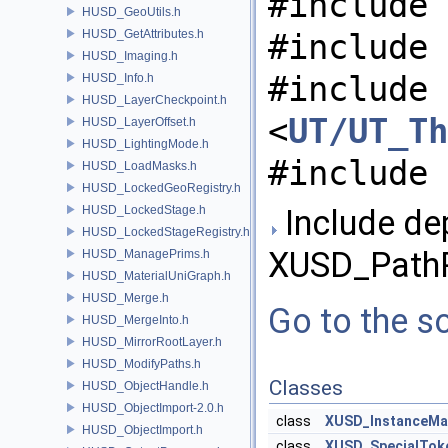
#include 
HUSD_GeoUtils.h
HUSD_GetAttributes.h
#include 
HUSD_Imaging.h
#include
HUSD_Info.h
HUSD_LayerCheckpoint.h
<
UT/UT_Th
HUSD_LayerOffset.h
HUSD_LightingMode.h
#include 
HUSD_LoadMasks.h
HUSD_LockedGeoRegistry.h
HUSD_LockedStage.h
Include de
HUSD_LockedStageRegistry.h
XUSD_PathP
HUSD_ManagePrims.h
HUSD_MaterialUniGraph.h
HUSD_Merge.h
Go to the so
HUSD_MergeInto.h
HUSD_MirrorRootLayer.h
HUSD_ModifyPaths.h
Classes
HUSD_ObjectHandle.h
HUSD_ObjectImport-2.0.h
class
XUSD_InstanceMa
HUSD_ObjectImport.h
class
XUSD_SpecialTok