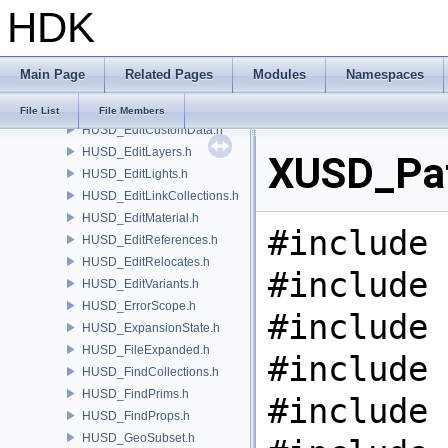
HDK
HUSD_CvexDataCommand.h
HUSD_CvexDataInputs.h
HUSD_DataHandle.h
Main Page
Related Pages
Modules
Namespaces
HUSD_EditClips.h
HUSD_EditCollections.h
File List
File Members
HUSD_EditCustomData.h
HUSD_EditLayers.h
XUSD_Pat
HUSD_EditLights.h
HUSD_EditLinkCollections.h
HUSD_EditMaterial.h
#include 
HUSD_EditReferences.h
HUSD_EditRelocates.h
#include 
HUSD_EditVariants.h
HUSD_ErrorScope.h
#include 
HUSD_ExpansionState.h
HUSD_FileExpanded.h
#include 
HUSD_FindCollections.h
HUSD_FindPrims.h
#include 
HUSD_FindProps.h
HUSD_GeoSubset.h