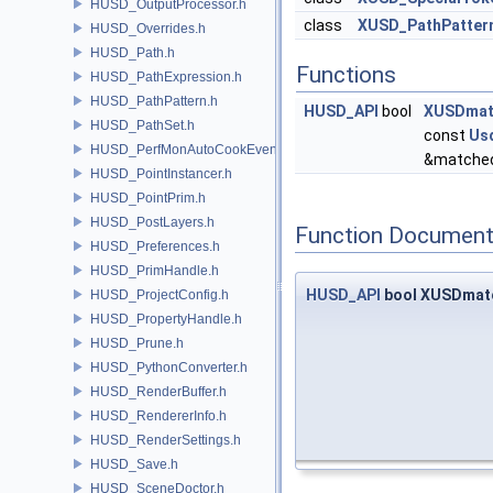
HUSD_OutputProcessor.h
class
XUSD_PathPatter
HUSD_Overrides.h
HUSD_Path.h
Functions
HUSD_PathExpression.h
HUSD_PathPattern.h
HUSD_API
bool
XUSDmatc
HUSD_PathSet.h
const
Us
HUSD_PerfMonAutoCookEvent.h
&matched
HUSD_PointInstancer.h
HUSD_PointPrim.h
HUSD_PostLayers.h
Function Document
HUSD_Preferences.h
HUSD_PrimHandle.h
HUSD_API
bool XUSDmatc
HUSD_ProjectConfig.h
HUSD_PropertyHandle.h
HUSD_Prune.h
HUSD_PythonConverter.h
HUSD_RenderBuffer.h
HUSD_RendererInfo.h
HUSD_RenderSettings.h
HUSD_Save.h
HUSD_SceneDoctor.h