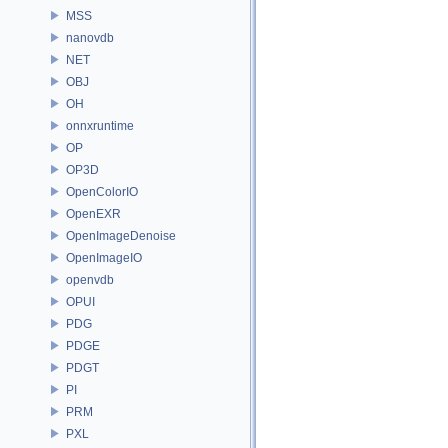
MSS
nanovdb
NET
OBJ
OH
onnxruntime
OP
OP3D
OpenColorIO
OpenEXR
OpenImageDenoise
OpenImageIO
openvdb
OPUI
PDG
PDGE
PDGT
PI
PRM
PXL