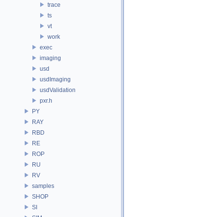
trace
ts
vt
work
exec
imaging
usd
usdImaging
usdValidation
pxr.h
PY
RAY
RBD
RE
ROP
RU
RV
samples
SHOP
SI