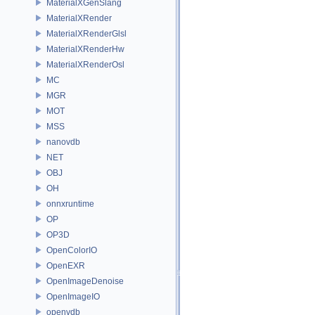
MaterialXGenSlang
MaterialXRender
MaterialXRenderGlsl
MaterialXRenderHw
MaterialXRenderOsl
MC
MGR
MOT
MSS
nanovdb
NET
OBJ
OH
onnxruntime
OP
OP3D
OpenColorIO
OpenEXR
OpenImageDenoise
OpenImageIO
openvdb