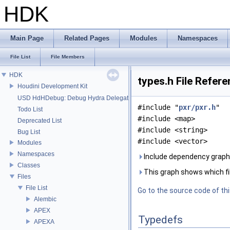
HDK
Main Page
Related Pages
Modules
Namespaces
File List
File Members
HDK
types.h File Refer
Houdini Development Kit
USD HdHDebug: Debug Hydra Delegate
#include "
pxr/pxr.h
"
Todo List
#include <map>
Deprecated List
#include <string>
Bug List
#include <vector>
Modules
Namespaces
Include dependency graph 
Classes
This graph shows which files
Files
File List
Go to the source code of this
Alembic
APEX
Typedefs
APEXA