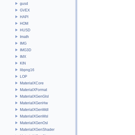
gusd
GVEX
HAPI
HOM
HUSD
Imath
IMG
IMG3D
IMX
KIN
libpng16
LOP
MaterialXCore
MaterialXFormat
MaterialXGenGlsl
MaterialXGenHw
MaterialXGenMdl
MaterialXGenMsl
MaterialXGenOsl
MaterialXGenShader