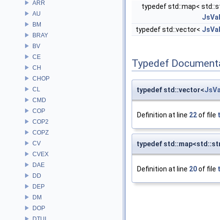
ARR
typedef std::map< std::st
AU
JsVa
BM
typedef std::vector<
JsVa
BRAY
BV
CE
Typedef Document
CH
CHOP
CL
typedef std::vector<
JsVa
CMD
COP
Definition at line
22
of file
COP2
COPZ
CV
typedef std::map<std::st
CVEX
DAE
Definition at line
20
of file
DD
DEP
DM
DOP
DTUI