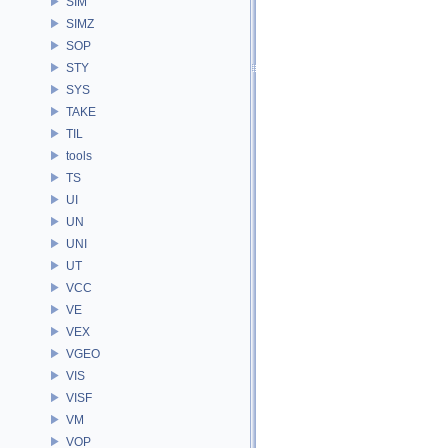
SIM
SIMZ
SOP
STY
SYS
TAKE
TIL
tools
TS
UI
UN
UNI
UT
VCC
VE
VEX
VGEO
VIS
VISF
VM
VOP