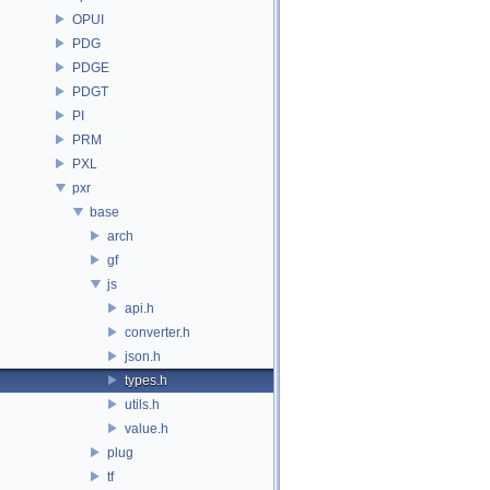
OPUI
PDG
PDGE
PDGT
PI
PRM
PXL
pxr
base
arch
gf
js
api.h
converter.h
json.h
types.h
utils.h
value.h
plug
tf