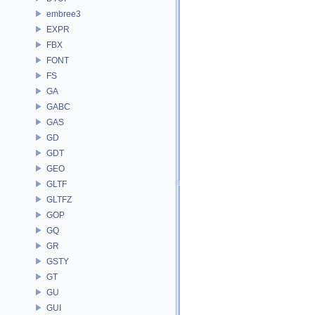
embree3
EXPR
FBX
FONT
FS
GA
GABC
GAS
GD
GDT
GEO
GLTF
GLTFZ
GOP
GQ
GR
GSTY
GT
GU
GUI