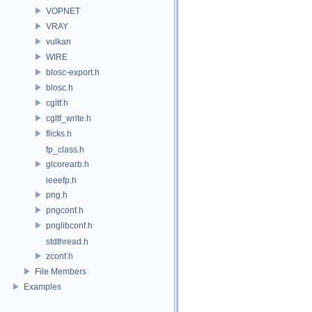
VOPNET
VRAY
vulkan
WIRE
blosc-export.h
blosc.h
cgltf.h
cgltf_write.h
flicks.h
fp_class.h
glcorearb.h
ieeefp.h
png.h
pngconf.h
pnglibconf.h
stdthread.h
zconf.h
File Members
Examples