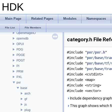
HDK
OP
OP3D
OpenColorIO
Main Page
Related Pages
Modules
Namespaces
OpenEXR
OpenImageDenoise
File List
File Members
OpenImageIO
category.h File Re
openvdb
OPUI
PDG
#include "
pxr/pxr.h
"
PDGE
#include "
pxr/base/tra
PDGT
#include "
pxr/base/tf/
PI
#include "
pxr/base/tra
PRM
#include <cstdint>
PXL
#include <map>
pxr
#include <string>
base
#include <vector>
arch
Include dependency graph 
gf
js
This graph shows which files
plug