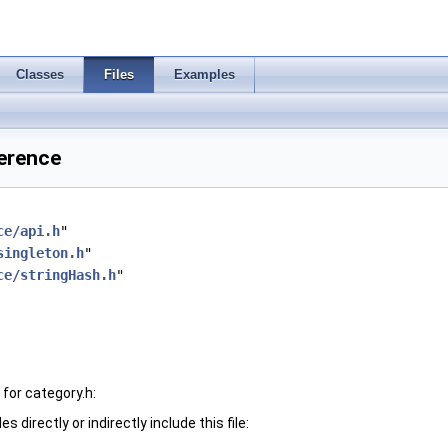
Classes
Files
Examples
ference
ce/api.h
"
singleton.h
"
ce/stringHash.h
"
for category.h:
 directly or indirectly include this file: