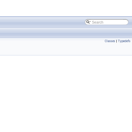
Classes
|
Typedefs