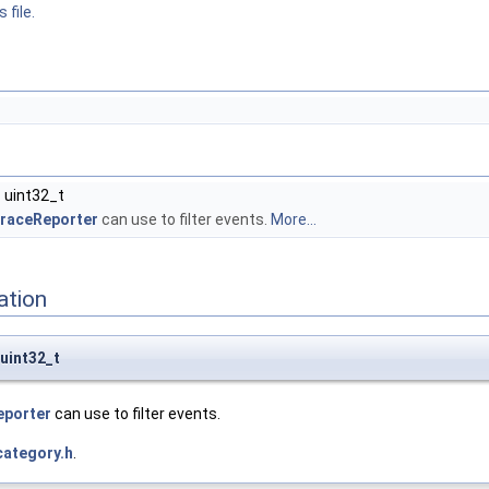
 file.
 uint32_t
raceReporter
can use to filter events.
More...
ation
uint32_t
eporter
can use to filter events.
category.h
.