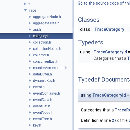
Go to the source code of this
tf
trace
aggregateNode.h
Classes
aggregateTree.h
class
TraceCategory
api.h
category.h
Typedefs
collection.h
collectionNotice.h
using
TraceCategoryId
=
collector.h
Categories that a
T
concurrentList.h
counterAccumulator.h
dataBuffer.h
Typedef Document
dynamicKey.h
event.h
eventContainer.h
using
TraceCategoryId
= 
eventData.h
eventList.h
Categories that a
TraceR
eventNode.h
eventTree.h
Definition at line
27
of file
key.h