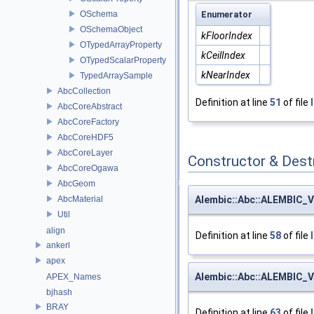
OSchema
Enumerator
OSchemaObject
kFloorIndex
OTypedArrayProperty
kCeilIndex
OTypedScalarProperty
kNearIndex
TypedArraySample
AbcCollection
Definition at line
51
of file
AbcCoreAbstract
AbcCoreFactory
AbcCoreHDF5
AbcCoreLayer
Constructor & Des
AbcCoreOgawa
AbcGeom
Alembic::Abc::ALEMBIC_V
AbcMaterial
Util
align
Definition at line
58
of file
ankerl
apex
Alembic::Abc::ALEMBIC_V
APEX_Names
bjhash
BRAY
Definition at line
63
of file