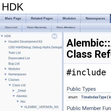
HDK
Main Page
Related Pages
Modules
Namespaces
Class List
Class Hierarchy
Class Members
HDK
Alembic:
Houdini Development Kit
USD HdHDebug: Debug Hydra Delegate
Class Re
Todo List
Deprecated List
Bug List
Modules
#include 
Namespaces
Classes
Class List
Public Types
_Detail
Alembic
enum
TimeIndexType
{
k
Abc
ALEMBIC_VERSION_NS
Public Member Fun