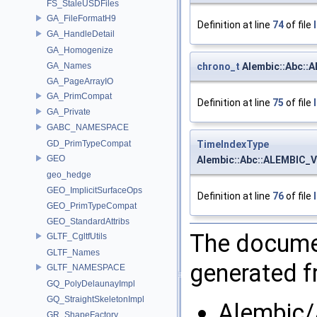
FS_StaleUSDFiles
GA_FileFormatH9
Definition at line
74
of file
GA_HandleDetail
GA_Homogenize
chrono_t
Alembic::Abc::
GA_Names
GA_PageArrayIO
GA_PrimCompat
Definition at line
75
of file
GA_Private
GABC_NAMESPACE
TimeIndexType
GD_PrimTypeCompat
GEO
Alembic::Abc::ALEMBIC_
geo_hedge
GEO_ImplicitSurfaceOps
Definition at line
76
of file
GEO_PrimTypeCompat
GEO_StandardAttribs
The documen
GLTF_CgltfUtils
GLTF_Names
generated fr
GLTF_NAMESPACE
GQ_PolyDelaunayImpl
GQ_StraightSkeletonImpl
Alembic/
GR_ShapeFactory