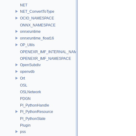
NET
NET_ConvertToType
OCIO_NAMESPACE
ONNX_NAMESPACE
onnxruntime
onnxruntime_float16
OP_Utils
OPENEXR_IMF_INTERNAL_NAMESPACE
OPENEXR_IMF_NAMESPACE
OpenSubdiv
openvdb
Ort
OSL
OSLNetwork
PDGN
PI_PythonHandle
PI_PythonResource
PI_PythonState
Plugin
pss