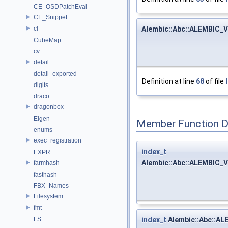
CE_OSDPatchEval
CE_Snippet
Alembic::Abc::ALEMBIC_V
cl
CubeMap
cv
detail
detail_exported
Definition at line
68
of file
digits
draco
dragonbox
Eigen
Member Function 
enums
exec_registration
index_t
EXPR
Alembic::Abc::ALEMBIC_V
farmhash
fasthash
FBX_Names
Filesystem
fmt
index_t
Alembic::Abc::AL
FS