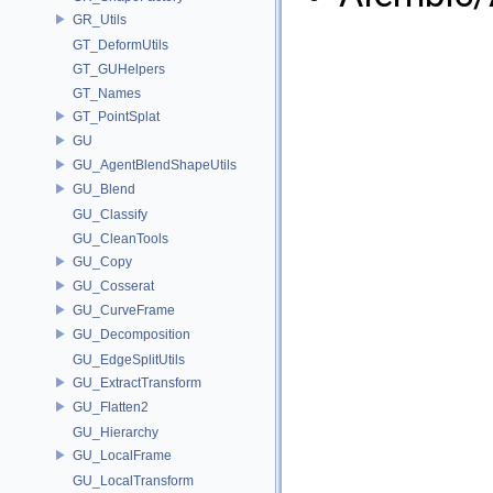
GR_Utils
GT_DeformUtils
GT_GUHelpers
GT_Names
GT_PointSplat
GU
GU_AgentBlendShapeUtils
GU_Blend
GU_Classify
GU_CleanTools
GU_Copy
GU_Cosserat
GU_CurveFrame
GU_Decomposition
GU_EdgeSplitUtils
GU_ExtractTransform
GU_Flatten2
GU_Hierarchy
GU_LocalFrame
GU_LocalTransform