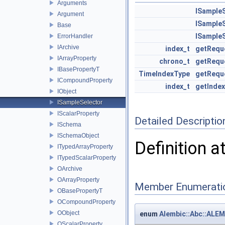
Arguments
ISample
Argument
ISample
Base
ISample
ErrorHandler
IArchive
index_t
getRequ
IArrayProperty
chrono_t
getRequ
IBasePropertyT
TimeIndexType
getRequ
ICompoundProperty
index_t
getIndex
IObject
ISampleSelector
IScalarProperty
Detailed Descriptio
ISchema
ISchemaObject
Definition a
ITypedArrayProperty
ITypedScalarProperty
OArchive
OArrayProperty
Member Enumerati
OBasePropertyT
OCompoundProperty
OObject
enum
Alembic::Abc::ALE
OScalarProperty