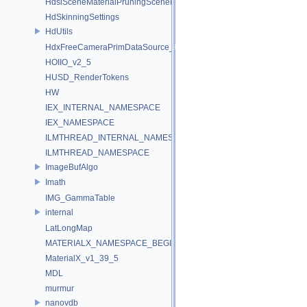
HdsiSceneMaterialPruningSceneIndex_Impl
HdSkinningSettings
HdUtils
HdxFreeCameraPrimDataSource_Impl
HOIIO_v2_5
HUSD_RenderTokens
HW
IEX_INTERNAL_NAMESPACE
IEX_NAMESPACE
ILMTHREAD_INTERNAL_NAMESPACE
ILMTHREAD_NAMESPACE
ImageBufAlgo
Imath
IMG_GammaTable
internal
LatLongMap
MATERIALX_NAMESPACE_BEGIN
MaterialX_v1_39_5
MDL
murmur
nanovdb