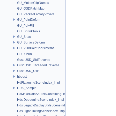
GU_MotionClipNames
GU_OSDPatchMap
GU_PackedFactoryPrivate
GU_PointDeform
GU_PolyFill
GU_ShrinkTools
GU_Snap
GU_SurfaceDeform
GU_VDBPointToolsInternal
GU_Xform
GusdUSD_StdTraverse
GusdUSD_ThreadedTraverse
GusdUSD_Utils
hboost
HdFlatteningSceneIndex_Impl
HDK_Sample
HdMakeDataSourceContainingFlattenedDataSourceProvider
HdsiDebuggingSceneIndex_Impl
HdsiLegacyDisplayStyleSceneIndex_Impl
HdsiLightLinkingSceneIndex_Impl