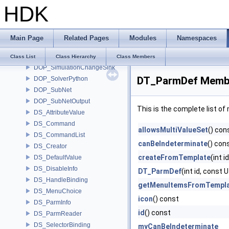
HDK
DOP_Operator
DOP_OperatorInfo
DOP_Output
Main Page
Related Pages
Modules
Namespaces
DOP_Parent
DOP_Python
Class List
Class Hierarchy
Class Members
DOP_SimulationChangeSink
DT_ParmDef Membe
DOP_SolverPython
DOP_SubNet
DOP_SubNetOutput
This is the complete list o
DS_AttributeValue
DS_Command
allowsMultiValueSet
() con
DS_CommandList
canBeIndeterminate
() con
DS_Creator
createFromTemplate
(int 
DS_DefaultValue
DS_DisableInfo
DT_ParmDef
(int id, cons
DS_HandleBinding
getMenuItemsFromTempl
DS_MenuChoice
icon
() const
DS_ParmInfo
id
() const
DS_ParmReader
DS_SelectorBinding
myCanBeIndeterminate