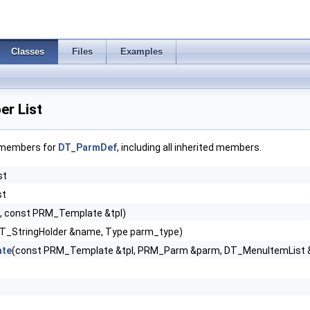
Classes
Files
Examples
r List
f members for
DT_ParmDef
, including all inherited members.
st
st
id, const PRM_Template &tpl)
t UT_StringHolder &name, Type parm_type)
ate
(const PRM_Template &tpl, PRM_Parm &parm, DT_MenuItemList 