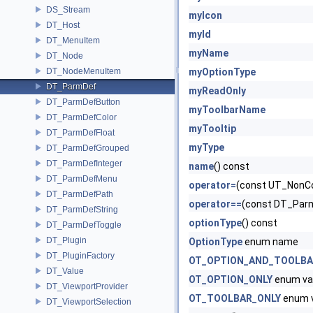
DS_Stream
myIcon
DT_Host
myId
DT_MenuItem
myName
DT_Node
DT_NodeMenuItem
myOptionType
DT_ParmDef
myReadOnly
DT_ParmDefButton
myToolbarName
DT_ParmDefColor
myTooltip
DT_ParmDefFloat
myType
DT_ParmDefGrouped
DT_ParmDefInteger
name
() const
DT_ParmDefMenu
operator=
(const UT_NonCo
DT_ParmDefPath
operator==
(const DT_Parm
DT_ParmDefString
optionType
() const
DT_ParmDefToggle
DT_Plugin
OptionType
enum name
DT_PluginFactory
OT_OPTION_AND_TOOLB
DT_Value
OT_OPTION_ONLY
enum va
DT_ViewportProvider
OT_TOOLBAR_ONLY
enum 
DT_ViewportSelection