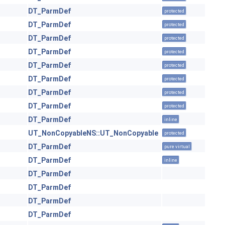
DT_ParmDef
protected
DT_ParmDef
protected
DT_ParmDef
protected
DT_ParmDef
protected
DT_ParmDef
protected
DT_ParmDef
protected
DT_ParmDef
protected
DT_ParmDef
protected
DT_ParmDef
inline
UT_NonCopyableNS::UT_NonCopyable
protected
DT_ParmDef
pure virtual
DT_ParmDef
inline
DT_ParmDef
DT_ParmDef
DT_ParmDef
DT_ParmDef