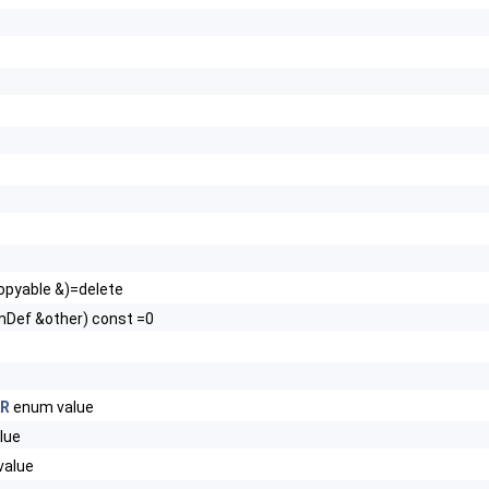
pyable &)=delete
Def &other) const =0
AR
enum value
lue
value