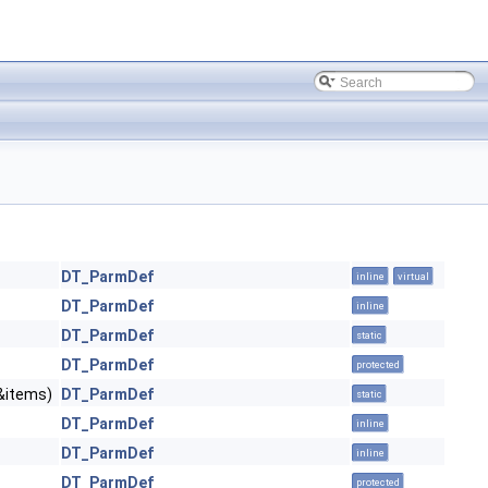
DT_ParmDef
inline
virtual
DT_ParmDef
inline
DT_ParmDef
static
DT_ParmDef
protected
&items)
DT_ParmDef
static
DT_ParmDef
inline
DT_ParmDef
inline
DT_ParmDef
protected