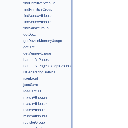
findPrimitiveAttribute
findPrimitiveGroup
findVertexAttribute
findVertexAttribute
findVertexGroup
getDetail
getDeviceMemoryUsage
getDict
getMemoryUsage
hardenAllPages
hardenAllPagesExceptGroups
isGeneratingDataIds
jsonLoad
jsonSave
loadDictH9
matchAttributes
matchAttributes
matchAttributes
matchAttributes
registerGroup