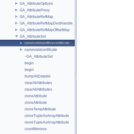
GA_AttributeOptions
GA_AttributeProxy
GA_AttributeRefMap
GA_AttributeRefMapDestHandle
GA_AttributeRefMapOffsetMap
GA_AttributeSet
namevalidandfreecertificate
namevalidcertificate
~GA_AttributeSet
begin
begin
bumpAllDataIds
clearAllAttributes
clearAllAttributes
cloneAttribute
cloneAttribute
cloneTempAttribute
cloneTupleAsArrayAttribute
cloneTupleAsArrayAttribute
countMemory