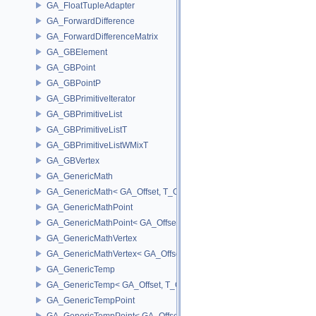
GA_FloatTupleAdapter
GA_ForwardDifference
GA_ForwardDifferenceMatrix
GA_GBElement
GA_GBPoint
GA_GBPointP
GA_GBPrimitiveIterator
GA_GBPrimitiveList
GA_GBPrimitiveListT
GA_GBPrimitiveListWMixT
GA_GBVertex
GA_GenericMath
GA_GenericMath< GA_Offset, T_OWNER >
GA_GenericMathPoint
GA_GenericMathPoint< GA_Offset >
GA_GenericMathVertex
GA_GenericMathVertex< GA_Offset >
GA_GenericTemp
GA_GenericTemp< GA_Offset, T_OWNER >
GA_GenericTempPoint
GA_GenericTempPoint< GA_Offset >