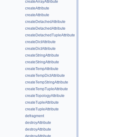
createArrayAttribute
createAttribute
createAttribute
createDetachedAttribute
createDetachedAttribute
createDetachedTupleAttribute
createDictAttribute
createDictAttribute
createStringAttribute
createStringAttribute
createTempAttribute
createTempDictAttribute
createTempStringAttribute
createTempTupleAttribute
createTopologyAttribute
createTupleAttribute
createTupleAttribute
defragment
destroyAttribute
destroyAttribute
destroyAttribute