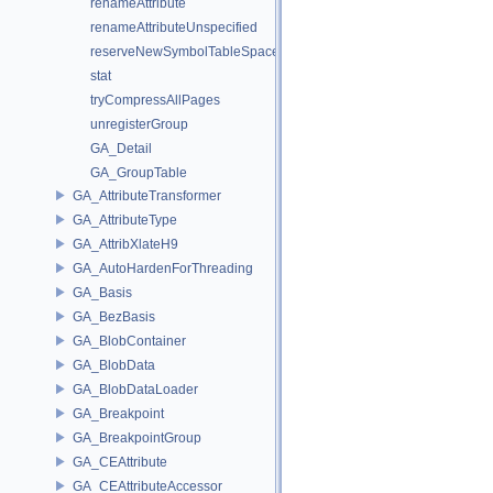
renameAttribute
renameAttributeUnspecified
reserveNewSymbolTableSpace
stat
tryCompressAllPages
unregisterGroup
GA_Detail
GA_GroupTable
GA_AttributeTransformer
GA_AttributeType
GA_AttribXlateH9
GA_AutoHardenForThreading
GA_Basis
GA_BezBasis
GA_BlobContainer
GA_BlobData
GA_BlobDataLoader
GA_Breakpoint
GA_BreakpointGroup
GA_CEAttribute
GA_CEAttributeAccessor