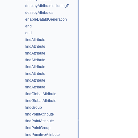
destroyAttributeIncludingP
destroyAttributes
enableDataIdGeneration
end
end
findAttribute
findAttribute
findAttribute
findAttribute
findAttribute
findAttribute
findAttribute
findAttribute
findGlobalAttribute
findGlobalAttribute
findGroup
findPointAttribute
findPointAttribute
findPointGroup
findPrimitiveAttribute