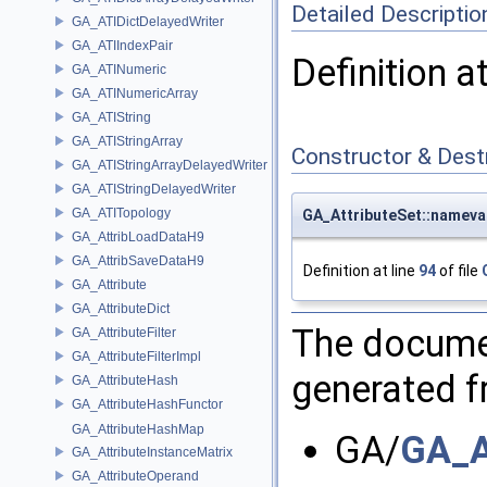
Detailed Descriptio
GA_ATIDictDelayedWriter
GA_ATIIndexPair
Definition a
GA_ATINumeric
GA_ATINumericArray
GA_ATIString
GA_ATIStringArray
Constructor & Des
GA_ATIStringArrayDelayedWriter
GA_ATIStringDelayedWriter
GA_ATITopology
GA_AttributeSet::nameval
GA_AttribLoadDataH9
GA_AttribSaveDataH9
Definition at line
94
of file
GA_Attribute
GA_AttributeDict
The documen
GA_AttributeFilter
GA_AttributeFilterImpl
generated fr
GA_AttributeHash
GA_AttributeHashFunctor
GA_AttributeHashMap
GA/
GA_A
GA_AttributeInstanceMatrix
GA_AttributeOperand