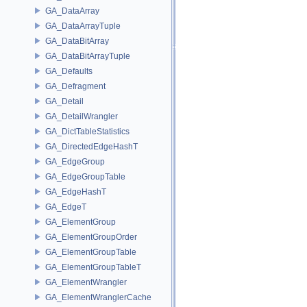
GA_DataArray
GA_DataArrayTuple
GA_DataBitArray
GA_DataBitArrayTuple
GA_Defaults
GA_Defragment
GA_Detail
GA_DetailWrangler
GA_DictTableStatistics
GA_DirectedEdgeHashT
GA_EdgeGroup
GA_EdgeGroupTable
GA_EdgeHashT
GA_EdgeT
GA_ElementGroup
GA_ElementGroupOrder
GA_ElementGroupTable
GA_ElementGroupTableT
GA_ElementWrangler
GA_ElementWranglerCache