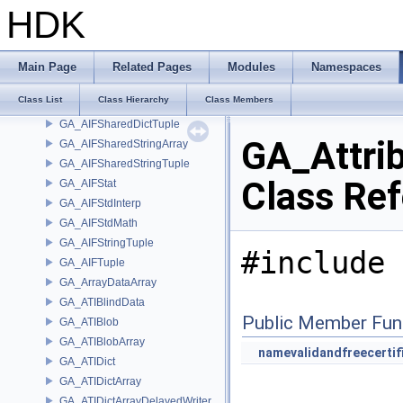
GA_AIFIndexPairObjects
HDK
GA_AIFJSON
GA_AIFMath
GA_AIFMerge
Main Page
Related Pages
Modules
Namespaces
GA_AIFNumericArray
Class List
Class Hierarchy
Class Members
GA_AIFSharedDictArray
GA_AIFSharedDictTuple
GA_Attrib
GA_AIFSharedStringArray
GA_AIFSharedStringTuple
Class Re
GA_AIFStat
GA_AIFStdInterp
GA_AIFStdMath
GA_AIFStringTuple
#include 
GA_AIFTuple
GA_ArrayDataArray
GA_ATIBlindData
Public Member Fun
GA_ATIBlob
GA_ATIBlobArray
namevalidandfreecertif
GA_ATIDict
GA_ATIDictArray
GA_ATIDictArrayDelayedWriter