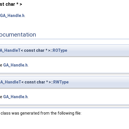
t char * >
GA_Handle.h
.
ocumentation
A_HandleT
< const char * >::
ROType
le
GA_Handle.h
.
A_HandleT
< const char * >::
RWType
le
GA_Handle.h
.
class was generated from the following file: