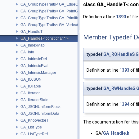
class GA_HandleT< cons
GA_GroupTypeTraits< GA_EdgeGroup >
GA_GroupTypeTraits< GA_PointGroup >
Definition at line
1390
of file
GA_GroupTypeTraits< GA_PrimitiveGroup >
GA_GroupTypeTraits< GA_VertexGroup >
GA_HandleT
Member Typedef D
GA_HandleT< const char * >
GA_IndexMap
GA_Info
typedef
GA_ROHandleS
G
GA_IntrinsicDef
GA_IntrinsicEval
Definition at line
1393
of fi
GA_IntrinsicManager
GA_IOJSON
GA_IOTable
typedef
GA_RWHandleS
G
GA_Iterator
GA_IteratorState
Definition at line
1394
of fi
GA_JSONUniformBlock
GA_JSONUniformData
GA_KnotVectorT
The documentation for this 
GA_ListType
GA/
GA_Handle.h
GA_ListTypeRef