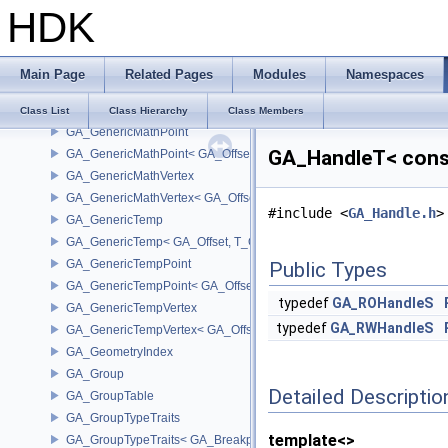
HDK
GA_GBPrimitiveListT
GA_GBPrimitiveListWMixT
GA_GBVertex
Main Page
Related Pages
Modules
Namespaces
GA_GenericMath
GA_GenericMath< GA_Offset, T_OWNER >
Class List
Class Hierarchy
Class Members
GA_GenericMathPoint
GA_HandleT< const
GA_GenericMathPoint< GA_Offset >
GA_GenericMathVertex
GA_GenericMathVertex< GA_Offset >
#include <
GA_Handle.h
>
GA_GenericTemp
GA_GenericTemp< GA_Offset, T_OWNER >
GA_GenericTempPoint
Public Types
GA_GenericTempPoint< GA_Offset >
typedef
GA_ROHandleS
GA_GenericTempVertex
typedef
GA_RWHandleS
GA_GenericTempVertex< GA_Offset >
GA_GeometryIndex
GA_Group
Detailed Descriptio
GA_GroupTable
GA_GroupTypeTraits
template<>
GA_GroupTypeTraits< GA_BreakpointGroup >