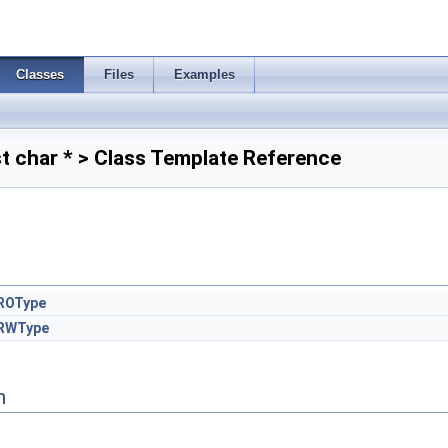
Classes
Files
Examples
 char * > Class Template Reference
ROType
RWType
n