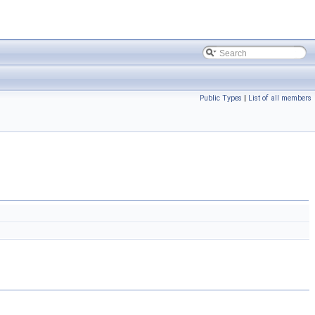
Public Types
|
List of all members