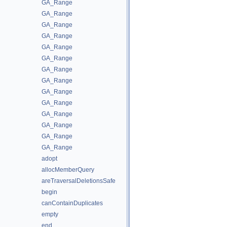
GA_Range
GA_Range
GA_Range
GA_Range
GA_Range
GA_Range
GA_Range
GA_Range
GA_Range
GA_Range
GA_Range
GA_Range
GA_Range
GA_Range
adopt
allocMemberQuery
areTraversalDeletionsSafe
begin
canContainDuplicates
empty
end