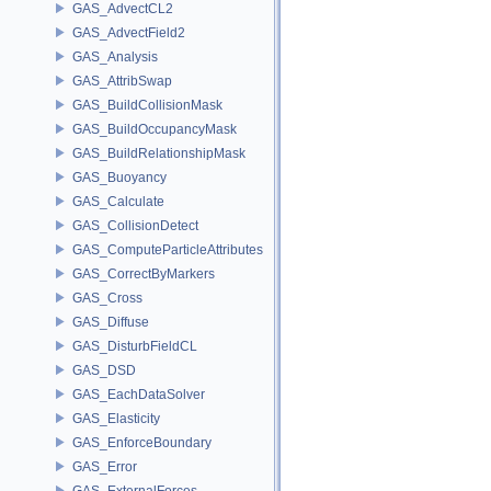
GAS_AdvectCL2
GAS_AdvectField2
GAS_Analysis
GAS_AttribSwap
GAS_BuildCollisionMask
GAS_BuildOccupancyMask
GAS_BuildRelationshipMask
GAS_Buoyancy
GAS_Calculate
GAS_CollisionDetect
GAS_ComputeParticleAttributes
GAS_CorrectByMarkers
GAS_Cross
GAS_Diffuse
GAS_DisturbFieldCL
GAS_DSD
GAS_EachDataSolver
GAS_Elasticity
GAS_EnforceBoundary
GAS_Error
GAS_ExternalForces