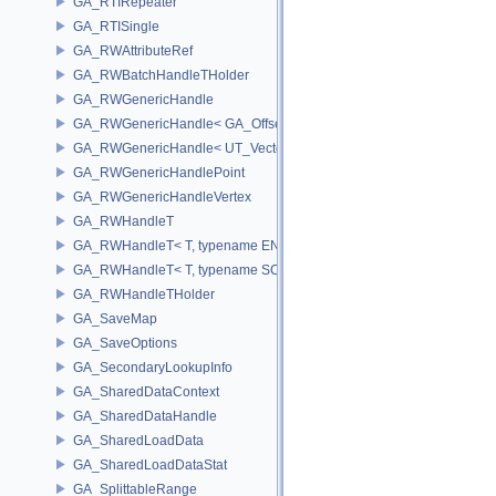
GA_RTIRepeater
GA_RTISingle
GA_RWAttributeRef
GA_RWBatchHandleTHolder
GA_RWGenericHandle
GA_RWGenericHandle< GA_Offset, T_OWNER >
GA_RWGenericHandle< UT_Vector4, T_OWNER >
GA_RWGenericHandlePoint
GA_RWGenericHandleVertex
GA_RWHandleT
GA_RWHandleT< T, typename ENABLE_ARRAY(T)>
GA_RWHandleT< T, typename SCALAR(T) >
GA_RWHandleTHolder
GA_SaveMap
GA_SaveOptions
GA_SecondaryLookupInfo
GA_SharedDataContext
GA_SharedDataHandle
GA_SharedLoadData
GA_SharedLoadDataStat
GA_SplittableRange