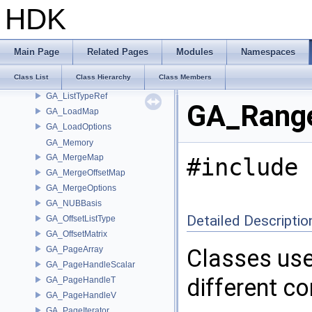
GA_Iterator
HDK
GA_IteratorState
GA_JSONUniformBlock
GA_JSONUniformData
Main Page
Related Pages
Modules
Namespaces
GA_KnotVectorT
Class List
Class Hierarchy
Class Members
GA_ListType
GA_ListTypeRef
GA_Range
GA_LoadMap
GA_LoadOptions
GA_Memory
GA_MergeMap
#include 
GA_MergeOffsetMap
GA_MergeOptions
GA_NUBBasis
Detailed Descriptio
GA_OffsetListType
GA_OffsetMatrix
GA_PageArray
Classes use
GA_PageHandleScalar
different c
GA_PageHandleT
GA_PageHandleV
GA_PageIterator