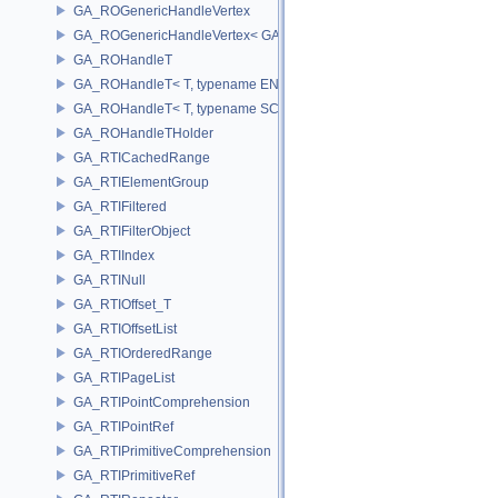
GA_ROGenericHandleVertex
GA_ROGenericHandleVertex< GA_Offset >
GA_ROHandleT
GA_ROHandleT< T, typename ENABLE_ARRAY(T)>
GA_ROHandleT< T, typename SCALAR(T) >
GA_ROHandleTHolder
GA_RTICachedRange
GA_RTIElementGroup
GA_RTIFiltered
GA_RTIFilterObject
GA_RTIIndex
GA_RTINull
GA_RTIOffset_T
GA_RTIOffsetList
GA_RTIOrderedRange
GA_RTIPageList
GA_RTIPointComprehension
GA_RTIPointRef
GA_RTIPrimitiveComprehension
GA_RTIPrimitiveRef