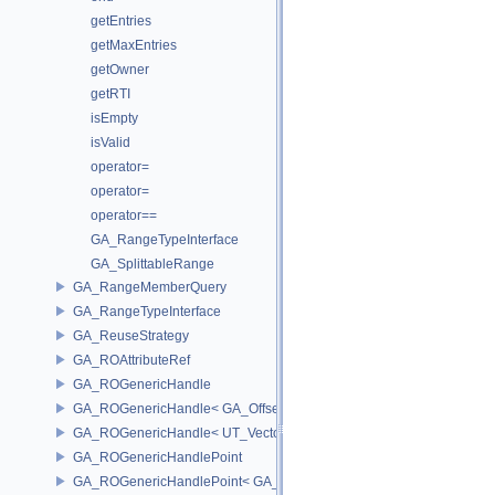
getEntries
getMaxEntries
getOwner
getRTI
isEmpty
isValid
operator=
operator=
operator==
GA_RangeTypeInterface
GA_SplittableRange
GA_RangeMemberQuery
GA_RangeTypeInterface
GA_ReuseStrategy
GA_ROAttributeRef
GA_ROGenericHandle
GA_ROGenericHandle< GA_Offset, T_OWNER >
GA_ROGenericHandle< UT_Vector4, T_OWNER >
GA_ROGenericHandlePoint
GA_ROGenericHandlePoint< GA_Offset >