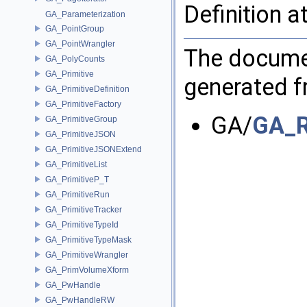
Definition a
GA_Parameterization
GA_PointGroup
GA_PointWrangler
The documen
GA_PolyCounts
GA_Primitive
generated fr
GA_PrimitiveDefinition
GA_PrimitiveFactory
GA/
GA_R
GA_PrimitiveGroup
GA_PrimitiveJSON
GA_PrimitiveJSONExtend
GA_PrimitiveList
GA_PrimitiveP_T
GA_PrimitiveRun
GA_PrimitiveTracker
GA_PrimitiveTypeId
GA_PrimitiveTypeMask
GA_PrimitiveWrangler
GA_PrimVolumeXform
GA_PwHandle
GA_PwHandleRW