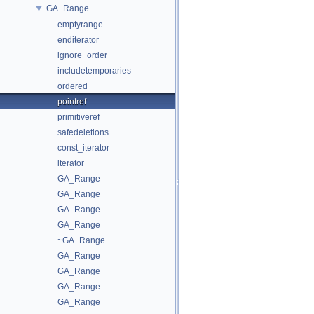
GA_Range
emptyrange
enditerator
ignore_order
includetemporaries
ordered
pointref
primitiveref
safedeletions
const_iterator
iterator
GA_Range
GA_Range
GA_Range
GA_Range
~GA_Range
GA_Range
GA_Range
GA_Range
GA_Range