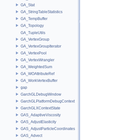
GA_Stat
GA_StringTableStatistics
GA_TempBuffer
GA_Topology
GA_TupleUtils
GA_VertexGroup
GA_VertexGroupIterator
GA_VertexPool
GA_VertexWrangler
GA_WeightedSum
GA_WOAttributeRef
GA_WorkVertexBuffer
gap
GarchGLDebugWindow
GarchGLPlatformDebugContext
GarchGLXContextState
GAS_AdaptiveViscosity
GAS_AdjustElasticity
GAS_AdjustParticleCoordinates
GAS_Advect