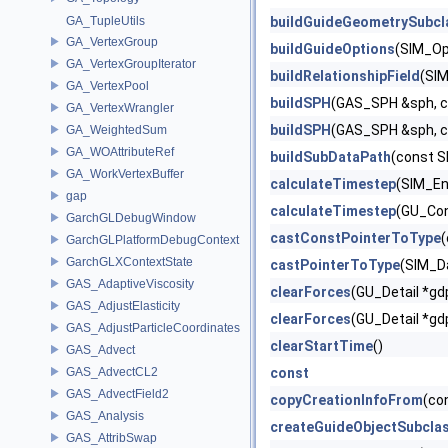
GA_TupleUtils
buildGuideGeometrySubcl
GA_VertexGroup
buildGuideOptions
(SIM_Op
GA_VertexGroupIterator
buildRelationshipField
(SIM
GA_VertexPool
buildSPH
(GAS_SPH &sph, c
GA_VertexWrangler
buildSPH
(GAS_SPH &sph, c
GA_WeightedSum
GA_WOAttributeRef
buildSubDataPath
(const S
GA_WorkVertexBuffer
calculateTimestep
(SIM_En
gap
calculateTimestep
(GU_Con
GarchGLDebugWindow
castConstPointerToType
(
GarchGLPlatformDebugContext
GarchGLXContextState
castPointerToType
(SIM_D
GAS_AdaptiveViscosity
clearForces
(GU_Detail *gd
GAS_AdjustElasticity
clearForces
(GU_Detail *gd
GAS_AdjustParticleCoordinates
clearStartTime
()
GAS_Advect
GAS_AdvectCL2
const
GAS_AdvectField2
copyCreationInfoFrom
(co
GAS_Analysis
createGuideObjectSubcla
GAS_AttribSwap