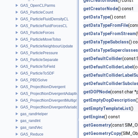
getCreatorIndex
() const
GAS_OpenCLParms
getCreatorNode
() const
GAS_ParticleCount
getDataType
() const
GAS_ParticleFluidDensityCL
getDataTypeFromFile
(con
GAS_ParticleFluidForcesCL
GAS_ParticleForces
getDataTypeFromStream
(
GAS_ParticleMoveToIso
getDataTypeSubclass
() c
GAS_ParticleNeighbourUpdate
getDataTypeSuperclasses
GAS_ParticlePressure
getDefaultCollider
(const 
GAS_ParticleSeparate
GAS_ParticleToField
getDefaultColliderLabel
(c
GAS_ParticleToSDF
getDefaultColliderLabelS
GAS_PBDSolve
getDefaultColliderSubcla
GAS_ProjectNonDivergent
getDOPNode
(const char *
GAS_ProjectNonDivergentAdaptive
getEmptyDopDescription
(
GAS_ProjectNonDivergentMultigrid
GAS_ProjectNonDivergentVariational
getEmptyTemplateList
()
gas_randHelper
getEngine
() const
gas_randInt
getGeometry
(const SIM_Ob
gas_randVec
getGeometryCopy
(SIM_Obj
GAS_Reduce