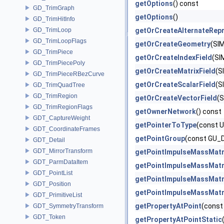
getOptions
() const
GD_TrimGraph
getOptions
()
GD_TrimHitInfo
GD_TrimLoop
getOrCreateAlternateRepr
GD_TrimLoopFlags
getOrCreateGeometry
(SI
GD_TrimPiece
getOrCreateIndexField
(SI
GD_TrimPiecePoly
getOrCreateMatrixField
(S
GD_TrimPieceRBezCurve
getOrCreateScalarField
(S
GD_TrimQuadTree
GD_TrimRegion
getOrCreateVectorField
(S
GD_TrimRegionFlags
getOwnerNetwork
() const
GDT_CaptureWeight
getPointerToType
(const 
GDT_CoordinateFrames
getPointGroup
(const GU_
GDT_Detail
GDT_MirrorTransform
getPointImpulseMassMatr
GDT_ParmDataItem
getPointImpulseMassMatr
GDT_PointList
getPointImpulseMassMatr
GDT_Position
getPointImpulseMassMatr
GDT_PrimitiveList
getPropertyAtPoint
(const
GDT_SymmetryTransform
GDT_Token
getPropertyAtPointStatic