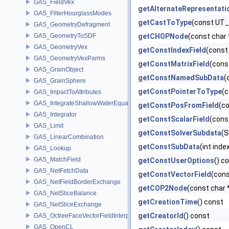
GAS_FieldVex
getAlternateRepresentati
GAS_FilterHourglassModes
getCastToType
(const UT_
GAS_GeometryDefragment
GAS_GeometryToSDF
getCHOPNode
(const char 
GAS_GeometryVex
getConstIndexField
(const
GAS_GeometryVexParms
getConstMatrixField
(cons
GAS_GrainObject
getConstNamedSubData
(
GAS_GrainSphere
getConstPointerToType
(c
GAS_ImpactToAttributes
GAS_IntegrateShallowWaterEquations
getConstPosFromField
(c
GAS_Integrator
getConstScalarField
(cons
GAS_Limit
getConstSolverSubdata
(S
GAS_LinearCombination
getConstSubData
(int inde
GAS_Lookup
GAS_MatchField
getConstUserOptions
() c
GAS_NetFetchData
getConstVectorField
(cons
GAS_NetFieldBorderExchange
getCOP2Node
(const char 
GAS_NetSliceBalance
getCreationTime
() const
GAS_NetSliceExchange
getCreatorId
() const
GAS_OctreeFaceVectorFieldInterpolator
GAS_OpenCL