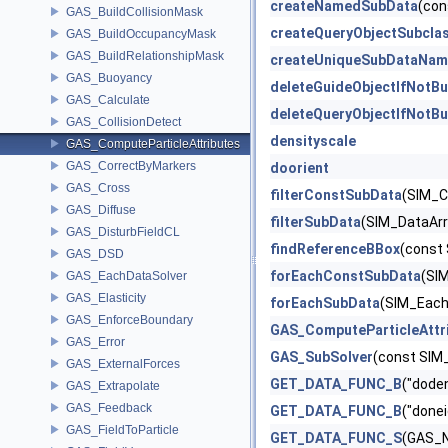
createNamedSubData
(con
GAS_BuildCollisionMask
createQueryObjectSubcla
GAS_BuildOccupancyMask
GAS_BuildRelationshipMask
createUniqueSubDataNam
GAS_Buoyancy
deleteGuideObjectIfNotBu
GAS_Calculate
deleteQueryObjectIfNotBu
GAS_CollisionDetect
densityscale
GAS_ComputeParticleAttributes
GAS_CorrectByMarkers
doorient
GAS_Cross
filterConstSubData
(SIM_C
GAS_Diffuse
filterSubData
(SIM_DataArra
GAS_DisturbFieldCL
findReferenceBBox
(const
GAS_DSD
forEachConstSubData
(SIM
GAS_EachDataSolver
GAS_Elasticity
forEachSubData
(SIM_EachD
GAS_EnforceBoundary
GAS_ComputeParticleAttr
GAS_Error
GAS_SubSolver
(const SIM
GAS_ExternalForces
GET_DATA_FUNC_B
("dode
GAS_Extrapolate
GAS_Feedback
GET_DATA_FUNC_B
("done
GAS_FieldToParticle
GET_DATA_FUNC_S
(GAS_