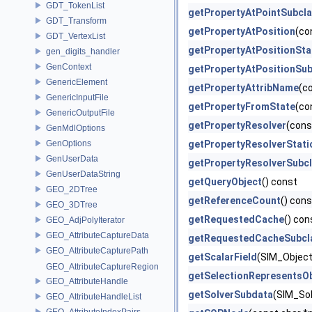
GDT_TokenList
getPropertyAtPointSubcl
GDT_Transform
getPropertyAtPosition
(co
GDT_VertexList
getPropertyAtPositionSta
gen_digits_handler
GenContext
getPropertyAtPositionSub
GenericElement
getPropertyAttribName
(c
GenericInputFile
getPropertyFromState
(co
GenericOutputFile
getPropertyResolver
(cons
GenMdlOptions
GenOptions
getPropertyResolverStati
GenUserData
getPropertyResolverSubc
GenUserDataString
getQueryObject
() const
GEO_2DTree
getReferenceCount
() cons
GEO_3DTree
getRequestedCache
() con
GEO_AdjPolyIterator
GEO_AttributeCaptureData
getRequestedCacheSubcl
GEO_AttributeCapturePath
getScalarField
(SIM_Object 
GEO_AttributeCaptureRegion
getSelectionRepresentsO
GEO_AttributeHandle
getSolverSubdata
(SIM_Sol
GEO_AttributeHandleList
GEO_AttributeIndexPairs