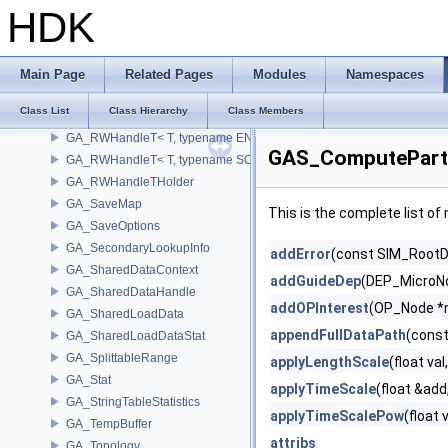
GA_RWGenericHandle
HDK
GA_RWGenericHandle< GA_Offset, T_OWNER >
GA_RWGenericHandle< UT_Vector4, T_OWNER >
GA_RWGenericHandlePoint
Main Page
Related Pages
Modules
Namespaces
GA_RWGenericHandleVertex
Class List
Class Hierarchy
Class Members
GA_RWHandleT
GA_RWHandleT< T, typename ENABLE_ARRAY(T)>
GAS_ComputePartic
GA_RWHandleT< T, typename SCALAR(T) >
GA_RWHandleTHolder
GA_SaveMap
This is the complete list o
GA_SaveOptions
GA_SecondaryLookupInfo
addError
(const SIM_RootDa
GA_SharedDataContext
addGuideDep
(DEP_MicroNo
GA_SharedDataHandle
addOPInterest
(OP_Node *
GA_SharedLoadData
appendFullDataPath
(const
GA_SharedLoadDataStat
GA_SplittableRange
applyLengthScale
(float val
GA_Stat
applyTimeScale
(float &add
GA_StringTableStatistics
applyTimeScalePow
(float 
GA_TempBuffer
attribs
GA_Topology