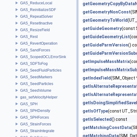
GAS_ReduceLocal
getGeometryCopyByData
GAS_ReinitializeSDF
getGeometryNonConst
(SI
GAS_RepeatSolver
getGeometryToWorld
(UT_
GAS_ResetInactive
getGuideGeometry
(const 
GAS_ResizeField
getGuideGeometryList
(co
GAS_Rest
GAS_RevertOperation
getGuideParmVersion
() c
GAS_SandForces
getGuideParmVersionSub
GAS_ScopedOCLErrorSink
getImpulseMassMatrix
(co
GAS_SDFToFog
getImpulseMassMatrixSub
GAS_SeedFluidParticles
GAS_SeedMarkers
getIndexField
(SIM_Object *
GAS_SeedParticles
getIsAlternateRepresenta
GAS_SeedVolume
getIsAlternateRepresenta
gas_setVelocityHelper
getIsDoingSimplifiedSav
GAS_SPH
GAS_SPHDensity
getIsOfType
(const UT_Str
GAS_SPHForces
getIsSelected
() const
GAS_StrainForces
getMatchingConstData
(S
GAS_StrainIntegrate
getMatchingData
(SIM_Data