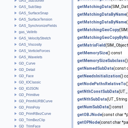
GAS_SubSolver
getMatchingData
(SIM_Dat
GAS_SubStep
GAS_SurfaceSnap
getMatchingDataByName
GAS_SurfaceTension
getMatchingDataByName
GAS_SynchronizeFields
getMatchingGeoCopy
(SIM
gas_VelInfo
getMatchingGeoCopyByN
GAS_VelocityStretch
GAS_Viscosity
getMatrixField
(SIM_Object 
GAS_VorticleForces
getMemorySize
() const
GAS_Wavelets
getMemorySizeSubclass
(
GD_Curve
getNamedSubData
(const 
GD_Detail
getNeedsInitialization
() c
GD_Face
GD_IOClassic
getNodePathsRelativeTo
(
GD_IOJSON
getNthConstSubData
(UT_S
GD_Primitive
getNthSubData
(UT_String 
GD_PrimNURBCurve
getNumSubData
() const
GD_PrimPoly
GD_PrimRBezCurve
getOBJNode
(const char *p
GD_TrimBezClip
getOPNode
(const char *pa
GD_TrimFace