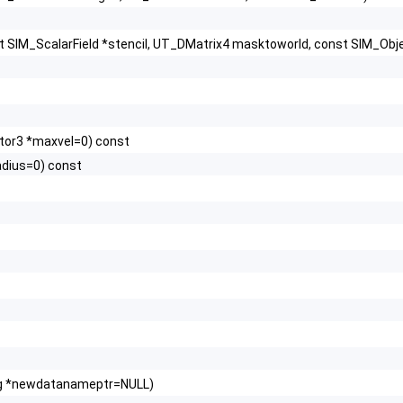
st SIM_ScalarField *stencil, UT_DMatrix4 masktoworld, const SIM_Objec
ctor3 *maxvel=0) const
adius=0) const
ring *newdatanameptr=NULL)