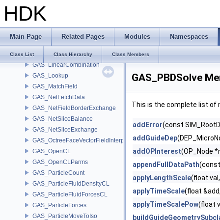
HDK
GAS_GrainSphere
GAS_ImpactToAttributes
GAS_IntegrateShallowWaterEquations
Main Page
Related Pages
Modules
Namespaces
GAS_Integrator
GAS_Limit
Class List
Class Hierarchy
Class Members
GAS_LinearCombination
GAS_PBDSolve Mem
GAS_Lookup
GAS_MatchField
GAS_NetFetchData
This is the complete list o
GAS_NetFieldBorderExchange
GAS_NetSliceBalance
addError
(const SIM_RootDa
GAS_NetSliceExchange
addGuideDep
(DEP_MicroNo
GAS_OctreeFaceVectorFieldInterpolator
addOPInterest
(OP_Node *
GAS_OpenCL
GAS_OpenCLParms
appendFullDataPath
(const
GAS_ParticleCount
applyLengthScale
(float val
GAS_ParticleFluidDensityCL
applyTimeScale
(float &add
GAS_ParticleFluidForcesCL
applyTimeScalePow
(float 
GAS_ParticleForces
GAS_ParticleMoveToIso
buildGuideGeometrySubcl