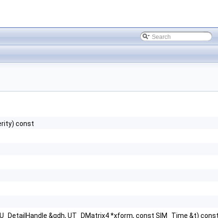
rity) const
GU_DetailHandle &gdh, UT_DMatrix4 *xform, const SIM_Time &t) cons