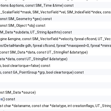
tions &options, const SIM_Time &time) const
_ScalarField *mask, SIM_VectorField *vel, SIM_IndexField *index, con
onst SIM_Geometry *geo) const
onst SIM_Object *obj) const
IM_Data *subdata, UT_String &pathto) const
gine &engine, const SIM_VectorField *velocity, fpreal cflcond, UT_Ve
stDetailHandle gdh, fpreal cflcond, fpreal *maxspeed=0, fpreal *minr
const SIM_Data *data, const UT_StringRef &datatype)
ata *data, const UT_StringRef &datatype)
p, bool cleartorque=false) const
p, const GA_PointGroup *grp, bool cleartorque) const
nst SIM_Data *source)
ss
() const
st char *dataname, const char *datatype, int creationflags, UT_St