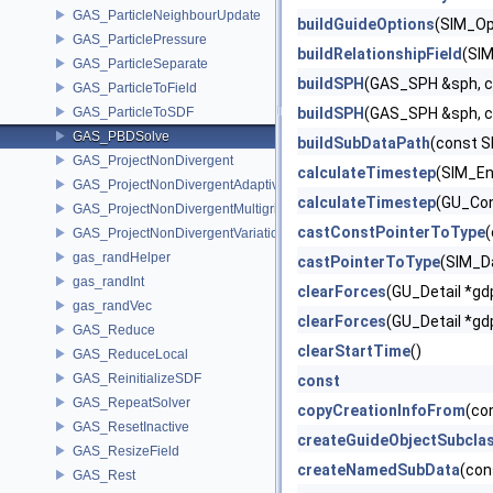
GAS_ParticleNeighbourUpdate
buildGuideOptions
(SIM_Op
GAS_ParticlePressure
buildRelationshipField
(SIM
GAS_ParticleSeparate
buildSPH
(GAS_SPH &sph, c
GAS_ParticleToField
GAS_ParticleToSDF
buildSPH
(GAS_SPH &sph, c
GAS_PBDSolve
buildSubDataPath
(const S
GAS_ProjectNonDivergent
calculateTimestep
(SIM_En
GAS_ProjectNonDivergentAdaptive
calculateTimestep
(GU_Con
GAS_ProjectNonDivergentMultigrid
castConstPointerToType
(
GAS_ProjectNonDivergentVariational
gas_randHelper
castPointerToType
(SIM_D
gas_randInt
clearForces
(GU_Detail *gd
gas_randVec
clearForces
(GU_Detail *gd
GAS_Reduce
clearStartTime
()
GAS_ReduceLocal
GAS_ReinitializeSDF
const
GAS_RepeatSolver
copyCreationInfoFrom
(co
GAS_ResetInactive
createGuideObjectSubcla
GAS_ResizeField
createNamedSubData
(con
GAS_Rest