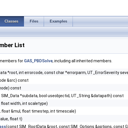
Classes
Files
Examples
ber List
f members for
GAS_PBDSolve
, including all inherited members.
ta *root, int errorcode, const char *errorparm, UT_ErrorSeverity seve
de &src) const
node) const
 SIM_Data *subdata, bool useobjectid, UT_String &datapath) const
, float width, int scaletype)
, float &mul, float timestep, int timescale)
value, float t)
ass
(const SIM_RootData &root, const SIM_Options &options, const 