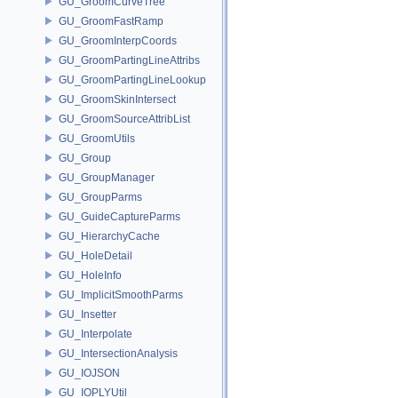
GU_GroomCurveTree
GU_GroomFastRamp
GU_GroomInterpCoords
GU_GroomPartingLineAttribs
GU_GroomPartingLineLookup
GU_GroomSkinIntersect
GU_GroomSourceAttribList
GU_GroomUtils
GU_Group
GU_GroupManager
GU_GroupParms
GU_GuideCaptureParms
GU_HierarchyCache
GU_HoleDetail
GU_HoleInfo
GU_ImplicitSmoothParms
GU_Insetter
GU_Interpolate
GU_IntersectionAnalysis
GU_IOJSON
GU_IOPLYUtil