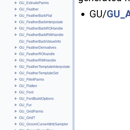
GU_ExtrudeParms
GU_Feather
GU/
GU_A
GU_FeatherBarbFlat
GU_FeatherBarbInterpolate
GU_FeatherBarbROHandle
GU_FeatherBarbRWHandle
GU_FeatherBarbValueInfo
GU_FeatherDerivatives
GU_FeatherROhandle
GU_FeatherRWHandle
GU_FeatherTemplateInterpolate
GU_FeatherTemplateSet
GU_FilletParms
GU_Flatten
GU_Font
GU_FontBuildOptions
GU_Fur
GU_GridParms
GU_GridT
GU_GroomCurveAttribSampler