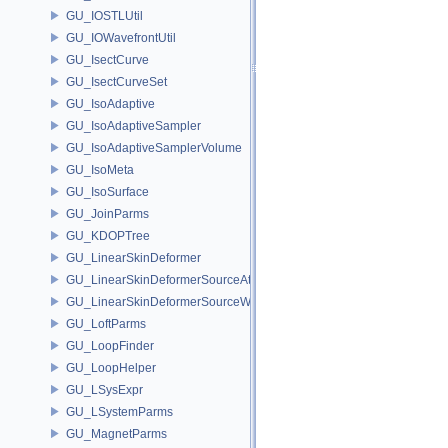
GU_IOSTLUtil
GU_IOWavefrontUtil
GU_IsectCurve
GU_IsectCurveSet
GU_IsoAdaptive
GU_IsoAdaptiveSampler
GU_IsoAdaptiveSamplerVolume
GU_IsoMeta
GU_IsoSurface
GU_JoinParms
GU_KDOPTree
GU_LinearSkinDeformer
GU_LinearSkinDeformerSourceAttribs
GU_LinearSkinDeformerSourceWeights
GU_LoftParms
GU_LoopFinder
GU_LoopHelper
GU_LSysExpr
GU_LSystemParms
GU_MagnetParms