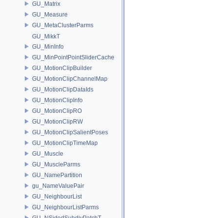
GU_Matrix
GU_Measure
GU_MetaClusterParms
GU_MikkT
GU_MinInfo
GU_MinPointPointSliderCache
GU_MotionClipBuilder
GU_MotionClipChannelMap
GU_MotionClipDataIds
GU_MotionClipInfo
GU_MotionClipRO
GU_MotionClipRW
GU_MotionClipSalientPoses
GU_MotionClipTimeMap
GU_Muscle
GU_MuscleParms
GU_NamePartition
gu_NameValuePair
GU_NeighbourList
GU_NeighbourListParms
GU_NSidedSubdivPatchT