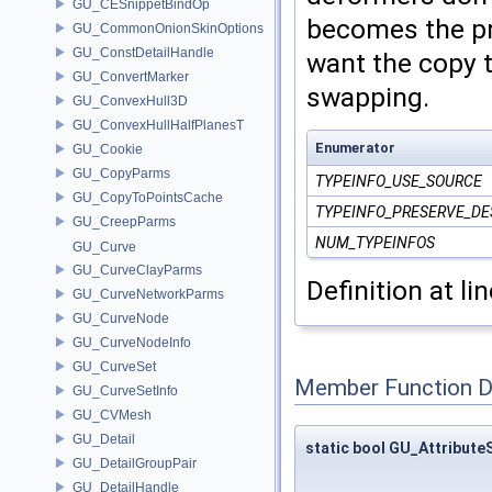
GU_CESnippetBindOp
becomes the pr
GU_CommonOnionSkinOptions
GU_ConstDetailHandle
want the copy t
GU_ConvertMarker
swapping.
GU_ConvexHull3D
GU_ConvexHullHalfPlanesT
Enumerator
GU_Cookie
GU_CopyParms
TYPEINFO_USE_SOURCE
GU_CopyToPointsCache
TYPEINFO_PRESERVE_DE
GU_CreepParms
NUM_TYPEINFOS
GU_Curve
GU_CurveClayParms
Definition at li
GU_CurveNetworkParms
GU_CurveNode
GU_CurveNodeInfo
GU_CurveSet
Member Function 
GU_CurveSetInfo
GU_CVMesh
GU_Detail
static bool GU_Attribute
GU_DetailGroupPair
GU_DetailHandle