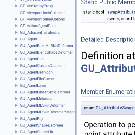
Static Public Memb
GT_Vec3ArrayProxy
static bool
swapAttribut
GT_ViewportHookCollector
owner, const
GT_ViewportRefineOptions
GT_VulkanAgentData
GU_AdjacentTetrahedra
Detailed Descriptio
GU_Agent
GU_AgentBakeMLSkinDeformer
Definition a
GU_AgentBlendShapeDeformer
GU_AgentClip
GU_Attribu
GU_AgentCustomDataItem
GU_AgentDefinition
GU_AgentFileCache
GU_AgentLayer
Member Enumerati
GU_AgentLinearSkinDeformer
GU_AgentMetadata
GU_AgentMLSkinDeformer
enum
GU_AttributeSwap
GU_AgentMLSkinDeformerShapeCache
GU_AgentRig
Operation to p
GU_AgentShapeDeformer
point attribute
GU_AgentShapeLib