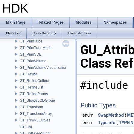
GT_PrimQuadricMesh
HDK
GT_PrimSphere
GT_PrimSphereMesh
GT_PrimSubdivisionCurves
Main Page
Related Pages
Modules
Namespaces
GT_PrimSubdivisionMesh
Class List
Class Hierarchy
Class Members
GT_PrimTetMesh
GT_PrimTube
GU_Attri
GT_PrimTubeMesh
GT_PrimVDB
Class Re
GT_PrimVolume
GT_PrimVolumeVisualization
GT_Refine
GT_RefineCollect
#include 
GT_RefineList
GT_RefineParms
GT_ShapeLODGroup
Public Types
GT_Transform
GT_TransformArray
enum
SwapMethod
{
ME
GT_TrimNuCurves
enum
TypeInfo
{
TYPEI
GT_Util
GT_UtilOpenSubdiv