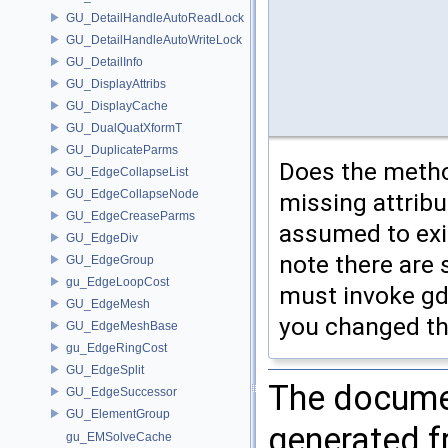
GU_DetailHandleAutoReadLock
GU_DetailHandleAutoWriteLock
GU_DetailInfo
GU_DisplayAttribs
GU_DisplayCache
GU_DualQuatXformT
GU_DuplicateParms
Does the metho
GU_EdgeCollapseList
GU_EdgeCollapseNode
missing attribut
GU_EdgeCreaseParms
assumed to exis
GU_EdgeDiv
note there are 
GU_EdgeGroup
gu_EdgeLoopCost
must invoke gdp
GU_EdgeMesh
you changed the
GU_EdgeMeshBase
gu_EdgeRingCost
GU_EdgeSplit
The documen
GU_EdgeSuccessor
GU_ElementGroup
generated fr
gu_EMSolveCache