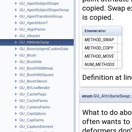
GU_AgentSubjectShape
copied. Swap ex
GU_AgentSubjectShapeGroup
is copied.
GU_AgentTransformGroup
GU_AgentXformT
GU_AlignParms
Enumerator
GU_Attractor
METHOD_SWAP
GU_AttributeSwap
METHOD_COPY
GU_BouncyAgentCustomData
GU_Brush
METHOD_MOVE
GU_BrushNib
NUM_METHODS
GU_BrushNibBitmap
GU_BrushNibSquare
Definition at li
GU_BrushStencil
GU_BVLeafIterator
GU_CacheFlags
enum
GU_AttributeSwap:
GU_CacheParms
GU_CameraParms
What to do abo
GU_CapOptions
often wants to
GU_CapParms
GU_CaptureElement
deformers don't