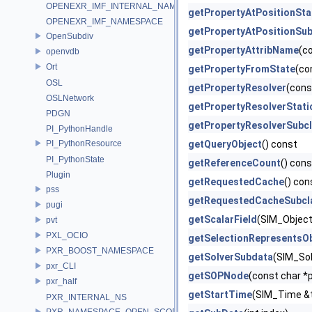
OPENEXR_IMF_INTERNAL_NAMESPACE
getPropertyAtPositionSta
OPENEXR_IMF_NAMESPACE
getPropertyAtPositionSub
OpenSubdiv
getPropertyAttribName
(c
openvdb
Ort
getPropertyFromState
(co
OSL
getPropertyResolver
(cons
OSLNetwork
getPropertyResolverStati
PDGN
getPropertyResolverSubc
PI_PythonHandle
PI_PythonResource
getQueryObject
() const
PI_PythonState
getReferenceCount
() cons
Plugin
getRequestedCache
() con
pss
getRequestedCacheSubcl
pugi
getScalarField
(SIM_Object 
pvt
PXL_OCIO
getSelectionRepresentsO
PXR_BOOST_NAMESPACE
getSolverSubdata
(SIM_Sol
pxr_CLI
getSOPNode
(const char *p
pxr_half
getStartTime
(SIM_Time &
PXR_INTERNAL_NS
PXR_NAMESPACE_OPEN_SCOPE