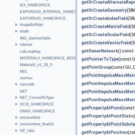
getOrCreateAlternateRepr
IEX_NAMESPACE
getOrCreateGeometry
(SI
ILMTHREAD_INTERNAL_NAMESPACE
getOrCreateIndexField
(SI
ILMTHREAD_NAMESPACE
ImageBufAlgo
getOrCreateMatrixField
(S
Imath
getOrCreateScalarField
(S
IMG_GammaTable
getOrCreateVectorField
(S
internal
getOwnerNetwork
() const
LatLongMap
MATERIALX_NAMESPACE_BEGIN
getPointerToType
(const 
MaterialX_v1_39_5
getPointGroup
(const GU_
MDL
getPointImpulseMassMatr
murmur
getPointImpulseMassMatr
nanovdb
NET
getPointImpulseMassMatr
NET_ConvertToType
getPointImpulseMassMatr
OCIO_NAMESPACE
getPropertyAtPoint
(const
ONNX_NAMESPACE
getPropertyAtPointStatic
onnxruntime
getPropertyAtPointSubcl
onnxruntime_float16
OP_Utils
getPropertyAtPosition
(co