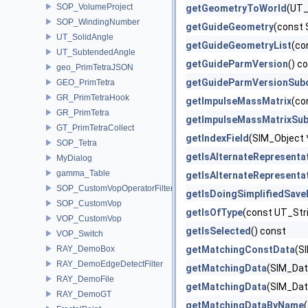
SOP_VolumeProject
getGeometryToWorld
(UT_
SOP_WindingNumber
getGuideGeometry
(const 
UT_SolidAngle
getGuideGeometryList
(co
UT_SubtendedAngle
getGuideParmVersion
() c
geo_PrimTetraJSON
getGuideParmVersionSub
GEO_PrimTetra
GR_PrimTetraHook
getImpulseMassMatrix
(co
GR_PrimTetra
getImpulseMassMatrixSub
GT_PrimTetraCollect
getIndexField
(SIM_Object *
SOP_Tetra
getIsAlternateRepresenta
MyDialog
gamma_Table
getIsAlternateRepresenta
SOP_CustomVopOperatorFilter
getIsDoingSimplifiedSav
SOP_CustomVop
getIsOfType
(const UT_Str
VOP_CustomVop
getIsSelected
() const
VOP_Switch
RAY_DemoBox
getMatchingConstData
(S
RAY_DemoEdgeDetectFilter
getMatchingData
(SIM_Data
RAY_DemoFile
getMatchingData
(SIM_Dat
RAY_DemoGT
getMatchingDataByName