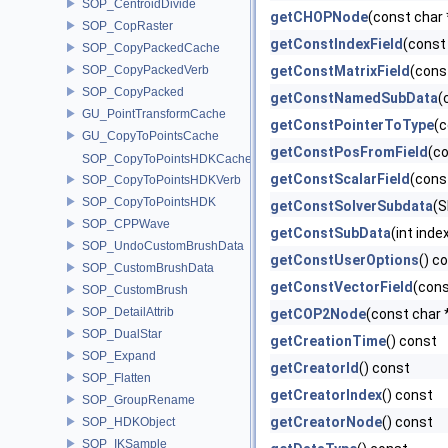
SOP_CentroidDivide
getCHOPNode
(const char 
SOP_CopRaster
getConstIndexField
(const
SOP_CopyPackedCache
SOP_CopyPackedVerb
getConstMatrixField
(cons
SOP_CopyPacked
getConstNamedSubData
(
GU_PointTransformCache
getConstPointerToType
(c
GU_CopyToPointsCache
getConstPosFromField
(c
SOP_CopyToPointsHDKCache
getConstScalarField
(cons
SOP_CopyToPointsHDKVerb
SOP_CopyToPointsHDK
getConstSolverSubdata
(S
SOP_CPPWave
getConstSubData
(int inde
SOP_UndoCustomBrushData
getConstUserOptions
() c
SOP_CustomBrushData
getConstVectorField
(cons
SOP_CustomBrush
SOP_DetailAttrib
getCOP2Node
(const char 
SOP_DualStar
getCreationTime
() const
SOP_Expand
getCreatorId
() const
SOP_Flatten
getCreatorIndex
() const
SOP_GroupRename
getCreatorNode
() const
SOP_HDKObject
SOP_IKSample