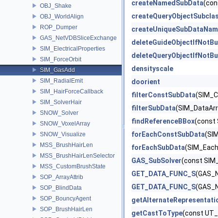
createNamedSubData
(con
OBJ_Shake
createQueryObjectSubcla
OBJ_WorldAlign
ROP_Dumper
createUniqueSubDataNam
GAS_NetVDBSliceExchange
deleteGuideObjectIfNotBu
SIM_ElectricalProperties
deleteQueryObjectIfNotBu
SIM_ForceOrbit
densityscale
SIM_GasAdd
SIM_RadialEmit
doorient
SIM_HairForceCallback
filterConstSubData
(SIM_C
SIM_SolverHair
filterSubData
(SIM_DataArra
SNOW_Solver
findReferenceBBox
(const
SNOW_VoxelArray
forEachConstSubData
(SIM
SNOW_Visualize
MSS_BrushHairLen
forEachSubData
(SIM_EachD
MSS_BrushHairLenSelector
GAS_SubSolver
(const SIM
MSS_CustomBrushState
GET_DATA_FUNC_S
(GAS_N
SOP_ArrayAttrib
GET_DATA_FUNC_S
(GAS_N
SOP_BlindData
SOP_BouncyAgent
getAlternateRepresentati
SOP_BrushHairLen
getCastToType
(const UT_