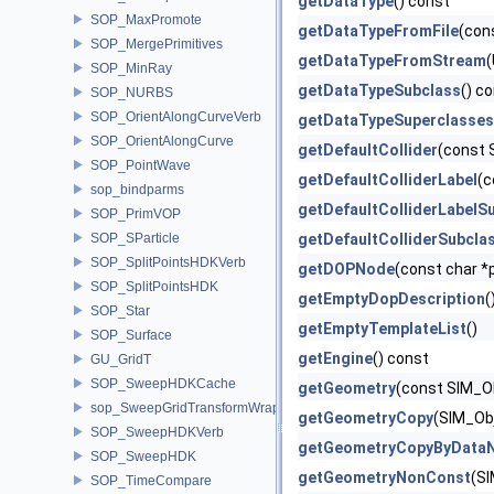
getDataType
() const
SOP_MaxPromote
getDataTypeFromFile
(con
SOP_MergePrimitives
getDataTypeFromStream
(
SOP_MinRay
getDataTypeSubclass
() c
SOP_NURBS
SOP_OrientAlongCurveVerb
getDataTypeSuperclasses
SOP_OrientAlongCurve
getDefaultCollider
(const 
SOP_PointWave
getDefaultColliderLabel
(c
sop_bindparms
getDefaultColliderLabelS
SOP_PrimVOP
SOP_SParticle
getDefaultColliderSubcla
SOP_SplitPointsHDKVerb
getDOPNode
(const char *
SOP_SplitPointsHDK
getEmptyDopDescription
(
SOP_Star
getEmptyTemplateList
()
SOP_Surface
getEngine
() const
GU_GridT
SOP_SweepHDKCache
getGeometry
(const SIM_Ob
sop_SweepGridTransformWrapper
getGeometryCopy
(SIM_Obj
SOP_SweepHDKVerb
getGeometryCopyByData
SOP_SweepHDK
getGeometryNonConst
(SI
SOP_TimeCompare