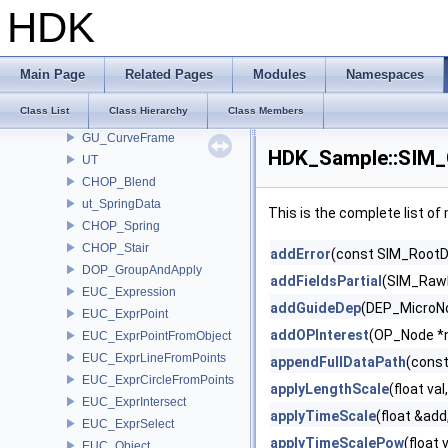
GusdUSD_ThreadedTraverse
HDK
GusdUSD_Utils
hboost
HdFlatteningSceneIndex_Impl
Main Page
Related Pages
Modules
Namespaces
HDK_Sample
Class List
Class Hierarchy
Class Members
GU_Copy
GU_CurveFrame
HDK_Sample::SIM_
UT
CHOP_Blend
ut_SpringData
This is the complete list o
CHOP_Spring
CHOP_Stair
addError
(const SIM_RootDa
DOP_GroupAndApply
addFieldsPartial
(SIM_RawF
EUC_Expression
addGuideDep
(DEP_MicroNo
EUC_ExprPoint
addOPInterest
(OP_Node *
EUC_ExprPointFromObject
EUC_ExprLineFromPoints
appendFullDataPath
(const
EUC_ExprCircleFromPoints
applyLengthScale
(float val
EUC_ExprIntersect
applyTimeScale
(float &add
EUC_ExprSelect
applyTimeScalePow
(float 
EUC_Object