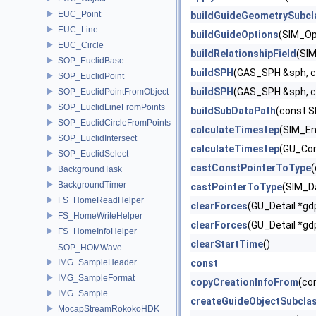
EUC_Point
buildGuideGeometrySubcl
EUC_Line
buildGuideOptions
(SIM_Op
EUC_Circle
buildRelationshipField
(SIM
SOP_EuclidBase
buildSPH
(GAS_SPH &sph, c
SOP_EuclidPoint
buildSPH
(GAS_SPH &sph, c
SOP_EuclidPointFromObject
SOP_EuclidLineFromPoints
buildSubDataPath
(const S
SOP_EuclidCircleFromPoints
calculateTimestep
(SIM_En
SOP_EuclidIntersect
calculateTimestep
(GU_Con
SOP_EuclidSelect
castConstPointerToType
(
BackgroundTask
BackgroundTimer
castPointerToType
(SIM_D
FS_HomeReadHelper
clearForces
(GU_Detail *gd
FS_HomeWriteHelper
clearForces
(GU_Detail *gd
FS_HomeInfoHelper
clearStartTime
()
SOP_HOMWave
IMG_SampleHeader
const
IMG_SampleFormat
copyCreationInfoFrom
(co
IMG_Sample
createGuideObjectSubcla
MocapStreamRokokoHDK