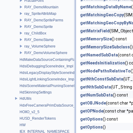
FractalPoint
getMatchingDataByName
RAY_DemoMountain
ray_SpriteAttribMap
getMatchingGeoCopy
(SIM
RAY_DemoSpriteParms
getMatchingGeoCopyByN
RAY_DemoSprite
getMatrixField
(SIM_Object 
ray_ChildBox
getMemorySize
() const
RAY_DemoStamp
ray_VolumeSphere
getMemorySizeSubclass
(
RAY_DemoVolumeSphere
getNamedSubData
(const 
HdMakeDataSourceContainingFlattenedDataSourceProvider
getNeedsInitialization
() c
HdsiDebuggingSceneIndex_Impl
getNodePathsRelativeTo
(
HdsiLegacyDisplayStyleSceneIndex_Impl
getNthConstSubData
(UT_S
HdsiLightLinkingSceneIndex_Impl
HdsiSceneMaterialPruningSceneIndex_Impl
getNthSubData
(UT_String 
HdSkinningSettings
getNumSubData
() const
HdUtils
getOBJNode
(const char *p
HdxFreeCameraPrimDataSource_Impl
getOPNode
(const char *pa
HOIIO_v2_5
HUSD_RenderTokens
getOptions
() const
HW
getOptions
()
IEX_INTERNAL_NAMESPACE