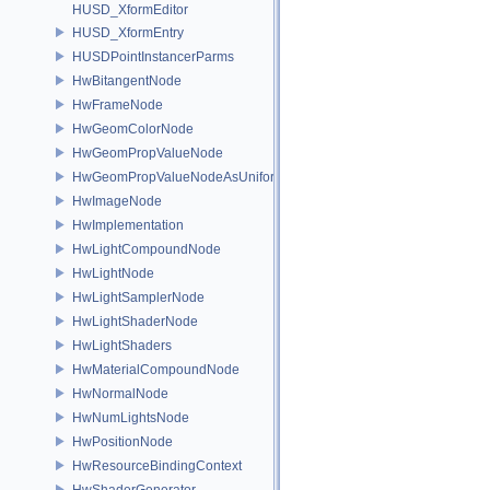
HUSD_XformEditor
HUSD_XformEntry
HUSDPointInstancerParms
HwBitangentNode
HwFrameNode
HwGeomColorNode
HwGeomPropValueNode
HwGeomPropValueNodeAsUniform
HwImageNode
HwImplementation
HwLightCompoundNode
HwLightNode
HwLightSamplerNode
HwLightShaderNode
HwLightShaders
HwMaterialCompoundNode
HwNormalNode
HwNumLightsNode
HwPositionNode
HwResourceBindingContext
HwShaderGenerator