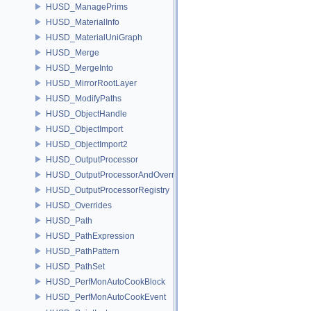
HUSD_ManagePrims
HUSD_MaterialInfo
HUSD_MaterialUniGraph
HUSD_Merge
HUSD_MergeInto
HUSD_MirrorRootLayer
HUSD_ModifyPaths
HUSD_ObjectHandle
HUSD_ObjectImport
HUSD_ObjectImport2
HUSD_OutputProcessor
HUSD_OutputProcessorAndOverrides
HUSD_OutputProcessorRegistry
HUSD_Overrides
HUSD_Path
HUSD_PathExpression
HUSD_PathPattern
HUSD_PathSet
HUSD_PerfMonAutoCookBlock
HUSD_PerfMonAutoCookEvent