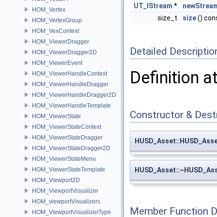
UT_IStream
*
newStrea
HOM_Vertex
size_t
size
() con
HOM_VertexGroup
HOM_VexContext
HOM_ViewerDragger
Detailed Descriptio
HOM_ViewerDragger2D
HOM_ViewerEvent
Definition a
HOM_ViewerHandleContext
HOM_ViewerHandleDragger
HOM_ViewerHandleDragger2D
HOM_ViewerHandleTemplate
Constructor & Des
HOM_ViewerState
HOM_ViewerStateContext
HOM_ViewerStateDragger
HUSD_Asset::HUSD_Asse
HOM_ViewerStateDragger2D
HOM_ViewerStateMenu
HOM_ViewerStateTemplate
HUSD_Asset::~HUSD_As
HOM_Viewport2D
HOM_ViewportVisualizer
HOM_viewportVisualizers
Member Function 
HOM_ViewportVisualizerType