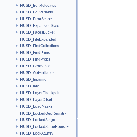
HUSD_EditRelocates
HUSD_EditVariants
HUSD_ErrorScope
HUSD_ExpansionState
HUSD_FacesBucket
HUSD_FileExpanded
HUSD_FindCollections
HUSD_FindPrims
HUSD_FindProps
HUSD_GeoSubset
HUSD_GetAttributes
HUSD_Imaging
HUSD_Info
HUSD_LayerCheckpoint
HUSD_LayerOffset
HUSD_LoadMasks
HUSD_LockedGeoRegistry
HUSD_LockedStage
HUSD_LockedStageRegistry
HUSD_LookAtEntry