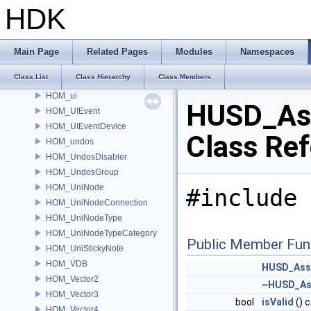
HOM_text
HDK
HOM_TextDrawable
HOM_ToggleParmTemplate
HOM_Tool
Main Page
Related Pages
Modules
Namespaces
HOM_TopNode
Class List
Class Hierarchy
Class Members
HOM_Track
HOM_ui
HUSD_As
HOM_UIEvent
HOM_UIEventDevice
Class Re
HOM_undos
HOM_UndosDisabler
HOM_UndosGroup
HOM_UniNode
#include 
HOM_UniNodeConnection
HOM_UniNodeType
HOM_UniNodeTypeCategory
Public Member Fun
HOM_UniStickyNote
HOM_VDB
HUSD_Ass
HOM_Vector2
~HUSD_As
HOM_Vector3
bool
isValid
() 
HOM_Vector4