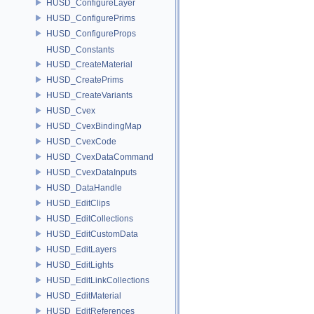
HUSD_ConfigureLayer
HUSD_ConfigurePrims
HUSD_ConfigureProps
HUSD_Constants
HUSD_CreateMaterial
HUSD_CreatePrims
HUSD_CreateVariants
HUSD_Cvex
HUSD_CvexBindingMap
HUSD_CvexCode
HUSD_CvexDataCommand
HUSD_CvexDataInputs
HUSD_DataHandle
HUSD_EditClips
HUSD_EditCollections
HUSD_EditCustomData
HUSD_EditLayers
HUSD_EditLights
HUSD_EditLinkCollections
HUSD_EditMaterial
HUSD_EditReferences