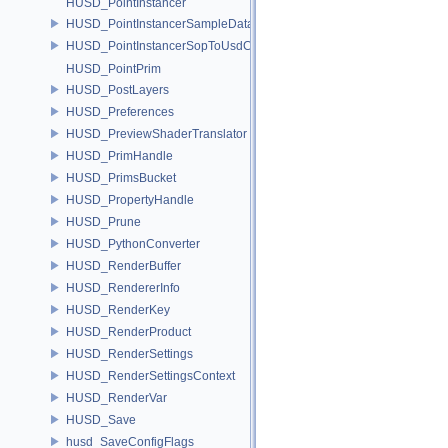
HUSD_PointInstancer
HUSD_PointInstancerSampleData
HUSD_PointInstancerSopToUsdConfig
HUSD_PointPrim
HUSD_PostLayers
HUSD_Preferences
HUSD_PreviewShaderTranslator
HUSD_PrimHandle
HUSD_PrimsBucket
HUSD_PropertyHandle
HUSD_Prune
HUSD_PythonConverter
HUSD_RenderBuffer
HUSD_RendererInfo
HUSD_RenderKey
HUSD_RenderProduct
HUSD_RenderSettings
HUSD_RenderSettingsContext
HUSD_RenderVar
HUSD_Save
husd_SaveConfigFlags