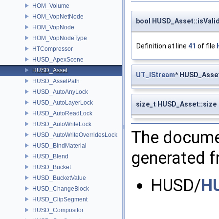
HOM_Volume
HOM_VopNetNode
bool HUSD_Asset::isVali
HOM_VopNode
HOM_VopNodeType
Definition at line
41
of file
HTCompressor
HUSD_ApexScene
HUSD_Asset
UT_IStream
* HUSD_Asse
HUSD_AssetPath
HUSD_AutoAnyLock
HUSD_AutoLayerLock
size_t HUSD_Asset::size
HUSD_AutoReadLock
HUSD_AutoWriteLock
The documen
HUSD_AutoWriteOverridesLock
HUSD_BindMaterial
generated fr
HUSD_Blend
HUSD_Bucket
HUSD_BucketValue
HUSD/
H
HUSD_ChangeBlock
HUSD_ClipSegment
HUSD_Compositor