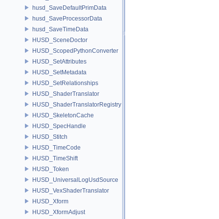
husd_SaveDefaultPrimData
husd_SaveProcessorData
husd_SaveTimeData
HUSD_SceneDoctor
HUSD_ScopedPythonConverter
HUSD_SetAttributes
HUSD_SetMetadata
HUSD_SetRelationships
HUSD_ShaderTranslator
HUSD_ShaderTranslatorRegistry
HUSD_SkeletonCache
HUSD_SpecHandle
HUSD_Stitch
HUSD_TimeCode
HUSD_TimeShift
HUSD_Token
HUSD_UniversalLogUsdSource
HUSD_VexShaderTranslator
HUSD_Xform
HUSD_XformAdjust