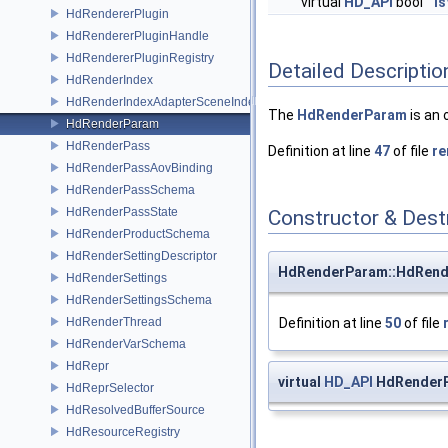
virtual
HD_API
bool
Is
HdRendererPlugin
HdRendererPluginHandle
HdRendererPluginRegistry
Detailed Descriptio
HdRenderIndex
HdRenderIndexAdapterSceneIndex
The
HdRenderParam
is an 
HdRenderParam
HdRenderPass
Definition at line
47
of file
re
HdRenderPassAovBinding
HdRenderPassSchema
HdRenderPassState
Constructor & Des
HdRenderProductSchema
HdRenderSettingDescriptor
HdRenderParam::HdRen
HdRenderSettings
HdRenderSettingsSchema
HdRenderThread
Definition at line
50
of file
HdRenderVarSchema
HdRepr
virtual
HD_API
HdRenderP
HdReprSelector
HdResolvedBufferSource
HdResourceRegistry