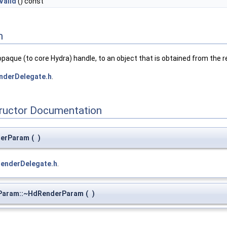
Valid
() const
n
opaque (to core Hydra) handle, to an object that is obtained from the
nderDelegate.h
.
tructor Documentation
derParam
(
)
renderDelegate.h
.
aram::~HdRenderParam
(
)