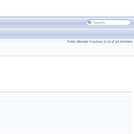
Public Member Functions
|
List of all members