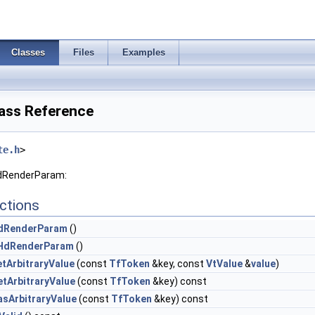
Classes
Files
Examples
ass Reference
te.h
>
HdRenderParam:
ctions
dRenderParam
()
HdRenderParam
()
etArbitraryValue
(const
TfToken
&key, const
VtValue
&
value
)
etArbitraryValue
(const
TfToken
&key) const
asArbitraryValue
(const
TfToken
&key) const