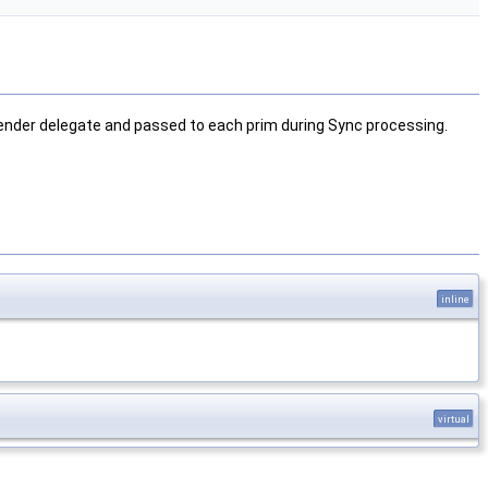
 render delegate and passed to each prim during Sync processing.
inline
virtual