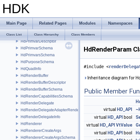
HDK
HdPoints
HdPointsReprDesc
HdPrefixingSceneIndex
Main Page
Related Pages
Modules
Namespaces
HdPrimGather
HdPrimOriginSchema
Class List
Class Hierarchy
Class Members
HdPrimvarDescriptor
HdRenderParam Cl
HdPrimvarSchema
HdPrimvarsSchema
HdPurposeSchema
#include <
renderDelega
HdQuadInfo
HdRenderBuffer
Inheritance diagram for 
HdRenderBufferDescriptor
HdRenderBufferSchema
Public Member Fun
HdRenderCapabilitiesSchema
H
HdRenderDelegate
virtual
HD_API
~
HdRenderDelegateAdapterRenderer
HdRenderDelegateInfo
virtual
HD_API
bool
S
HdRenderer
virtual
HD_API
VtValue
G
HdRendererCreateArgs
virtual
HD_API
bool
H
HdRendererCreateArgsSchema