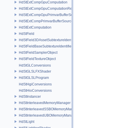
HdStExtCompGpuComputation
HdStExtCompGpuComputationResource
HdStExtCompGpuPrimvarBufferSource
HdStExtCompPrimvarBufferSource
HdStExtComputation
HdStField
HdStField3DAssetSubtextureIdentifier
HdStFieldBaseSubtextureIdentifier
HdStFieldSamplerObject
HdStFieldTextureObject
HdStGLConversions
HdStGLSLFXShader
HdStGLSLProgram
HdStHgiConversions
HdStHioConversions
HdStInstancer
HdStInterleavedMemoryManager
HdStInterleavedSSBOMemoryManager
HdStInterleavedUBOMemoryManager
HdStLight
HdStLightingShader