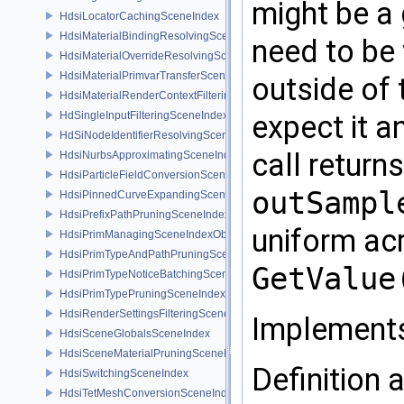
might be a 
HdsiLocatorCachingSceneIndex
HdsiMaterialBindingResolvingSceneIndex
need to be
HdsiMaterialOverrideResolvingSceneIndex
HdsiMaterialPrimvarTransferSceneIndex
outside of 
HdsiMaterialRenderContextFilteringSceneIndex
expect it a
HdSingleInputFilteringSceneIndexBase
HdSiNodeIdentifierResolvingSceneIndex
call return
HdsiNurbsApproximatingSceneIndex
HdsiParticleFieldConversionSceneIndex
outSampl
HdsiPinnedCurveExpandingSceneIndex
HdsiPrefixPathPruningSceneIndex
uniform acr
HdsiPrimManagingSceneIndexObserver
HdsiPrimTypeAndPathPruningSceneIndex
GetValue
HdsiPrimTypeNoticeBatchingSceneIndex
HdsiPrimTypePruningSceneIndex
HdsiRenderSettingsFilteringSceneIndex
Implement
HdsiSceneGlobalsSceneIndex
HdsiSceneMaterialPruningSceneIndex
Definition a
HdsiSwitchingSceneIndex
HdsiTetMeshConversionSceneIndex