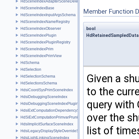
HdSceneIndexAdapterSceneDelegate
HdSceneIndexBase
Member Function 
HdSceneIndexInputArgsSchema
HdSceneIndexNameRegistry
bool
HdSceneIndexObserver
HdRetainedSampledDataS
HdSceneIndexPlugin
HdSceneIndexPluginRegistry
HdSceneIndexPrim
HdSceneIndexPrimView
HdSchema
HdSelection
Given a shu
HdSelectionSchema
HdSelectionsSchema
to the curr
HdsiCoordSysPrimSceneIndex
HdsiDebuggingSceneIndex
query with 
HdsiDebuggingSceneIndexPlugin
HdsiExtComputationDependencySceneIndex
over the sh
HdSiExtComputationPrimvarPruningSceneIndex
HdsiImplicitSurfaceSceneIndex
list of tim
HdsiLegacyDisplayStyleOverrideSceneIndex
HdsiLightLinkingSceneIndex