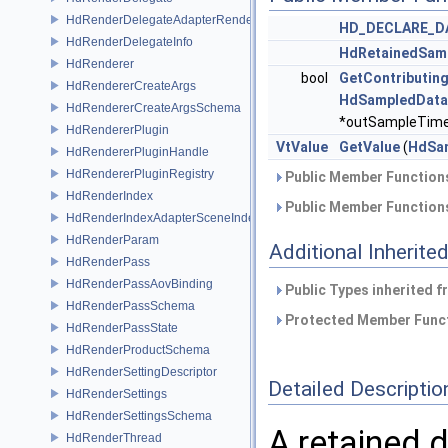
HdRenderDelegateAdapterRenderer
HD_DECLARE_D
HdRenderDelegateInfo
HdRetainedSam
HdRenderer
bool
GetContributin
HdRendererCreateArgs
HdSampledData
HdRendererCreateArgsSchema
*outSampleTimes
HdRendererPlugin
VtValue
GetValue
(
HdSam
HdRendererPluginHandle
HdRendererPluginRegistry
Public Member Functions
HdRenderIndex
Public Member Functions
HdRenderIndexAdapterSceneIndex
HdRenderParam
Additional Inherit
HdRenderPass
HdRenderPassAovBinding
Public Types inherited 
HdRenderPassSchema
Protected Member Funct
HdRenderPassState
HdRenderProductSchema
HdRenderSettingDescriptor
Detailed Descriptio
HdRenderSettings
HdRenderSettingsSchema
A retained 
HdRenderThread