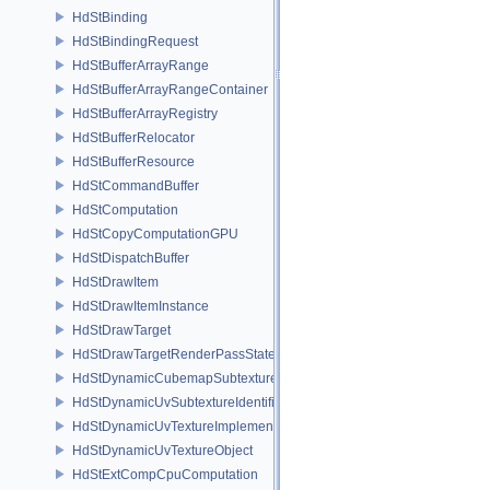
HdStBinding
HdStBindingRequest
HdStBufferArrayRange
HdStBufferArrayRangeContainer
HdStBufferArrayRegistry
HdStBufferRelocator
HdStBufferResource
HdStCommandBuffer
HdStComputation
HdStCopyComputationGPU
HdStDispatchBuffer
HdStDrawItem
HdStDrawItemInstance
HdStDrawTarget
HdStDrawTargetRenderPassState
HdStDynamicCubemapSubtextureIdentifier
HdStDynamicUvSubtextureIdentifier
HdStDynamicUvTextureImplementation
HdStDynamicUvTextureObject
HdStExtCompCpuComputation