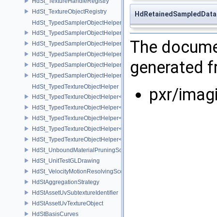
HdSt_TextureHandleRegistry
HdSt_TextureObjectRegistry
HdRetainedSampledDat
HdSt_TypedSamplerObjectHelper
HdSt_TypedSamplerObjectHelper< HdStTextureType::Cubemap >
The documen
HdSt_TypedSamplerObjectHelper< HdStTextureType::Field >
HdSt_TypedSamplerObjectHelper< HdStTextureType::Ptex >
generated fr
HdSt_TypedSamplerObjectHelper< HdStTextureType::Udim >
HdSt_TypedSamplerObjectHelper< HdStTextureType::Uv >
HdSt_TypedTextureObjectHelper
pxr/imag
HdSt_TypedTextureObjectHelper< HdStTextureType::Cubemap >
HdSt_TypedTextureObjectHelper< HdStTextureType::Field >
HdSt_TypedTextureObjectHelper< HdStTextureType::Ptex >
HdSt_TypedTextureObjectHelper< HdStTextureType::Udim >
HdSt_TypedTextureObjectHelper< HdStTextureType::Uv >
HdSt_UnboundMaterialPruningSceneIndexPlugin
HdSt_UnitTestGLDrawing
HdSt_VelocityMotionResolvingSceneIndexPlugin
HdStAggregationStrategy
HdStAssetUvSubtextureIdentifier
HdStAssetUvTextureObject
HdStBasisCurves