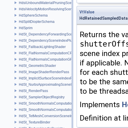
HdsiUnboundMaterialPruningSceneIndex
HdsiVelocityMotionResolvingSceneIndex
VtValue
HdSphereSchema
HdRetainedSampledData
HdSplitDiopterSchema
HdSprim
Returns the va
HdSt_DependencyForwardingSceneIndexPlugin
HdSt_DependencySceneIndexPlugin
shutterOff
HdSt_FallbackLightingShader
scene index pr
HdSt_FlatNormalsComputationCPU
HdSt_FlatNormalsComputationGPU
if applicable. 
HdSt_GeometricShader
for each shutt
HdSt_ImageShaderRenderPass
HdSt_ImplicitSurfaceSceneIndexPlugin
to be the same
HdSt_NurbsApproximatingSceneIndexPlugin
to be threadsa
HdSt_RenderPass
HdSt_SamplerObjectRegistry
Implements
H
HdSt_SmoothNormalsComputationCPU
HdSt_SmoothNormalsComputationGPU
Definition at l
HdSt_TetMeshConversionSceneIndexPlugin
HdSt_TextureBinder