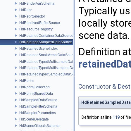
HdRenderVarSchema
Typically u
HdRepr
HdReprSelector
locally sto
HdResolvedBufferSource
HdResourceRegistry
scene data.
HdRetainedContainerDataSource
HdRetainedSampledDataSource
Definition a
HdRetainedSceneIndex
HdRetainedSmallVectorDataSource
retainedDa
HdRetainedTypedMultisampleDataSource
HdRetainedTypedMultisampledDataSource
HdRetainedTypedSampledDataSource
HdRprim
Constructor & Des
HdRprimCollection
HdRprimSharedData
HdSampledDataSource
HdRetainedSampledData
HdSampleFilterSchema
HdSamplerParameters
Definition at line
119
of fil
HdSceneDelegate
HdSceneGlobalsSchema