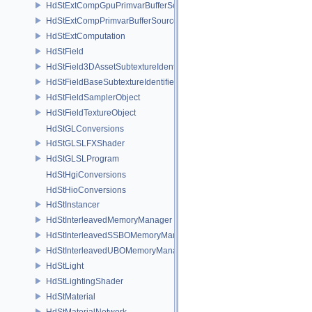
HdStExtCompGpuPrimvarBufferSource
HdStExtCompPrimvarBufferSource
HdStExtComputation
HdStField
HdStField3DAssetSubtextureIdentifier
HdStFieldBaseSubtextureIdentifier
HdStFieldSamplerObject
HdStFieldTextureObject
HdStGLConversions
HdStGLSLFXShader
HdStGLSLProgram
HdStHgiConversions
HdStHioConversions
HdStInstancer
HdStInterleavedMemoryManager
HdStInterleavedSSBOMemoryManager
HdStInterleavedUBOMemoryManager
HdStLight
HdStLightingShader
HdStMaterial
HdStMaterialNetwork