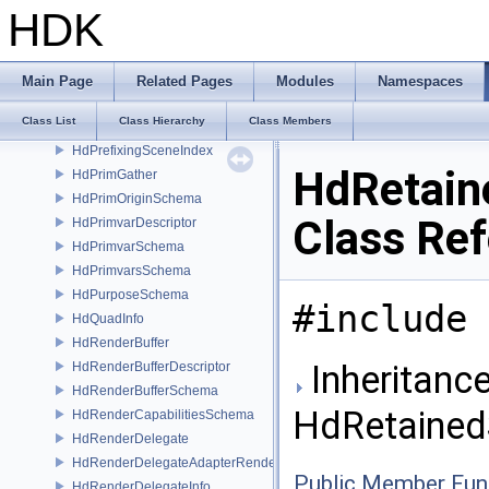
HdPerfLog
HDK
HdPlaneSchema
HdPluginRenderDelegateUniqueHandle
HdPluginRendererUniqueHandle
Main Page
Related Pages
Modules
Namespaces
HdPoints
Class List
Class Hierarchy
Class Members
HdPointsReprDesc
HdPrefixingSceneIndex
HdRetain
HdPrimGather
HdPrimOriginSchema
Class Re
HdPrimvarDescriptor
HdPrimvarSchema
HdPrimvarsSchema
HdPurposeSchema
#include 
HdQuadInfo
HdRenderBuffer
Inheritance
HdRenderBufferDescriptor
HdRenderBufferSchema
HdRetained
HdRenderCapabilitiesSchema
HdRenderDelegate
HdRenderDelegateAdapterRenderer
Public Member Fun
HdRenderDelegateInfo