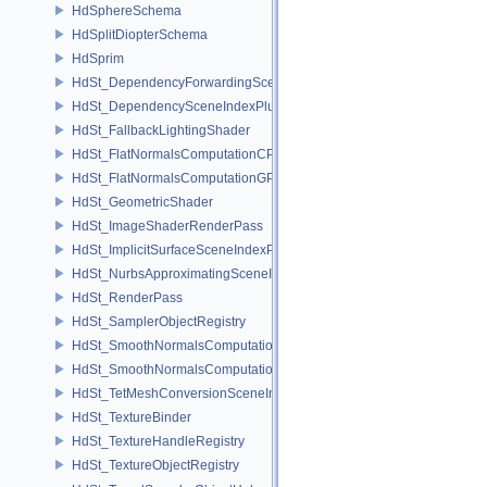
HdSphereSchema
HdSplitDiopterSchema
HdSprim
HdSt_DependencyForwardingSceneIndexPlugin
HdSt_DependencySceneIndexPlugin
HdSt_FallbackLightingShader
HdSt_FlatNormalsComputationCPU
HdSt_FlatNormalsComputationGPU
HdSt_GeometricShader
HdSt_ImageShaderRenderPass
HdSt_ImplicitSurfaceSceneIndexPlugin
HdSt_NurbsApproximatingSceneIndexPlugin
HdSt_RenderPass
HdSt_SamplerObjectRegistry
HdSt_SmoothNormalsComputationCPU
HdSt_SmoothNormalsComputationGPU
HdSt_TetMeshConversionSceneIndexPlugin
HdSt_TextureBinder
HdSt_TextureHandleRegistry
HdSt_TextureObjectRegistry