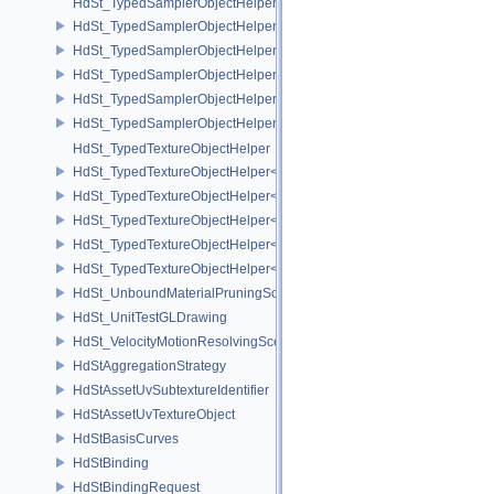
HdSt_TypedSamplerObjectHelper
HdSt_TypedSamplerObjectHelper< HdStTextureType::Cubemap >
HdSt_TypedSamplerObjectHelper< HdStTextureType::Field >
HdSt_TypedSamplerObjectHelper< HdStTextureType::Ptex >
HdSt_TypedSamplerObjectHelper< HdStTextureType::Udim >
HdSt_TypedSamplerObjectHelper< HdStTextureType::Uv >
HdSt_TypedTextureObjectHelper
HdSt_TypedTextureObjectHelper< HdStTextureType::Cubemap >
HdSt_TypedTextureObjectHelper< HdStTextureType::Field >
HdSt_TypedTextureObjectHelper< HdStTextureType::Ptex >
HdSt_TypedTextureObjectHelper< HdStTextureType::Udim >
HdSt_TypedTextureObjectHelper< HdStTextureType::Uv >
HdSt_UnboundMaterialPruningSceneIndexPlugin
HdSt_UnitTestGLDrawing
HdSt_VelocityMotionResolvingSceneIndexPlugin
HdStAggregationStrategy
HdStAssetUvSubtextureIdentifier
HdStAssetUvTextureObject
HdStBasisCurves
HdStBinding
HdStBindingRequest