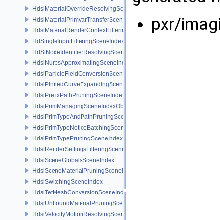
HdsiMaterialOverrideResolvingSceneIndex
pxr/imag
HdsiMaterialPrimvarTransferSceneIndex
HdsiMaterialRenderContextFilteringSceneIndex
HdSingleInputFilteringSceneIndexBase
HdSiNodeIdentifierResolvingSceneIndex
HdsiNurbsApproximatingSceneIndex
HdsiParticleFieldConversionSceneIndex
HdsiPinnedCurveExpandingSceneIndex
HdsiPrefixPathPruningSceneIndex
HdsiPrimManagingSceneIndexObserver
HdsiPrimTypeAndPathPruningSceneIndex
HdsiPrimTypeNoticeBatchingSceneIndex
HdsiPrimTypePruningSceneIndex
HdsiRenderSettingsFilteringSceneIndex
HdsiSceneGlobalsSceneIndex
HdsiSceneMaterialPruningSceneIndex
HdsiSwitchingSceneIndex
HdsiTetMeshConversionSceneIndex
HdsiUnboundMaterialPruningSceneIndex
HdsiVelocityMotionResolvingSceneIndex