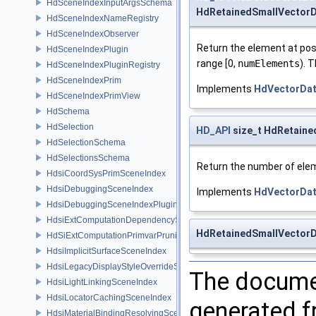
HdSceneIndexInputArgsSchema
HdRetainedSmallVectorD
HdSceneIndexNameRegistry
HdSceneIndexObserver
Return the element at pos
HdSceneIndexPlugin
range [0,
numElements
). 
HdSceneIndexPluginRegistry
HdSceneIndexPrim
Implements
HdVectorDa
HdSceneIndexPrimView
HdSchema
HdSelection
HD_API
size_t HdRetain
HdSelectionSchema
HdSelectionsSchema
Return the number of eleme
HdsiCoordSysPrimSceneIndex
HdsiDebuggingSceneIndex
Implements
HdVectorDa
HdsiDebuggingSceneIndexPlugin
HdsiExtComputationDependencySceneIndex
HdRetainedSmallVecto
HdSiExtComputationPrimvarPruningSceneIndex
HdsiImplicitSurfaceSceneIndex
HdsiLegacyDisplayStyleOverrideSceneIndex
The documen
HdsiLightLinkingSceneIndex
HdsiLocatorCachingSceneIndex
generated fr
HdsiMaterialBindingResolvingSceneIndex