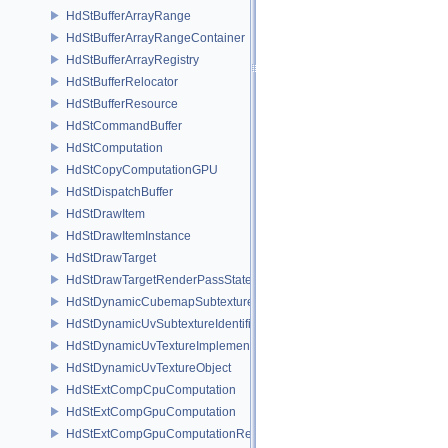
HdStBufferArrayRange
HdStBufferArrayRangeContainer
HdStBufferArrayRegistry
HdStBufferRelocator
HdStBufferResource
HdStCommandBuffer
HdStComputation
HdStCopyComputationGPU
HdStDispatchBuffer
HdStDrawItem
HdStDrawItemInstance
HdStDrawTarget
HdStDrawTargetRenderPassState
HdStDynamicCubemapSubtextureIdentifier
HdStDynamicUvSubtextureIdentifier
HdStDynamicUvTextureImplementation
HdStDynamicUvTextureObject
HdStExtCompCpuComputation
HdStExtCompGpuComputation
HdStExtCompGpuComputationResource