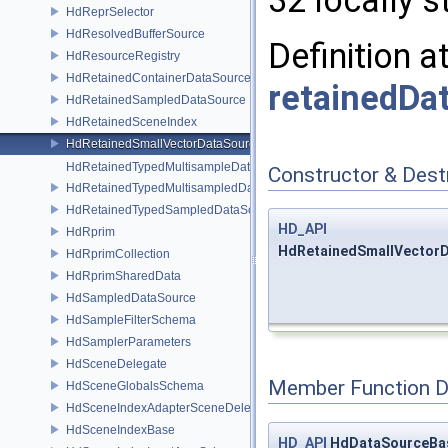
32 locally s
HdReprSelector
HdResolvedBufferSource
Definition a
HdResourceRegistry
HdRetainedContainerDataSource
retainedDa
HdRetainedSampledDataSource
HdRetainedSceneIndex
HdRetainedSmallVectorDataSource
HdRetainedTypedMultisampleDataSource
Constructor & Des
HdRetainedTypedMultisampledDataSource
HdRetainedTypedSampledDataSource
HD_API
HdRprim
HdRetainedSmallVectorD
HdRprimCollection
HdRprimSharedData
HdSampledDataSource
HdSampleFilterSchema
HdSamplerParameters
HdSceneDelegate
Member Function 
HdSceneGlobalsSchema
HdSceneIndexAdapterSceneDelegate
HdSceneIndexBase
HD_API
HdDataSourceBa