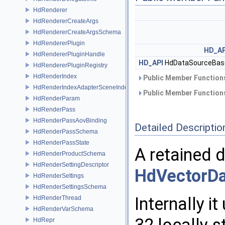
HdRenderer
HdRendererCreateArgs
HdRendererCreateArgsSchema
HdRendererPlugin
HD_AP
HdRendererPluginHandle
HD_API
HdDataSourceBas
HdRendererPluginRegistry
HdRenderIndex
Public Member Functions
HdRenderIndexAdapterSceneIndex
Public Member Functions
HdRenderParam
HdRenderPass
HdRenderPassAovBinding
Detailed Descriptio
HdRenderPassSchema
HdRenderPassState
A retained 
HdRenderProductSchema
HdRenderSettingDescriptor
HdVectorD
HdRenderSettings
HdRenderSettingsSchema
Internally i
HdRenderThread
HdRenderVarSchema
HdRepr