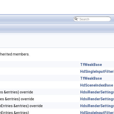
 inherited members.
TfWeakBase
HdSingleInputFilte
TfWeakBase
HdSceneIndexBase
 &entries) override
HdsiRenderSettings
s &entries) override
HdsiRenderSettings
tries &entries) override
HdsiRenderSettings
Entries &entries)
HdSingleInputFilte