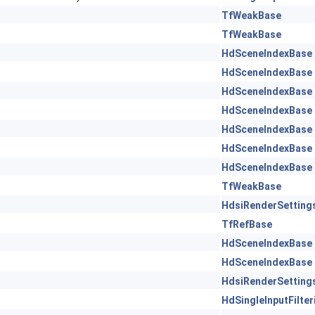
TfWeakBase
TfWeakBase
HdSceneIndexBase
HdSceneIndexBase
HdSceneIndexBase
HdSceneIndexBase
HdSceneIndexBase
HdSceneIndexBase
HdSceneIndexBase
TfWeakBase
HdsiRenderSettings
TfRefBase
HdSceneIndexBase
HdSceneIndexBase
HdsiRenderSettings
HdSingleInputFilte