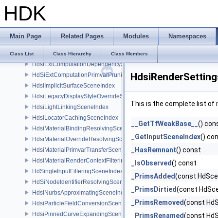
HDK
HdSelectionSchema
HdSelectionsSchema
HdsiCoordSysPrimSceneIndex
Main Page
Related Pages
Modules
Namespaces
HdsiDebuggingSceneIndex
HdsiDebuggingSceneIndexPlugin
Class List
Class Hierarchy
Class Members
HdsiExtComputationDependencySceneIndex
HdsiRenderSetting
HdSiExtComputationPrimvarPruningSceneIndex
HdsiImplicitSurfaceSceneIndex
HdsiLegacyDisplayStyleOverrideSceneIndex
This is the complete list o
HdsiLightLinkingSceneIndex
HdsiLocatorCachingSceneIndex
__GetTfWeakBase__
() con
HdsiMaterialBindingResolvingSceneIndex
_GetInputSceneIndex
() co
HdsiMaterialOverrideResolvingSceneIndex
_HasRemnant
() const
HdsiMaterialPrimvarTransferSceneIndex
HdsiMaterialRenderContextFilteringSceneIndex
_IsObserved
() const
HdSingleInputFilteringSceneIndexBase
_PrimsAdded
(const HdSce
HdSiNodeIdentifierResolvingSceneIndex
_PrimsDirtied
(const HdSce
HdsiNurbsApproximatingSceneIndex
_PrimsRemoved
(const HdS
HdsiParticleFieldConversionSceneIndex
HdsiPinnedCurveExpandingSceneIndex
_PrimsRenamed
(const Hd