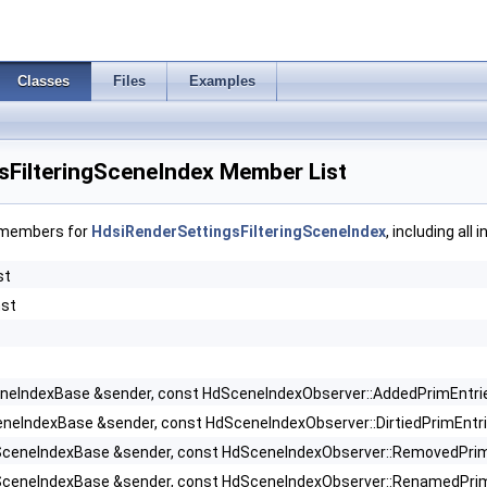
Classes
Files
Examples
sFilteringSceneIndex Member List
f members for
HdsiRenderSettingsFilteringSceneIndex
, including all
st
nst
neIndexBase &sender, const HdSceneIndexObserver::AddedPrimEntries
neIndexBase &sender, const HdSceneIndexObserver::DirtiedPrimEntrie
ceneIndexBase &sender, const HdSceneIndexObserver::RemovedPrimEn
SceneIndexBase &sender, const HdSceneIndexObserver::RenamedPrim