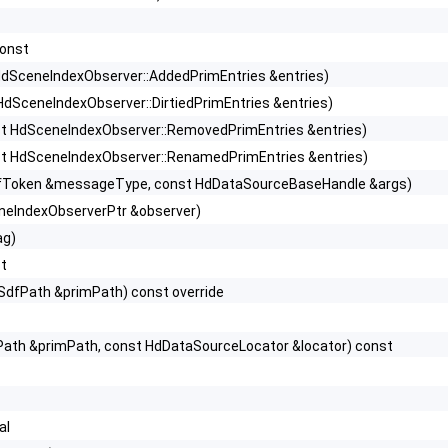
onst
HdSceneIndexObserver::AddedPrimEntries &entries)
HdSceneIndexObserver::DirtiedPrimEntries &entries)
t HdSceneIndexObserver::RemovedPrimEntries &entries)
t HdSceneIndexObserver::RenamedPrimEntries &entries)
fToken &messageType, const HdDataSourceBaseHandle &args)
neIndexObserverPtr &observer)
ag)
st
SdfPath &primPath) const override
Path &primPath, const HdDataSourceLocator &locator) const
al