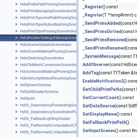
HdsiPrefixPathPruningSceneIndex
_Register
() const
HdsiPrimManagingSceneIndexObserver
_Register
(T *tempRmnt) c
HdsiPrimTypeAndPathPruningSceneIndex
_SendPrimsAdded
(const 
HdsiPrimTypeNoticeBatchingSceneIndex
HdsiPrimTypePruningSceneIndex
_SendPrimsDirtied
(const 
HdsiRenderSettingsFilteringSceneIndex
_SendPrimsRemoved
(cons
HdsiSceneGlobalsSceneIndex
_SendPrimsRenamed
(cons
HdsiSceneMaterialPruningSceneIndex
_SystemMessage
(const T
HdsiSwitchingSceneIndex
AddObserver
(const HdSce
HdsiTetMeshConversionSceneIndex
HdsiUnboundMaterialPruningSceneIndex
AddTag
(const TfToken &t
HdsiVelocityMotionResolvingSceneIndex
EnableNotification2
() con
HdSphereSchema
GetChildPrimPaths
(const 
HdSplitDiopterSchema
GetCurrentCount
() const
HdSprim
HdSt_DependencyForwardingSceneIndexPlugin
GetDataSource
(const Sdf
HdSt_DependencySceneIndexPlugin
GetDisplayName
() const
HdSt_FallbackLightingShader
GetFallbackPrimPath
()
HdSt_FlatNormalsComputationCPU
GetInputScenes
() const fin
HdSt_FlatNormalsComputationGPU