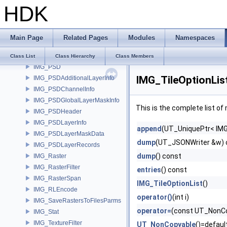
HDK
IMG_Metadata
IMG_MetadataItem
IMG_MetadataOptions
Main Page
Related Pages
Modules
Namespaces
IMG_Plane
IMG_PlaneName
Class List
Class Hierarchy
Class Members
IMG_PSD
IMG_TileOptionLis
IMG_PSDAdditionalLayerInfo
IMG_PSDChannelInfo
IMG_PSDGlobalLayerMaskInfo
This is the complete list o
IMG_PSDHeader
IMG_PSDLayerInfo
append
(UT_UniquePtr< IMG
IMG_PSDLayerMaskData
dump
(UT_JSONWriter &w) 
IMG_PSDLayerRecords
dump
() const
IMG_Raster
IMG_RasterFilter
entries
() const
IMG_RasterSpan
IMG_TileOptionList
()
IMG_RLEncode
operator()
(int i)
IMG_SaveRastersToFilesParms
operator=
(const UT_NonCo
IMG_Stat
IMG_TextureFilter
UT_NonCopyable
()=defaul