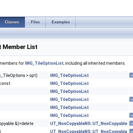
Classes
Files
Examples
t Member List
f members for
IMG_TileOptionList
, including all inherited members.
_TileOptions > opt)
IMG_TileOptionList
i
const
IMG_TileOptionList
IMG_TileOptionList
IMG_TileOptionList
i
IMG_TileOptionList
IMG_TileOptionList
i
pyable &)=delete
UT_NonCopyableNS::UT_NonCopyable
p
t
UT_NonCopyableNS::UT_NonCopyable
p