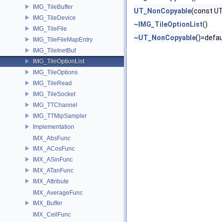
IMG_TileBuffer
UT_NonCopyable
(const U
IMG_TileDevice
~IMG_TileOptionList
()
IMG_TileFile
~UT_NonCopyable
()=defau
IMG_TileFileMapEntry
IMG_TileInetBuf
IMG_TileOptionList
IMG_TileOptions
IMG_TileRead
IMG_TileSocket
IMG_TTChannel
IMG_TTMipSampler
Implementation
IMX_AbsFunc
IMX_ACosFunc
IMX_ASinFunc
IMX_ATanFunc
IMX_Attribute
IMX_AverageFunc
IMX_Buffer
IMX_CeilFunc