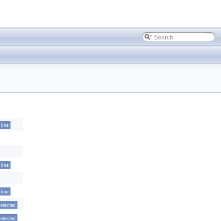
nline
nline
nline
rotected
rotected