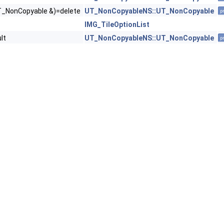
T_NonCopyable &)=delete
UT_NonCopyableNS::UT_NonCopyable
p
IMG_TileOptionList
lt
UT_NonCopyableNS::UT_NonCopyable
p