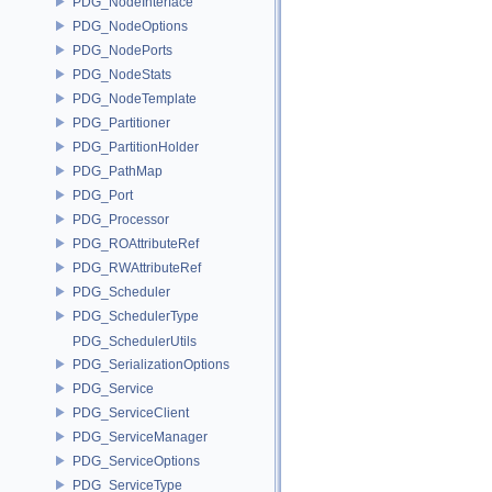
PDG_NodeInterface
PDG_NodeOptions
PDG_NodePorts
PDG_NodeStats
PDG_NodeTemplate
PDG_Partitioner
PDG_PartitionHolder
PDG_PathMap
PDG_Port
PDG_Processor
PDG_ROAttributeRef
PDG_RWAttributeRef
PDG_Scheduler
PDG_SchedulerType
PDG_SchedulerUtils
PDG_SerializationOptions
PDG_Service
PDG_ServiceClient
PDG_ServiceManager
PDG_ServiceOptions
PDG_ServiceType