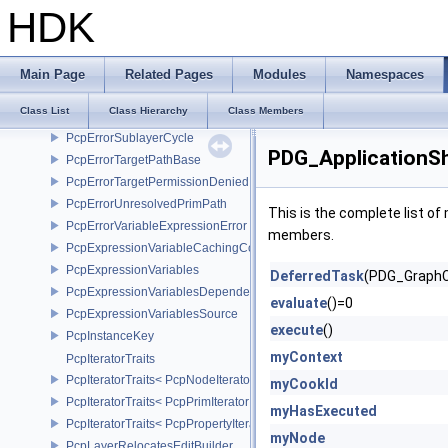
PcpErrorInvalidTargetPath
HDK
PcpErrorMutedAssetPath
PcpErrorOpinionAtRelocationSource
PcpErrorPrimPermissionDenied
Main Page
Related Pages
Modules
Namespaces
PcpErrorPropertyPermissionDenied
Class List
Class Hierarchy
Class Members
PcpErrorRelocationBase
PcpErrorSublayerCycle
PDG_ApplicationSh
PcpErrorTargetPathBase
PcpErrorTargetPermissionDenied
PcpErrorUnresolvedPrimPath
This is the complete list o
PcpErrorVariableExpressionError
members.
PcpExpressionVariableCachingComposer
PcpExpressionVariables
DeferredTask
(PDG_GraphC
PcpExpressionVariablesDependencyData
evaluate
()=0
PcpExpressionVariablesSource
execute
()
PcpInstanceKey
myContext
PcpIteratorTraits
PcpIteratorTraits< PcpNodeIterator >
myCookId
PcpIteratorTraits< PcpPrimIterator >
myHasExecuted
PcpIteratorTraits< PcpPropertyIterator >
myNode
PcpLayerRelocatesEditBuilder