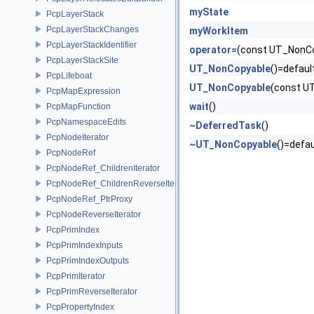
myState
PcpLayerStack
PcpLayerStackChanges
myWorkItem
PcpLayerStackIdentifier
operator=
(const UT_NonCo
PcpLayerStackSite
UT_NonCopyable
()=defaul
PcpLifeboat
UT_NonCopyable
(const U
PcpMapExpression
wait
()
PcpMapFunction
PcpNamespaceEdits
~DeferredTask
()
PcpNodeIterator
~UT_NonCopyable
()=defau
PcpNodeRef
PcpNodeRef_ChildrenIterator
PcpNodeRef_ChildrenReverseIterator
PcpNodeRef_PtrProxy
PcpNodeReverseIterator
PcpPrimIndex
PcpPrimIndexInputs
PcpPrimIndexOutputs
PcpPrimIterator
PcpPrimReverseIterator
PcpPropertyIndex