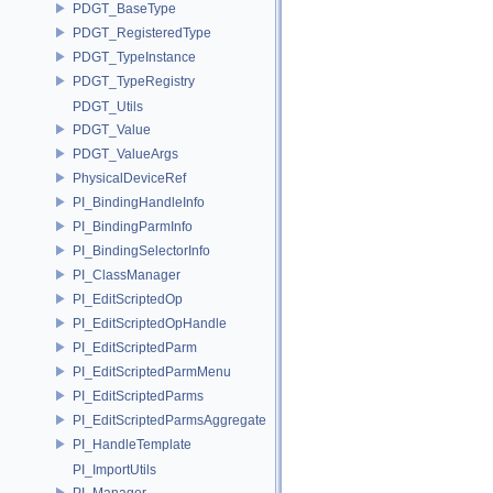
PDGT_BaseType
PDGT_RegisteredType
PDGT_TypeInstance
PDGT_TypeRegistry
PDGT_Utils
PDGT_Value
PDGT_ValueArgs
PhysicalDeviceRef
PI_BindingHandleInfo
PI_BindingParmInfo
PI_BindingSelectorInfo
PI_ClassManager
PI_EditScriptedOp
PI_EditScriptedOpHandle
PI_EditScriptedParm
PI_EditScriptedParmMenu
PI_EditScriptedParms
PI_EditScriptedParmsAggregate
PI_HandleTemplate
PI_ImportUtils
PI_Manager