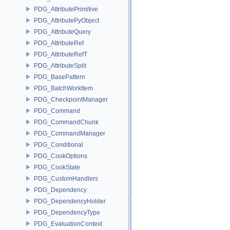
PDG_AttributePrimitive
PDG_AttributePyObject
PDG_AttributeQuery
PDG_AttributeRef
PDG_AttributeRefT
PDG_AttributeSplit
PDG_BasePattern
PDG_BatchWorkItem
PDG_CheckpointManager
PDG_Command
PDG_CommandChunk
PDG_CommandManager
PDG_Conditional
PDG_CookOptions
PDG_CookState
PDG_CustomHandlers
PDG_Dependency
PDG_DependencyHolder
PDG_DependencyType
PDG_EvaluationContext