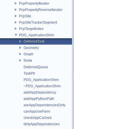
PcpPropertyIterator
PcpPropertyReverseIterator
PcpSite
PcpSiteTrackerSegment
PcpTargetIndex
PDG_ApplicationShim
DeferredTask
Geometry
Graph
Node
DeferredQueue
TaskPtr
PDG_ApplicationShim
~PDG_ApplicationShim
addAppDependency
addAppPythonPath
areAppDependenciesDirty
canAppUseFarm
checkAppCached
dirtyAppDependencies