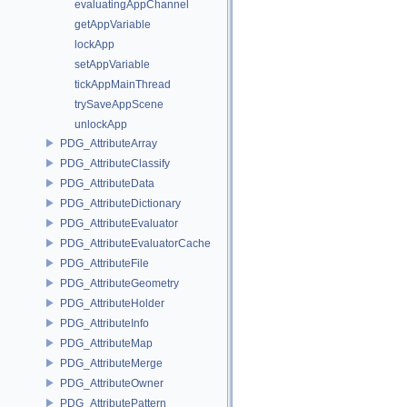
evaluatingAppChannel
getAppVariable
lockApp
setAppVariable
tickAppMainThread
trySaveAppScene
unlockApp
PDG_AttributeArray
PDG_AttributeClassify
PDG_AttributeData
PDG_AttributeDictionary
PDG_AttributeEvaluator
PDG_AttributeEvaluatorCache
PDG_AttributeFile
PDG_AttributeGeometry
PDG_AttributeHolder
PDG_AttributeInfo
PDG_AttributeMap
PDG_AttributeMerge
PDG_AttributeOwner
PDG_AttributePattern