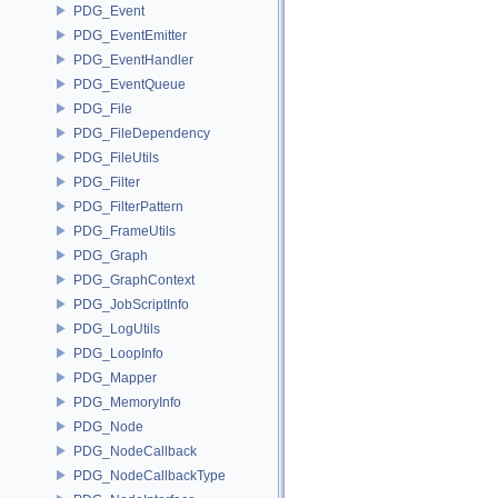
PDG_Event
PDG_EventEmitter
PDG_EventHandler
PDG_EventQueue
PDG_File
PDG_FileDependency
PDG_FileUtils
PDG_Filter
PDG_FilterPattern
PDG_FrameUtils
PDG_Graph
PDG_GraphContext
PDG_JobScriptInfo
PDG_LogUtils
PDG_LoopInfo
PDG_Mapper
PDG_MemoryInfo
PDG_Node
PDG_NodeCallback
PDG_NodeCallbackType