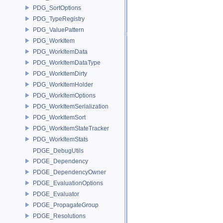
PDG_SortOptions
PDG_TypeRegistry
PDG_ValuePattern
PDG_WorkItem
PDG_WorkItemData
PDG_WorkItemDataType
PDG_WorkItemDirty
PDG_WorkItemHolder
PDG_WorkItemOptions
PDG_WorkItemSerialization
PDG_WorkItemSort
PDG_WorkItemStateTracker
PDG_WorkItemStats
PDGE_DebugUtils
PDGE_Dependency
PDGE_DependencyOwner
PDGE_EvaluationOptions
PDGE_Evaluator
PDGE_PropagateGroup
PDGE_Resolutions