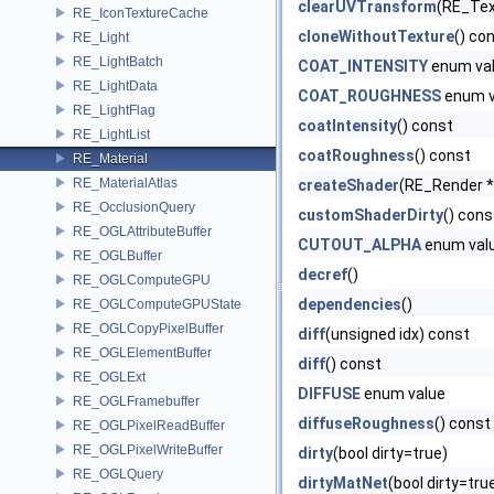
clearUVTransform
(RE_Tex
RE_IconTextureCache
cloneWithoutTexture
() co
RE_Light
RE_LightBatch
COAT_INTENSITY
enum va
RE_LightData
COAT_ROUGHNESS
enum v
RE_LightFlag
coatIntensity
() const
RE_LightList
coatRoughness
() const
RE_Material
RE_MaterialAtlas
createShader
(RE_Render 
RE_OcclusionQuery
customShaderDirty
() cons
RE_OGLAttributeBuffer
CUTOUT_ALPHA
enum val
RE_OGLBuffer
decref
()
RE_OGLComputeGPU
dependencies
()
RE_OGLComputeGPUState
RE_OGLCopyPixelBuffer
diff
(unsigned idx) const
RE_OGLElementBuffer
diff
() const
RE_OGLExt
DIFFUSE
enum value
RE_OGLFramebuffer
diffuseRoughness
() const
RE_OGLPixelReadBuffer
RE_OGLPixelWriteBuffer
dirty
(bool dirty=true)
RE_OGLQuery
dirtyMatNet
(bool dirty=tru