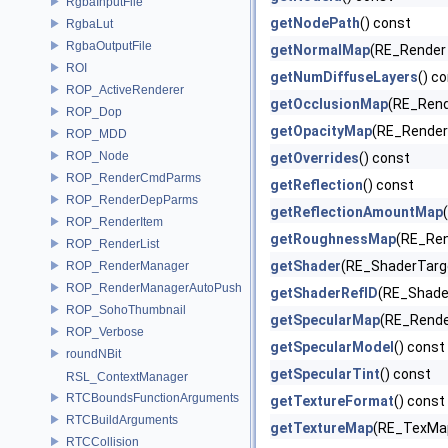
RgbaInputFile
getNodePath
() const
RgbaLut
RgbaOutputFile
getNormalMap
(RE_Render 
ROI
getNumDiffuseLayers
() c
ROP_ActiveRenderer
getOcclusionMap
(RE_Rend
ROP_Dop
getOpacityMap
(RE_Render 
ROP_MDD
ROP_Node
getOverrides
() const
ROP_RenderCmdParms
getReflection
() const
ROP_RenderDepParms
getReflectionAmountMap
ROP_RenderItem
getRoughnessMap
(RE_Ren
ROP_RenderList
getShader
(RE_ShaderTar
ROP_RenderManager
ROP_RenderManagerAutoPush
getShaderRefID
(RE_Shade
ROP_SohoThumbnail
getSpecularMap
(RE_Render
ROP_Verbose
getSpecularModel
() const
roundNBit
getSpecularTint
() const
RSL_ContextManager
RTCBoundsFunctionArguments
getTextureFormat
() const
RTCBuildArguments
getTextureMap
(RE_TexMap
RTCCollision