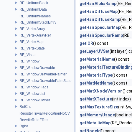
RE_UniformBlock
getHairAlphaRamp
(RE_Rend
RE_UniformData
getHairDiffuseMap
(RE_Ren
RE_UniformNames
getHairDiffuseRamp
(RE_Re
RE_UniformStackEntry
getHairSpecularMap
(RE_Re
RE_VertexArray
getHairSpecularRamp
(RE_
RE_VertexArrayRef
RE_VertexMap
getIOR
() const
RE_VertexState
getLayerUVSet
(int layer) 
RE_Visual
getMaterialName
() const
RE_Window
getMaterialTextureBindin
RE_WindowDrawable
RE_WindowDrawablePainter
getMaterialType
() const
RE_WindowDrawablePaintState
getMatNetName
() const
RE_WindowFlags
getMatXNodeVersion
() co
RE_WindowList
getMatXTexture
(int index)
RE_WindowOwner
RefCnt
getMaxTextureSize
(int &w,
RegisterTrivialRelocationNoCV
getMemoryUsage
(bool inc
RewriteRuleEffect
getMetallicMap
(RE_Render
Rgba
getNodeId
() const