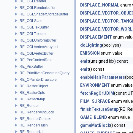
RE_OGLRender
DISPLACE_NORMAL
enum 
RE_OGLRenderbuffer
DISPLACE_VECTOR_OBJE
RE_OGLShaderStorageBuffer
RE_OGLState
DISPLACE_VECTOR_TANG
RE_OGLTexBuffer
DISPLACE_VECTOR_WORL
RE_OGLTexture
DISPLACEMENT
enum valu
RE_OGLUniformBuffer
doLighting
(bool yes)
RE_OGLVertexArrayList
EMISSION
enum value
RE_OGLVertexBuffer
RE_PerContextData
emit
(unsigned idx) const
RE_PickBuffer
emit
() const
RE_PrimitivesGeneratedQuery
enableHairParameters
(boo
RE_QPainterDrawable
ENVIRONMENT
enum value
RE_RasterObject
RE_RasterOpts
fetchRegOrUDIM
(const UT
RE_ReflectMap
FILM_SURFACE
enum value
RE_Render
finishTextureSetup
(RE_Ren
RE_RenderAutoLock
GAME_BLEND
enum value
RE_RenderContext
gameMatBlock
() const
RE_RenderFlush
RE_RenderUI