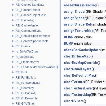
RE_CachedExtraData
areTexturesPending
()
RE_CachedObject
assignShader
(RE_Shader 
RE_CachedObjectBase
assignShader
(UT_UniqueP
RE_CacheTag
assignShaderRef
(int sha
RE_CacheVersion
assignTextureMap
(RE_Tex
RE_CommandSync
RE_ContextSpecificObject
BLINN
enum value
RE_ContextSpecificTable
BUMP
enum value
RE_Cursor
checkForCacheUpdate
(int
re_DeferTexDraw
clearDiffuseMap
()
re_DepthState
RE_ElementArray
clearEnvMapOverride
()
RE_FeedbackPrimitivesWrittenQuery
clearGameLayers
()
RE_Font
clearReflectionMap
()
RE_FontBuffers
clearTexture
(RE_Render *r
RE_FontDeferData
RE_Geometry
clearTextureLayer
(int laye
RE_GLContext
clearTextureMap
(RE_TexM
RE_GLDrawable
clearUVSets
()
RE_GPUTimer