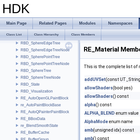
RBD_ObjectTreeNone
HDK
RBD_ObjectTreeOBB
RBD_ObjectTreeSphere
RBD_SharedAffectorList
Main Page
Related Pages
Modules
Namespaces
RBD_Solver
Class List
Class Hierarchy
Class Members
rbd_sphereedge
RBD_SphereEdgeTree
RE_Material Membe
RBD_SphereEdgeTreeNode
RBD_SpherePointTree
RBD_SpherePointTreeNode
This is the complete list o
RBD_SphereTree
RBD_SphereTreeNode
addUVSet
(const UT_Strin
RBD_State
allowShaders
(bool yes)
RBD_Visualization
allowShaders
() const
RE_AutoOpenGLPaintBlock
alpha
() const
re_AutoPaintBlockBase
RE_AutoQPainterPaintBlock
ALPHA_BLEND
enum value
RE_BBoxData
AlphaMode
enum name
re_BlendSmoothState
amb
(unsigned idx) const
RE_BufferCache
amb
() const
RE_BufferGroup