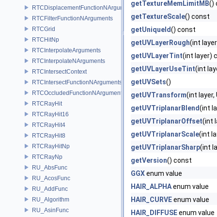
getTextureMemLimitMB
()
RTCDisplacementFunctionNArguments
getTextureScale
() const
RTCFilterFunctionNArguments
RTCGrid
getUniqueId
() const
RTCHitNp
getUVLayerRough
(int laye
RTCInterpolateArguments
getUVLayerTint
(int layer)
RTCInterpolateNArguments
getUVLayerUseTint
(int la
RTCIntersectContext
getUVSets
()
RTCIntersectFunctionNArguments
RTCOccludedFunctionNArguments
getUVTransform
(int laye
RTCRayHit
getUVTriplanarBlend
(int l
RTCRayHit16
getUVTriplanarOffset
(int 
RTCRayHit4
getUVTriplanarScale
(int l
RTCRayHit8
RTCRayHitNp
getUVTriplanarSharp
(int 
RTCRayNp
getVersion
() const
RU_AbsFunc
GGX
enum value
RU_AcosFunc
HAIR_ALPHA
enum value
RU_AddFunc
HAIR_CURVE
enum value
RU_Algorithm
RU_AsinFunc
HAIR_DIFFUSE
enum value