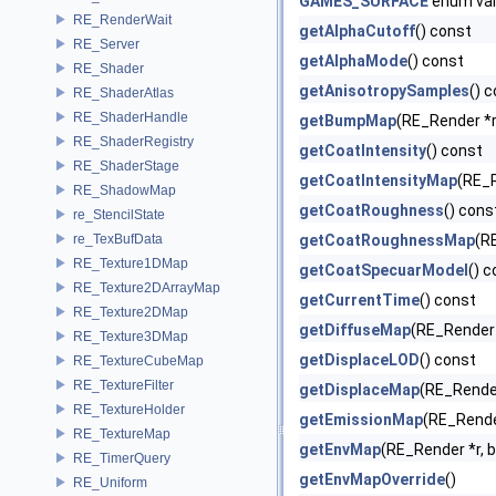
GAMES_SURFACE
enum va
RE_RenderWait
getAlphaCutoff
() const
RE_Server
getAlphaMode
() const
RE_Shader
getAnisotropySamples
() 
RE_ShaderAtlas
RE_ShaderHandle
getBumpMap
(RE_Render *r
RE_ShaderRegistry
getCoatIntensity
() const
RE_ShaderStage
getCoatIntensityMap
(RE_R
RE_ShadowMap
getCoatRoughness
() cons
re_StencilState
re_TexBufData
getCoatRoughnessMap
(R
RE_Texture1DMap
getCoatSpecuarModel
() 
RE_Texture2DArrayMap
getCurrentTime
() const
RE_Texture2DMap
getDiffuseMap
(RE_Render 
RE_Texture3DMap
getDisplaceLOD
() const
RE_TextureCubeMap
RE_TextureFilter
getDisplaceMap
(RE_Render
RE_TextureHolder
getEmissionMap
(RE_Rende
RE_TextureMap
getEnvMap
(RE_Render *r, b
RE_TimerQuery
getEnvMapOverride
()
RE_Uniform