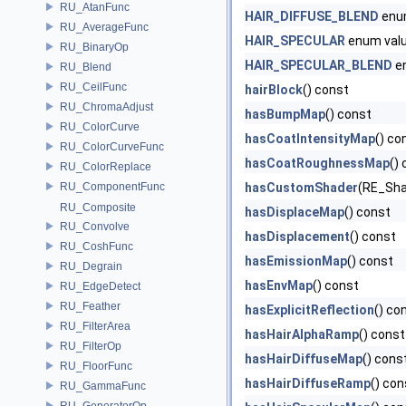
RU_AtanFunc
HAIR_DIFFUSE_BLEND
enu
RU_AverageFunc
HAIR_SPECULAR
enum val
RU_BinaryOp
HAIR_SPECULAR_BLEND
e
RU_Blend
RU_CeilFunc
hairBlock
() const
RU_ChromaAdjust
hasBumpMap
() const
RU_ColorCurve
hasCoatIntensityMap
() co
RU_ColorCurveFunc
hasCoatRoughnessMap
()
RU_ColorReplace
RU_ComponentFunc
hasCustomShader
(RE_Sh
RU_Composite
hasDisplaceMap
() const
RU_Convolve
hasDisplacement
() const
RU_CoshFunc
hasEmissionMap
() const
RU_Degrain
hasEnvMap
() const
RU_EdgeDetect
RU_Feather
hasExplicitReflection
() co
RU_FilterArea
hasHairAlphaRamp
() const
RU_FilterOp
hasHairDiffuseMap
() cons
RU_FloorFunc
hasHairDiffuseRamp
() con
RU_GammaFunc
RU_GeneratorOp