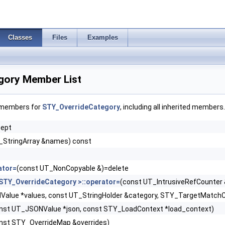
Classes
Files
Examples
gory Member List
f members for
STY_OverrideCategory
, including all inherited members.
cept
_StringArray &names) const
ator=
(const UT_NonCopyable &)=delete
STY_OverrideCategory >::operator=
(const UT_IntrusiveRefCounter 
alue *values, const UT_StringHolder &category, STY_TargetMatchClos
nst UT_JSONValue *json, const STY_LoadContext *load_context)
nst STY_OverrideMap &overrides)