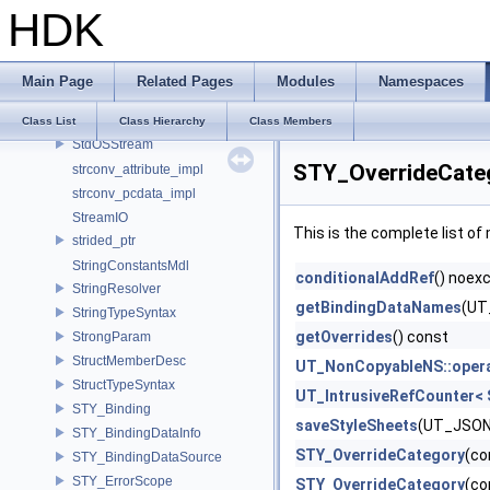
HDK
stbi_io_callbacks
StbImageLoader
StdIFStream
Main Page
Related Pages
Modules
Namespaces
StdISStream
StdOFStream
Class List
Class Hierarchy
Class Members
StdOSStream
STY_OverrideCate
strconv_attribute_impl
strconv_pcdata_impl
StreamIO
This is the complete list o
strided_ptr
StringConstantsMdl
conditionalAddRef
() noex
StringResolver
getBindingDataNames
(UT
StringTypeSyntax
getOverrides
() const
StrongParam
StructMemberDesc
UT_NonCopyableNS::oper
StructTypeSyntax
UT_IntrusiveRefCounter< 
STY_Binding
saveStyleSheets
(UT_JSONV
STY_BindingDataInfo
STY_OverrideCategory
(co
STY_BindingDataSource
STY_ErrorScope
STY_OverrideCategory
(co