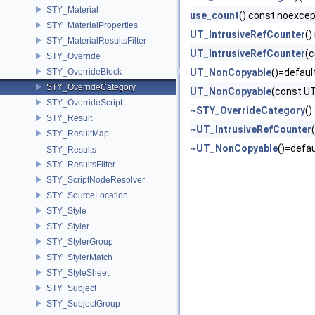
STY_Material
use_count
() const noexce
STY_MaterialProperties
UT_IntrusiveRefCounter
()
STY_MaterialResultsFilter
UT_IntrusiveRefCounter
(c
STY_Override
STY_OverrideBlock
UT_NonCopyable
()=defaul
STY_OverrideCategory
UT_NonCopyable
(const U
STY_OverrideScript
~STY_OverrideCategory
()
STY_Result
~UT_IntrusiveRefCounter
(
STY_ResultMap
~UT_NonCopyable
()=defau
STY_Results
STY_ResultsFilter
STY_ScriptNodeResolver
STY_SourceLocation
STY_Style
STY_Styler
STY_StylerGroup
STY_StylerMatch
STY_StyleSheet
STY_Subject
STY_SubjectGroup