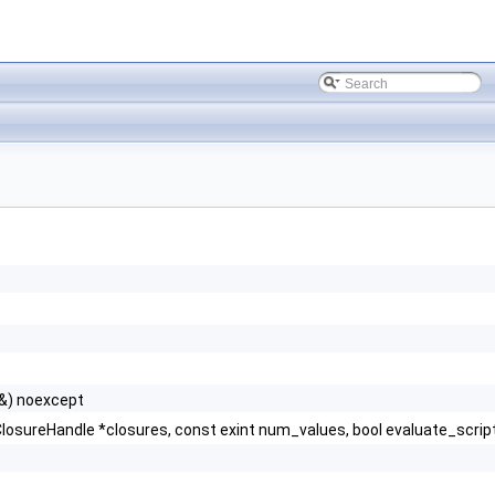
&) noexcept
ureHandle *closures, const exint num_values, bool evaluate_script