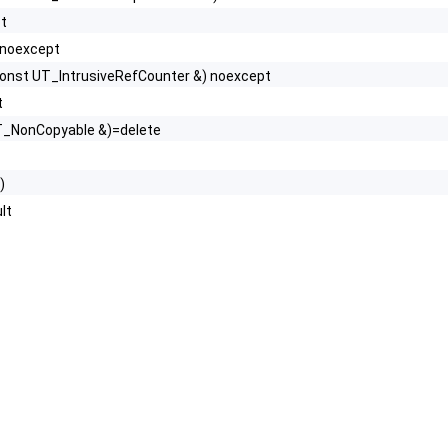
pt
 noexcept
onst UT_IntrusiveRefCounter &) noexcept
t
T_NonCopyable &)=delete
)
lt