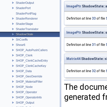
ShaderOutput
ImagePtr
ShadowState::
ShaderPort
ShaderPortFlag
Definition at line
33
of file
ShaderRenderer
ShaderStage
ShaderTranslator
ImagePtr
ShadowState::
ShadowState
ShCoeffs
Definition at line
31
of file
Shear6
SHOP_AutoPushCallers
SHOP_Clerk
Matrix44
ShadowState::s
SHOP_ClerkCacheEntry
SHOP_ClerkCacheKey
Definition at line
32
of file
SHOP_Data
SHOP_GeoOverride
SHOP_MaterialFilter
The documen
SHOP_Node
SHOP_Operator
generated fr
SHOP_OperatorInfo
SHOP_Output