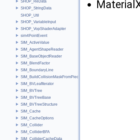
Material
SHOP_ReData
SHOP_StringData
SHOP_Util
SHOP_VariableInput
SHOP_VopShaderAdapter
sim4PointEvent
SIM_ActiveValue
SIM_AgentShapeReader
SIM_BaseObjectReader
SIM_BlendFactor
SIM_BoundaryLine
SIM_BuildCollisionMaskFromPieces
SIM_BVLeafIterator
SIM_BVTree
SIM_BVTreeBase
SIM_BVTreeStructure
SIM_Cache
SIM_CacheOptions
SIM_Collider
SIM_ColliderBFA
SIM_ColliderCacheData