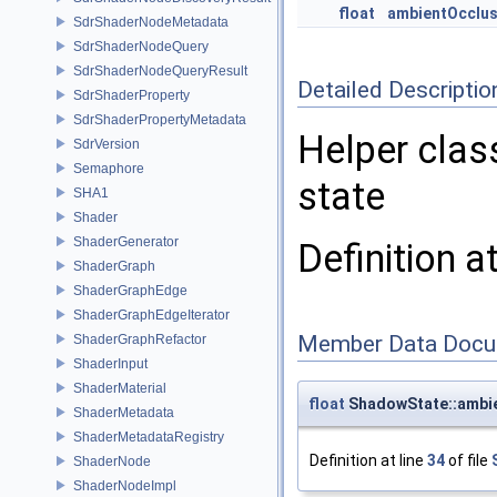
float
ambientOcclus
SdrShaderNodeMetadata
SdrShaderNodeQuery
SdrShaderNodeQueryResult
Detailed Descriptio
SdrShaderProperty
SdrShaderPropertyMetadata
Helper clas
SdrVersion
Semaphore
state
SHA1
Shader
ShaderGenerator
Definition a
ShaderGraph
ShaderGraphEdge
ShaderGraphEdgeIterator
Member Data Docu
ShaderGraphRefactor
ShaderInput
ShaderMaterial
float
ShadowState::ambie
ShaderMetadata
ShaderMetadataRegistry
Definition at line
34
of file
ShaderNode
ShaderNodeImpl