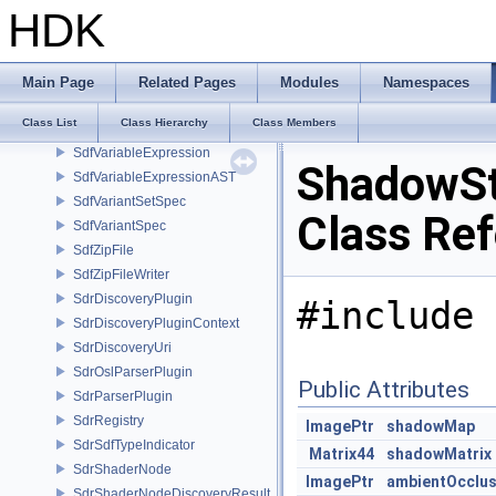
SdfUsdzFileFormat
HDK
SdfValueBlock
SdfValueTypeName
SdfValueTypeNameHash
Main Page
Related Pages
Modules
Namespaces
SdfValueTypeTraits
Class List
Class Hierarchy
Class Members
SdfValueTypeTraits< char[N]>
SdfVariableExpression
ShadowSt
SdfVariableExpressionAST
SdfVariantSetSpec
Class Re
SdfVariantSpec
SdfZipFile
SdfZipFileWriter
SdrDiscoveryPlugin
#include 
SdrDiscoveryPluginContext
SdrDiscoveryUri
SdrOslParserPlugin
Public Attributes
SdrParserPlugin
SdrRegistry
ImagePtr
shadowMap
SdrSdfTypeIndicator
Matrix44
shadowMatrix
SdrShaderNode
ImagePtr
ambientOcclu
SdrShaderNodeDiscoveryResult