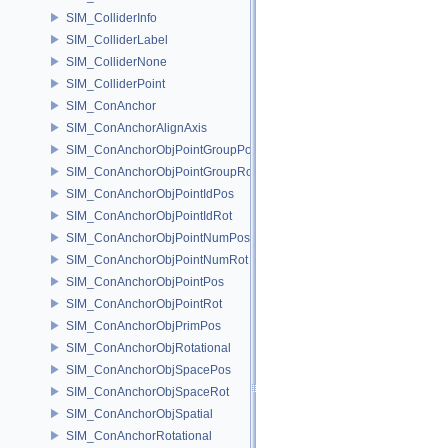
SIM_ColliderInfo
SIM_ColliderLabel
SIM_ColliderNone
SIM_ColliderPoint
SIM_ConAnchor
SIM_ConAnchorAlignAxis
SIM_ConAnchorObjPointGroupPos
SIM_ConAnchorObjPointGroupRot
SIM_ConAnchorObjPointIdPos
SIM_ConAnchorObjPointIdRot
SIM_ConAnchorObjPointNumPos
SIM_ConAnchorObjPointNumRot
SIM_ConAnchorObjPointPos
SIM_ConAnchorObjPointRot
SIM_ConAnchorObjPrimPos
SIM_ConAnchorObjRotational
SIM_ConAnchorObjSpacePos
SIM_ConAnchorObjSpaceRot
SIM_ConAnchorObjSpatial
SIM_ConAnchorRotational