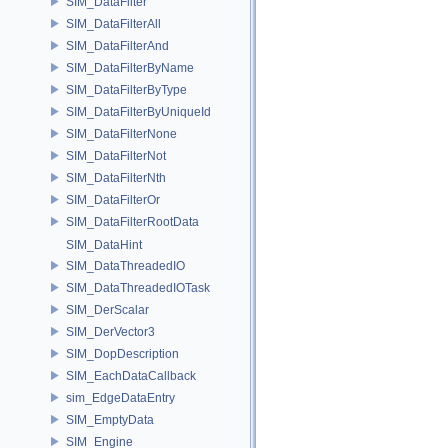
SIM_DataFilter
SIM_DataFilterAll
SIM_DataFilterAnd
SIM_DataFilterByName
SIM_DataFilterByType
SIM_DataFilterByUniqueId
SIM_DataFilterNone
SIM_DataFilterNot
SIM_DataFilterNth
SIM_DataFilterOr
SIM_DataFilterRootData
SIM_DataHint
SIM_DataThreadedIO
SIM_DataThreadedIOTask
SIM_DerScalar
SIM_DerVector3
SIM_DopDescription
SIM_EachDataCallback
sim_EdgeDataEntry
SIM_EmptyData
SIM_Engine