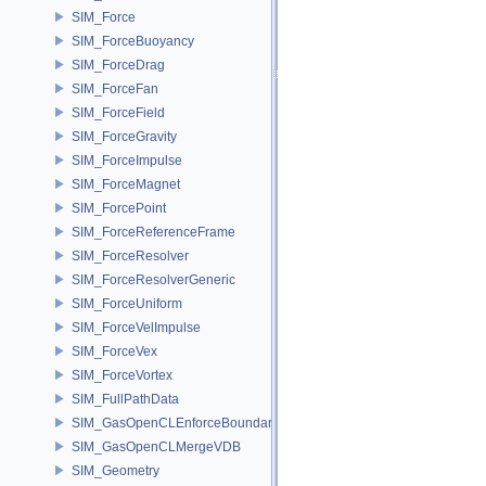
SIM_Force
SIM_ForceBuoyancy
SIM_ForceDrag
SIM_ForceFan
SIM_ForceField
SIM_ForceGravity
SIM_ForceImpulse
SIM_ForceMagnet
SIM_ForcePoint
SIM_ForceReferenceFrame
SIM_ForceResolver
SIM_ForceResolverGeneric
SIM_ForceUniform
SIM_ForceVelImpulse
SIM_ForceVex
SIM_ForceVortex
SIM_FullPathData
SIM_GasOpenCLEnforceBoundary
SIM_GasOpenCLMergeVDB
SIM_Geometry