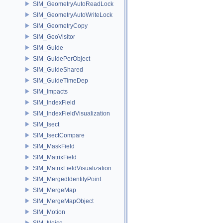
SIM_GeometryAutoReadLock
SIM_GeometryAutoWriteLock
SIM_GeometryCopy
SIM_GeoVisitor
SIM_Guide
SIM_GuidePerObject
SIM_GuideShared
SIM_GuideTimeDep
SIM_Impacts
SIM_IndexField
SIM_IndexFieldVisualization
SIM_Isect
SIM_IsectCompare
SIM_MaskField
SIM_MatrixField
SIM_MatrixFieldVisualization
SIM_MergedIdentityPoint
SIM_MergeMap
SIM_MergeMapObject
SIM_Motion
SIM_Noise