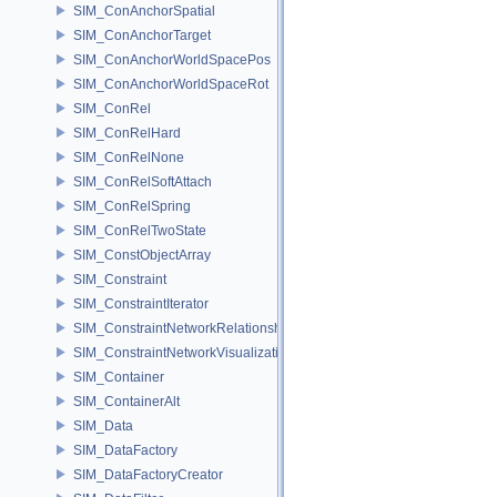
SIM_ConAnchorSpatial
SIM_ConAnchorTarget
SIM_ConAnchorWorldSpacePos
SIM_ConAnchorWorldSpaceRot
SIM_ConRel
SIM_ConRelHard
SIM_ConRelNone
SIM_ConRelSoftAttach
SIM_ConRelSpring
SIM_ConRelTwoState
SIM_ConstObjectArray
SIM_Constraint
SIM_ConstraintIterator
SIM_ConstraintNetworkRelationship
SIM_ConstraintNetworkVisualization
SIM_Container
SIM_ContainerAlt
SIM_Data
SIM_DataFactory
SIM_DataFactoryCreator