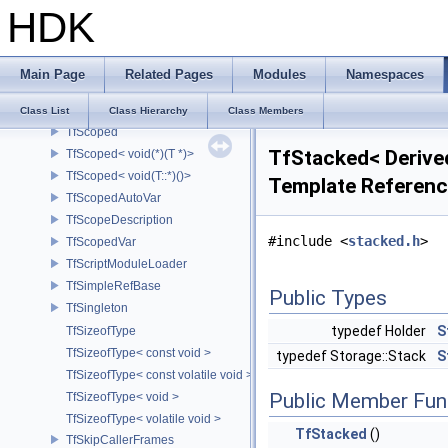
TfRefPtr< const TfRefBase >
HDK
TfRefPtr< TfRefBase >
TfRefPtrTracker
TfRegistryManager
Main Page
Related Pages
Modules
Namespaces
TfRegTest
TfSafeOutputFile
Class List
Class Hierarchy
Class Members
TfScoped
TfStacked< Derived
TfScoped< void(*)(T *)>
TfScoped< void(T::*)()>
Template Referen
TfScopedAutoVar
TfScopeDescription
#include <
stacked.h
>
TfScopedVar
TfScriptModuleLoader
TfSimpleRefBase
Public Types
TfSingleton
typedef Holder
S
TfSizeofType
TfSizeofType< const void >
typedef Storage::Stack
S
TfSizeofType< const volatile void >
Public Member Fun
TfSizeofType< void >
TfSizeofType< volatile void >
TfStacked
()
TfSkipCallerFrames