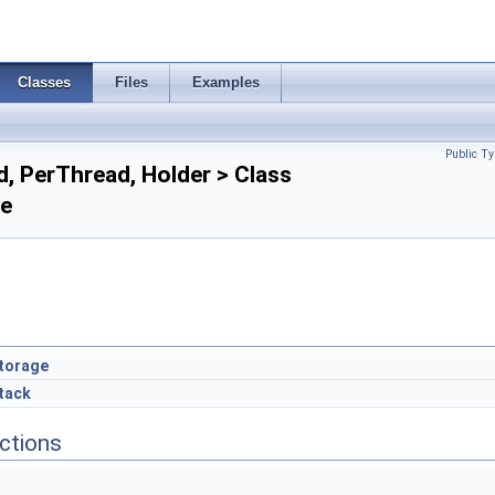
Classes
Files
Examples
Public Ty
, PerThread, Holder > Class
ce
torage
tack
ctions