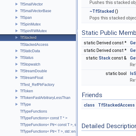
Pushes this stacked ob
TfSmallVector
TfSmallVectorBase
~TfStacked
()
TfSpan
Pops this stacked obje
TfSpinMutex
TfSpinRWMutex
Static Public Memb
TfStacked
static Derived const *
Ge
TfStackedAccess
static Derived const *
Ge
TfStaticData
TfStatus
static
Stack
const &
Ge
TfStopwatch
Ret
TfStreamDouble
static bool
Is
TfStreamFloat
Ret
TfTest_RefPtrFactory
TfToken
Friends
TfTokenFastArbitraryLessThan
TfType
class
TfStackedAccess
TfTypeFunctions
TfTypeFunctions< const T * >
Detailed Descriptio
TfTypeFunctions< Ptr< const T >, std::enable_if_t< std::is_base_of< T
TfTypeFunctions< Ptr< T >, std::enable_if_t< std::is_base_of< TfWeakP