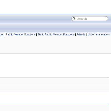
pes
|
Public Member Functions
|
Static Public Member Functions
|
Friends
|
List of all members