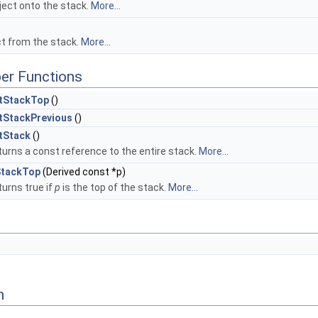
ject onto the stack.
More...
ct from the stack.
More...
er Functions
tStackTop
()
tStackPrevious
()
tStack
()
urns a const reference to the entire stack.
More...
StackTop
(Derived const *p)
urns true if
p
is the top of the stack.
More...
n
fWeakPtrFacadeBase, Ptr< const T > >::value > >
trFacadeBase, Ptr< T > >::value > >