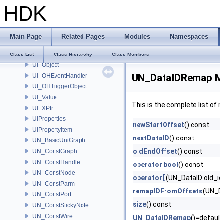
HDK
TypeSyntax
TypeSystem
UI_DeviceEvent
Main Page
Related Pages
Modules
Namespaces
UI_Event
UI_HotkeyHelper
Class List
Class Hierarchy
Class Members
UI_Object
UN_DataIDRemap M
UI_OHEventHandler
UI_OHTriggerObject
UI_Value
This is the complete list o
UI_XPtr
UIProperties
newStartOffset
() const
UIPropertyItem
nextDataID
() const
UN_BasicUniGraph
oldEndOffset
() const
UN_ConstGraph
UN_ConstHandle
operator bool
() const
UN_ConstNode
operator[]
(UN_DataID old_i
UN_ConstParm
remapIDFromOffsets
(UN_D
UN_ConstPort
size
() const
UN_ConstStickyNote
UN_ConstWire
UN_DataIDRemap
()=defaul