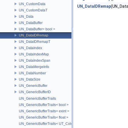
UN_CustomData
UN_DataIDRemap
(UN_Data
UN_CustomDataT
UN_Data
UN_DataBuffer
UN_DataBuffer< bool >
UN_DataIDRemap
UN_DataIDRemapT
UN_DataIndex
UN_DataIndexMap
UN_DataIndexSpan
UN_DataMergeInfo
UN_DataNumber
UN_DataSize
UN_GenericBuffer
UN_GenericBufferID
UN_GenericBufferTraits
UN_GenericBufferTraits< bool >
UN_GenericBufferTraits< exint >
UN_GenericBufferTraits< float >
UN_GenericBufferTraits< UT_Color >