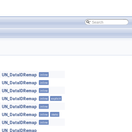
UN_DataIDRemap
inline
UN_DataIDRemap
inline
UN_DataIDRemap
inline
UN_DataIDRemap
inline
explicit
UN_DataIDRemap
inline
UN_DataIDRemap
inline
static
UN_DataIDRemap
inline
UN_DataIDRemap