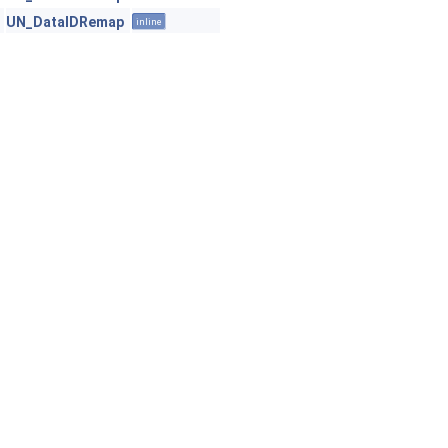
UN_DataIDRemap
inline