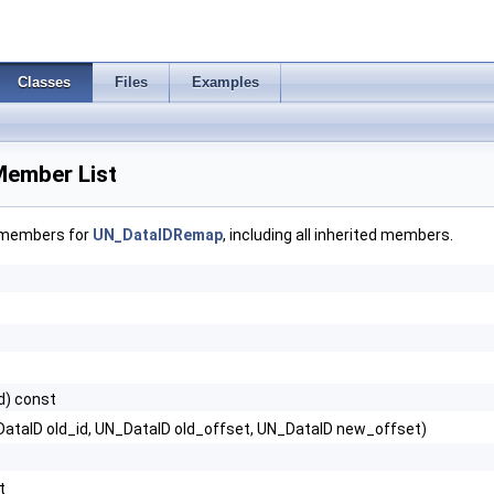
Classes
Files
Examples
ember List
f members for
UN_DataIDRemap
, including all inherited members.
d) const
ataID old_id, UN_DataID old_offset, UN_DataID new_offset)
t