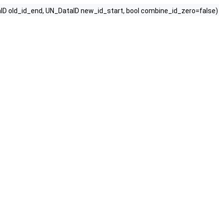
ID old_id_end, UN_DataID new_id_start, bool combine_id_zero=false)