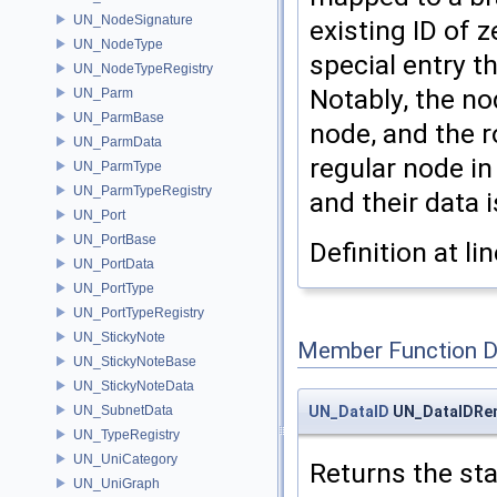
UN_NodeSignature
existing ID of 
UN_NodeType
special entry th
UN_NodeTypeRegistry
Notably, the no
UN_Parm
UN_ParmBase
node, and the 
UN_ParmData
regular node in
UN_ParmType
UN_ParmTypeRegistry
and their data 
UN_Port
UN_PortBase
Definition at li
UN_PortData
UN_PortType
UN_PortTypeRegistry
UN_StickyNote
Member Function 
UN_StickyNoteBase
UN_StickyNoteData
UN_DataID
UN_DataIDRem
UN_SubnetData
UN_TypeRegistry
UN_UniCategory
Returns the star
UN_UniGraph