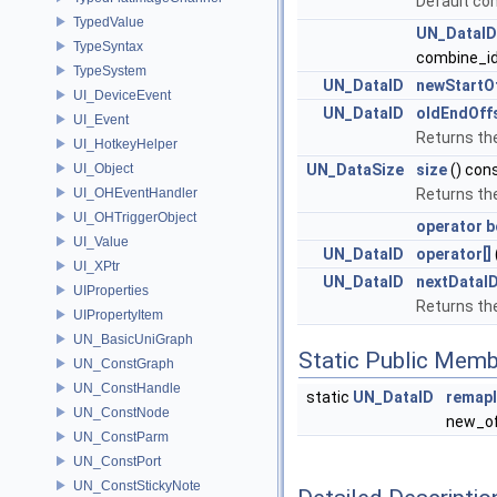
Default co
TypedValue
UN_DataI
TypeSyntax
combine_id
TypeSystem
UN_DataID
newStartO
UI_DeviceEvent
UN_DataID
oldEndOff
UI_Event
Returns the
UI_HotkeyHelper
UI_Object
UN_DataSize
size
() con
UI_OHEventHandler
Returns th
UI_OHTriggerObject
operator b
UI_Value
UN_DataID
operator[]
UI_XPtr
UN_DataID
nextDataI
UIProperties
Returns the
UIPropertyItem
UN_BasicUniGraph
Static Public Memb
UN_ConstGraph
UN_ConstHandle
static
UN_DataID
remap
UN_ConstNode
new_of
UN_ConstParm
UN_ConstPort
UN_ConstStickyNote