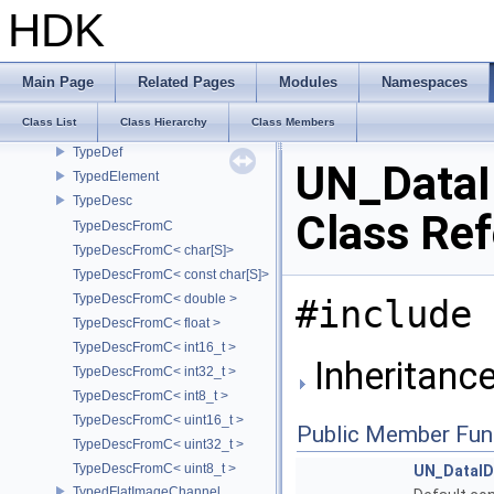
TsSplineSamples
HDK
TsSplineSamplesWithSources
TsTypedKnot
type_identity
Main Page
Related Pages
Modules
Namespaces
TypedAttribute
Class List
Class Hierarchy
Class Members
TypedDeepImageChannel
TypeDef
UN_Data
TypedElement
TypeDesc
Class Re
TypeDescFromC
TypeDescFromC< char[S]>
TypeDescFromC< const char[S]>
TypeDescFromC< double >
#include 
TypeDescFromC< float >
TypeDescFromC< int16_t >
Inheritanc
TypeDescFromC< int32_t >
TypeDescFromC< int8_t >
TypeDescFromC< uint16_t >
Public Member Fun
TypeDescFromC< uint32_t >
TypeDescFromC< uint8_t >
UN_DataI
TypedFlatImageChannel