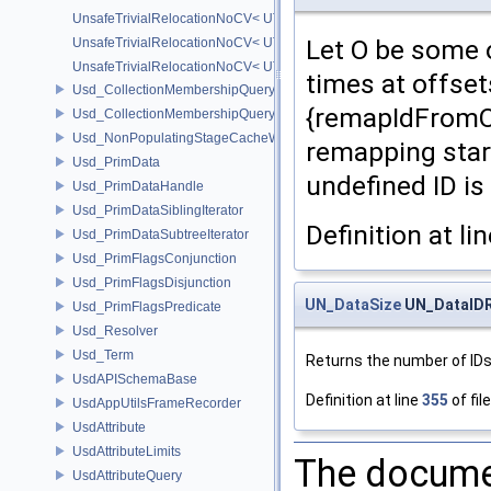
UnsafeTrivialRelocationNoCV< UT_Vector2T< T > >
Let O be some o
UnsafeTrivialRelocationNoCV< UT_Vector3T< T > >
UnsafeTrivialRelocationNoCV< UT_Vector4T< T > >
times at offsets
Usd_CollectionMembershipQuery
{remapIdFromOff
Usd_CollectionMembershipQueryBase
Usd_NonPopulatingStageCacheWrapper
remapping start
Usd_PrimData
undefined ID is
Usd_PrimDataHandle
Usd_PrimDataSiblingIterator
Definition at li
Usd_PrimDataSubtreeIterator
Usd_PrimFlagsConjunction
Usd_PrimFlagsDisjunction
UN_DataSize
UN_DataIDR
Usd_PrimFlagsPredicate
Usd_Resolver
Usd_Term
Returns the number of IDs
UsdAPISchemaBase
Definition at line
355
of fil
UsdAppUtilsFrameRecorder
UsdAttribute
UsdAttributeLimits
The documen
UsdAttributeQuery