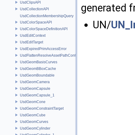
UsdClipsAPI
generated fr
UsdCollectionAPI
UsdCollectionMembershipQuery
UN/
UN_I
UsdColorSpaceAPI
UsdColorSpaceDefinitionAPI
UsdEditContext
UsdEditTarget
UsdExpiredPrimAccessError
UsdFlattenResolveAssetPathContext
UsdGeomBasisCurves
UsdGeomBBoxCache
UsdGeomBoundable
UsdGeomCamera
UsdGeomCapsule
UsdGeomCapsule_1
UsdGeomCone
UsdGeomConstraintTarget
UsdGeomCube
UsdGeomCurves
UsdGeomCylinder
UsdGeomCylinder_1