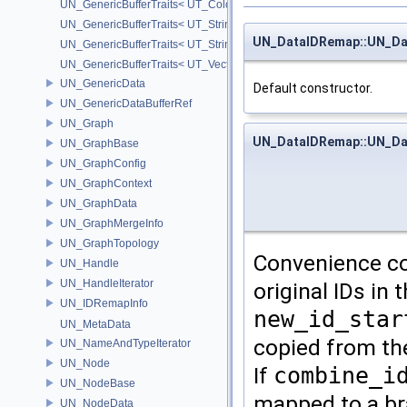
UN_GenericBufferTraits< UT_Color >
UN_GenericBufferTraits< UT_StringArray >
UN_DataIDRemap::UN_D
UN_GenericBufferTraits< UT_StringHolder >
UN_GenericBufferTraits< UT_Vector2D >
UN_GenericData
Default constructor.
UN_GenericDataBufferRef
UN_Graph
UN_DataIDRemap::UN_D
UN_GraphBase
UN_GraphConfig
UN_GraphContext
UN_GraphData
UN_GraphMergeInfo
UN_GraphTopology
Convenience co
UN_Handle
UN_HandleIterator
original IDs in
UN_IDRemapInfo
new_id_star
UN_MetaData
copied from the
UN_NameAndTypeIterator
UN_Node
If
combine_i
UN_NodeBase
mapped to a br
UN_NodeData