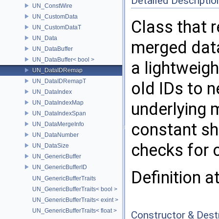
Detailed Descriptio
UN_ConstWire
UN_CustomData
Class that 
UN_CustomDataT
UN_Data
merged data
UN_DataBuffer
UN_DataBuffer< bool >
a lightweig
UN_DataIDRemap
UN_DataIDRemapT
old IDs to 
UN_DataIndex
UN_DataIndexMap
underlying 
UN_DataIndexSpan
constant sh
UN_DataMergeInfo
UN_DataNumber
checks for 
UN_DataSize
UN_GenericBuffer
UN_GenericBufferID
Definition a
UN_GenericBufferTraits
UN_GenericBufferTraits< bool >
UN_GenericBufferTraits< exint >
UN_GenericBufferTraits< float >
Constructor & Des