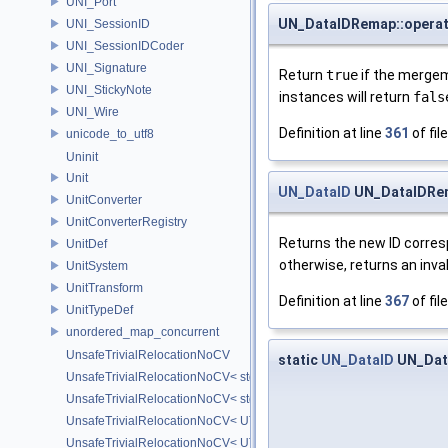
UNI_Port
UN_DataIDRemap::operat
UNI_SessionID
UNI_SessionIDCoder
UNI_Signature
Return
true
if the mergem
UNI_StickyNote
instances will return
fals
UNI_Wire
Definition at line
361
of fil
unicode_to_utf8
Uninit
Unit
UN_DataID
UN_DataIDRem
UnitConverter
UnitConverterRegistry
Returns the new ID corres
UnitDef
otherwise, returns an invali
UnitSystem
UnitTransform
Definition at line
367
of fil
UnitTypeDef
unordered_map_concurrent
UnsafeTrivialRelocationNoCV
static
UN_DataID
UN_Dat
UnsafeTrivialRelocationNoCV< std::array< T, N > >
UnsafeTrivialRelocationNoCV< std::function< R(AS...) > >
UnsafeTrivialRelocationNoCV< UT_FixedVector< T, D > >
UnsafeTrivialRelocationNoCV< UT_Optional< T > >