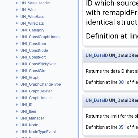
ID which sourc
UN_ValueHandle
UN_Wire
with remapIdFr
UN_WireBase
identical struct
UN_WireData
UNI_Category
Definition at li
UNI_ConstGraphHandle
UNI_ConstItem
UNI_ConstNode
UN_DataID
UN_DataIDRem
UNI_ConstPort
UNI_ConstStickyNote
Returns the data ID that s
UNI_ConstWire
UNI_Graph
Definition at line
381
of fil
UNI_GraphChangeType
UNI_GraphDeleter
UNI_GraphHandle
UN_DataID
UN_DataIDRem
UNI_ID
UNI_Item
Returns the limit for the o
UNI_Manager
UNI_Node
Definition at line
351
of fil
UNI_NodeTypeEvent