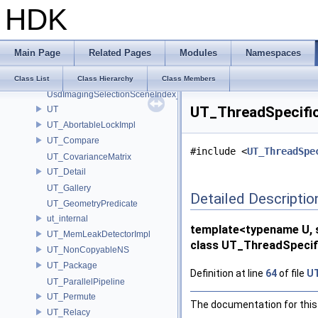
UsdImaging_PrototypeSceneIndexUtils
HDK
UsdImagingDataSourceMapped_Impl
UsdImagingExtentResolvingSceneIndex_Impl
UsdImagingGLEngine_Impl
Main Page
Related Pages
Modules
Namespaces
UsdImagingPiPrototypePropagatingSceneIndex_Impl
UsdImagingRootOverridesSceneIndex_Impl
Class List
Class Hierarchy
Class Members
UsdImagingSelectionSceneIndex_Impl
UT_ThreadSpecificV
UT
UT_AbortableLockImpl
UT_Compare
#include <
UT_ThreadSpe
UT_CovarianceMatrix
UT_Detail
UT_Gallery
Detailed Descriptio
UT_GeometryPredicate
ut_internal
template<typename U, s
UT_MemLeakDetectorImpl
class UT_ThreadSpecific
UT_NonCopyableNS
UT_Package
Definition at line
64
of file
UT
UT_ParallelPipeline
UT_Permute
The documentation for this 
UT_Relacy