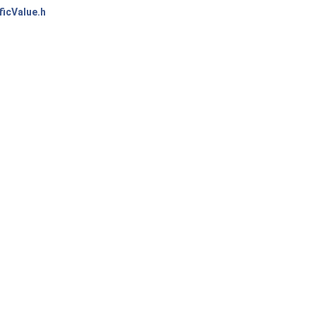
icValue.h