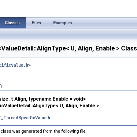
Classes
Files
Examples
alueDetail::AlignType< U, Align, Enable > Clas
cificValue.h
>
n
ize_t Align, typename Enable = void>
ValueDetail::AlignType< U, Align, Enable >
_ThreadSpecificValue.h
.
class was generated from the following file: