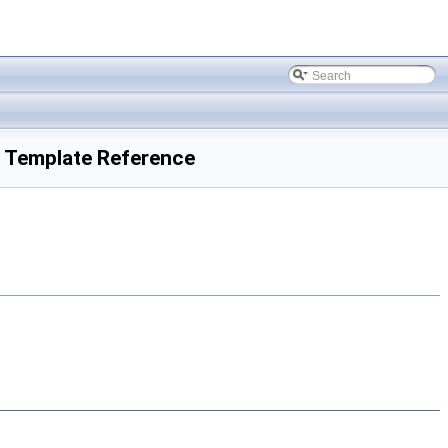
s Template Reference