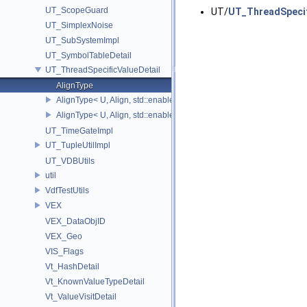
UT_ScopeGuard
UT/
UT_ThreadSpecif
UT_SimplexNoise
UT_SubSystemImpl
UT_SymbolTableDetail
UT_ThreadSpecificValueDetail
AlignType
AlignType< U, Align, std::enable_if_t<(Align > 0)>
AlignType< U, Align, std::enable_if_t<(Align==0)> >
UT_TimeGateImpl
UT_TupleUtilImpl
UT_VDBUtils
util
VdfTestUtils
VEX
VEX_DataObjID
VEX_Geo
VIS_Flags
Vt_HashDetail
Vt_KnownValueTypeDetail
Vt_ValueVisitDetail