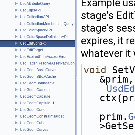
Example usa
UsdAttributeQuery
UsdClipsAPI
stage's Edit
UsdCollectionAPI
UsdCollectionMembershipQuery
stage's ses
UsdColorSpaceAPI
UsdColorSpaceDefinitionAPI
expires, it 
UsdEditContext
whatever it 
UsdEditTarget
UsdExpiredPrimAccessError
UsdFlattenResolveAssetPathContext
void
 SetV
UsdGeomBasisCurves
&prim,
UsdGeomBBoxCache
UsdGeomBoundable
UsdEd
UsdGeomCamera
ctx(pr
UsdGeomCapsule
UsdGeomCapsule_1
UsdGeomCone
prim.
G
UsdGeomConstraintTarget
>GetSe
UsdGeomCube
UsdGeomCurves