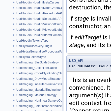
UsdHoudiniHoudiniMetaCurves
destruction, th
UsdHoudiniHoudiniNodeGraphContainerAPI
UsdHoudiniHoudiniProceduralAPI
If
stage
is inval
UsdHoudiniHoudiniSelectableAPI
UsdHoudiniHoudiniViewportGuideAPI
constructor, an
UsdHoudiniHoudiniViewportLightAPI
UsdHoudiniHoudiniXformCommonAPI
If
editTarget
is 
UsdHoudiniTokensType
stage
, and its 
UsdHydraDiscoveryPlugin
UsdHydraGenerativeProceduralAPI
UsdHydraTokensType
USD_API
UsdImaging_BlurScaleStrategy
UsdEditContext::UsdEdi
UsdImaging_CollectionCache
UsdImaging_CoordSysBindingStrategy
This is an ove
UsdImaging_DrawModeStrategy
UsdImaging_InheritedPrimvarStrategy
convenience. It
UsdImaging_MaterialBindingImplData
argument(s) it 
UsdImaging_MaterialStrategy
UsdImaging_NonlinearSampleCountStrategy
edit context fr
UsdImaging_PointInstancerIndicesStrategy
(Cannot return