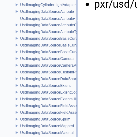
pxr/usd/
UsdImagingCylinderLightAdapter
UsdImagingDataSourceAttribute
UsdImagingDataSourceAttribute< T >
UsdImagingDataSourceAttributeColorSpace
UsdImagingDataSourceAttributeTypeName
UsdImagingDataSourceBasisCurves
UsdImagingDataSourceBasisCurvesPrim
UsdImagingDataSourceBasisCurvesTopology
UsdImagingDataSourceCamera
UsdImagingDataSourceCameraPrim
UsdImagingDataSourceCustomPrimvars
UsdImagingDataSourceDataSharing
UsdImagingDataSourceExtent
UsdImagingDataSourceExtentCoordinate
UsdImagingDataSourceExtentsHint
UsdImagingDataSourceFieldAsset
UsdImagingDataSourceFieldAssetPrim
UsdImagingDataSourceGprim
UsdImagingDataSourceMapped
UsdImagingDataSourceMaterial