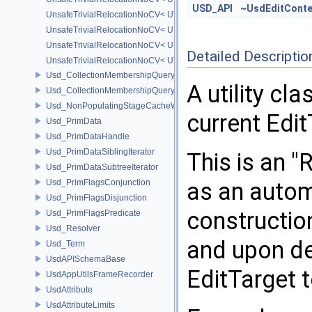
USD_API
~UsdEditConte
UnsafeTrivialRelocationNoCV< UT_Optional< T > >
UnsafeTrivialRelocationNoCV< UT_Vector2T< T > >
UnsafeTrivialRelocationNoCV< UT_Vector3T< T > >
Detailed Descriptio
UnsafeTrivialRelocationNoCV< UT_Vector4T< T > >
Usd_CollectionMembershipQuery
A utility cl
Usd_CollectionMembershipQueryBase
Usd_NonPopulatingStageCacheWrapper
current Edi
Usd_PrimData
Usd_PrimDataHandle
Usd_PrimDataSiblingIterator
This is an "
Usd_PrimDataSubtreeIterator
Usd_PrimFlagsConjunction
as an autom
Usd_PrimFlagsDisjunction
construction
Usd_PrimFlagsPredicate
Usd_Resolver
and upon des
Usd_Term
UsdAPISchemaBase
EditTarget t
UsdAppUtilsFrameRecorder
UsdAttribute
UsdAttributeLimits