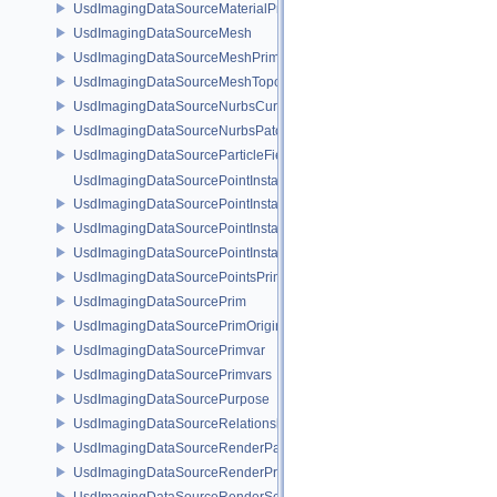
UsdImagingDataSourceMaterialPrim
UsdImagingDataSourceMesh
UsdImagingDataSourceMeshPrim
UsdImagingDataSourceMeshTopology
UsdImagingDataSourceNurbsCurvesPrim
UsdImagingDataSourceNurbsPatchPrim
UsdImagingDataSourceParticleFieldPrim
UsdImagingDataSourcePointInstancer
UsdImagingDataSourcePointInstancerMask
UsdImagingDataSourcePointInstancerPrim
UsdImagingDataSourcePointInstancerTopology
UsdImagingDataSourcePointsPrim
UsdImagingDataSourcePrim
UsdImagingDataSourcePrimOrigin
UsdImagingDataSourcePrimvar
UsdImagingDataSourcePrimvars
UsdImagingDataSourcePurpose
UsdImagingDataSourceRelationship
UsdImagingDataSourceRenderPassPrim
UsdImagingDataSourceRenderProductPrim
UsdImagingDataSourceRenderSettingsPrim