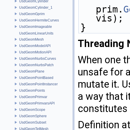
UsdGeomCylinder
prim.
G
UsdGeomCylinder_1
UsdGeomGprim
vis);
UsdGeomHermiteCurves
}
UsdGeomImageable
UsdGeomLinearUnits
UsdGeomMesh
Threading 
UsdGeomModelAPI
UsdGeomMotionAPI
When one th
UsdGeomNurbsCurves
UsdGeomNurbsPatch
unsafe for a
UsdGeomPlane
UsdGeomPointBased
mutate it. U
UsdGeomPointInstancer
UsdGeomPoints
a way that i
UsdGeomPrimvar
UsdGeomPrimvarsAPI
constitutes
UsdGeomScope
UsdGeomSphere
Definition a
UsdGeomSubset
UsdGeomTetMesh