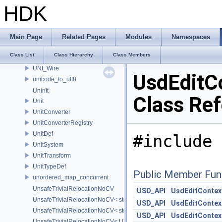
UNI_NodeTypeEvent
HDK
UNI_Port
UNI_SessionID
UNI_SessionIDCoder
Main Page
Related Pages
Modules
Namespaces
UNI_Signature
Class List
Class Hierarchy
Class Members
UNI_StickyNote
UNI_Wire
UsdEditC
unicode_to_utf8
Uninit
Class Re
Unit
UnitConverter
UnitConverterRegistry
UnitDef
#include 
UnitSystem
UnitTransform
UnitTypeDef
Public Member Fun
unordered_map_concurrent
UnsafeTrivialRelocationNoCV
USD_API
UsdEditContex
UnsafeTrivialRelocationNoCV< std::array< T, N > >
USD_API
UsdEditContex
UnsafeTrivialRelocationNoCV< std::function< R(AS...) > >
USD_API
UsdEditContex
UnsafeTrivialRelocationNoCV< UT_FixedVector< T, D > >