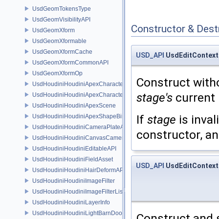
UsdGeomTokensType
UsdGeomVisibilityAPI
Constructor & Des
UsdGeomXform
UsdGeomXformable
UsdGeomXformCache
USD_API
UsdEditContext
UsdGeomXformCommonAPI
UsdGeomXformOp
Construct with
UsdHoudiniHoudiniApexCharacterAPI
stage's
current 
UsdHoudiniHoudiniApexCharacterBindingAPI
UsdHoudiniHoudiniApexScene
If
stage
is inval
UsdHoudiniHoudiniApexShapeBindingAPI
UsdHoudiniHoudiniCameraPlateAPI
constructor, an
UsdHoudiniHoudiniCanvasCameraAPI
UsdHoudiniHoudiniEditableAPI
UsdHoudiniHoudiniFieldAsset
USD_API
UsdEditContext
UsdHoudiniHoudiniHairDeformAPI
UsdHoudiniHoudiniImageFilter
UsdHoudiniHoudiniImageFilterList
UsdHoudiniHoudiniLayerInfo
UsdHoudiniHoudiniLightBarnDoorAPI
Construct and