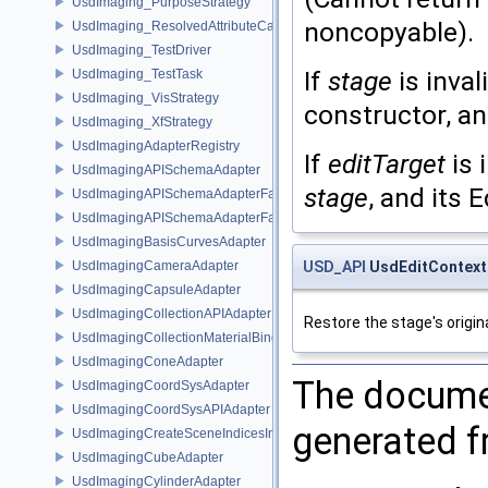
UsdImaging_PurposeStrategy
noncopyable).
UsdImaging_ResolvedAttributeCache
UsdImaging_TestDriver
If
stage
is inval
UsdImaging_TestTask
UsdImaging_VisStrategy
constructor, an
UsdImaging_XfStrategy
UsdImagingAdapterRegistry
If
editTarget
is 
UsdImagingAPISchemaAdapter
stage
, and its 
UsdImagingAPISchemaAdapterFactory
UsdImagingAPISchemaAdapterFactoryBase
UsdImagingBasisCurvesAdapter
UsdImagingCameraAdapter
USD_API
UsdEditContext
UsdImagingCapsuleAdapter
UsdImagingCollectionAPIAdapter
Restore the stage's origina
UsdImagingCollectionMaterialBindingSchema
UsdImagingConeAdapter
The documen
UsdImagingCoordSysAdapter
UsdImagingCoordSysAPIAdapter
generated fr
UsdImagingCreateSceneIndicesInfo
UsdImagingCubeAdapter
UsdImagingCylinderAdapter